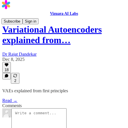
Vizuara AI Labs
Subscribe
Sign in
Variational Autoencoders
explained from…
Dr Rajat Dandekar
Dec 8, 2025
18
2
VAEs explained from first principles
Read →
Comments