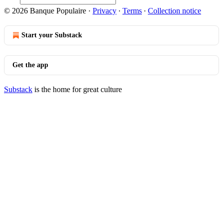
© 2026 Banque Populaire
·
Privacy
∙
Terms
∙
Collection notice
Start your Substack
Get the app
Substack
is the home for great culture