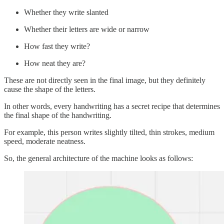
Whether they write slanted
Whether their letters are wide or narrow
How fast they write?
How neat they are?
These are not directly seen in the final image, but they definitely
cause the shape of the letters.
In other words, every handwriting has a secret recipe that determines
the final shape of the handwriting.
For example, this person writes slightly tilted, thin strokes, medium
speed, moderate neatness.
So, the general architecture of the machine looks as follows: