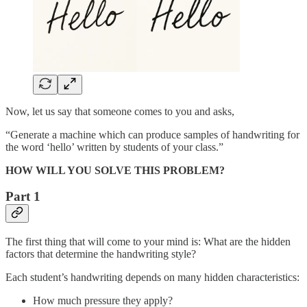
Now, let us say that someone comes to you and asks,
“Generate a machine which can produce samples of handwriting for
the word ‘hello’ written by students of your class.”
HOW WILL YOU SOLVE THIS PROBLEM?
Part 1
The first thing that will come to your mind is: What are the hidden
factors that determine the handwriting style?
Each student’s handwriting depends on many hidden characteristics:
How much pressure they apply?