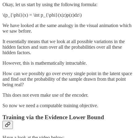
Okay, let us start by using the following formula:
\(p_{\phi}(x) = \int p_{\phi}(x|z)p(z)dz\)
We have looked at the same analogy in the visual animation which
we saw before.
It essentially means that we look at all possible variations in the
hidden factors and sum over all the probabilities over all these
hidden factors.
However, this is mathematically intractable.
How can we possibly go over every single point in the latent space
and find out the probability of the sample drawn from that point
being real?
This does not even make use of the encoder.
So now we need a computable training objective.
Training via the Evidence Lower Bound
Have a look at the video below: