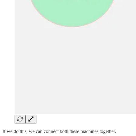
If we do this, we can connect both these machines together.