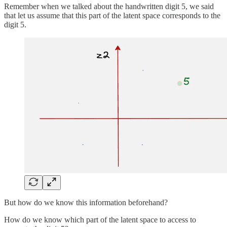
Remember when we talked about the handwritten digit 5, we said
that let us assume that this part of the latent space corresponds to the
digit 5.
But how do we know this information beforehand?
How do we know which part of the latent space to access to