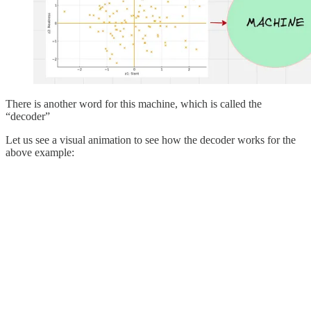
There is another word for this machine, which is called the
“decoder”
Let us see a visual animation to see how the decoder works for the
above example: