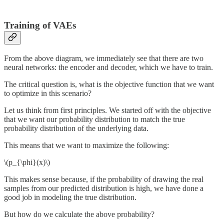
Training of VAEs
From the above diagram, we immediately see that there are two
neural networks: the encoder and decoder, which we have to train.
The critical question is, what is the objective function that we want
to optimize in this scenario?
Let us think from first principles. We started off with the objective
that we want our probability distribution to match the true
probability distribution of the underlying data.
This means that we want to maximize the following:
\(p_{\phi}(x)\)
This makes sense because, if the probability of drawing the real
samples from our predicted distribution is high, we have done a
good job in modeling the true distribution.
But how do we calculate the above probability?