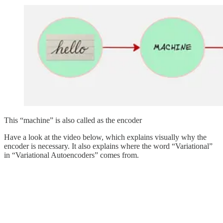
This “machine” is also called as the encoder
Have a look at the video below, which explains visually why the
encoder is necessary. It also explains where the word “Variational”
in “Variational Autoencoders” comes from.