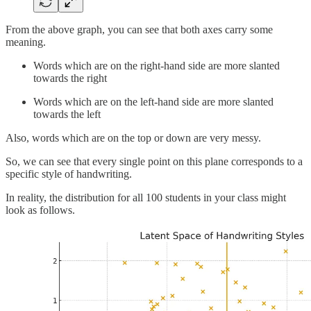
From the above graph, you can see that both axes carry some
meaning.
Words which are on the right-hand side are more slanted
towards the right
Words which are on the left-hand side are more slanted
towards the left
Also, words which are on the top or down are very messy.
So, we can see that every single point on this plane corresponds to a
specific style of handwriting.
In reality, the distribution for all 100 students in your class might
look as follows.