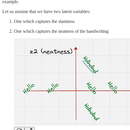
example.
Let us assume that we have two latent variables:
One which captures the slantness
One which captures the neatness of the handwriting