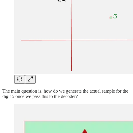
The main question is, how do we generate the actual sample for the
digit 5 once we pass this to the decoder?