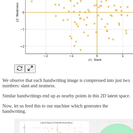
We observe that each handwriting image is compressed into just two
numbers: slant and neatness.
Similar handwritings end up as nearby points in this 2D latent space.
Now, let us feed this to our machine which generates the
handwriting.