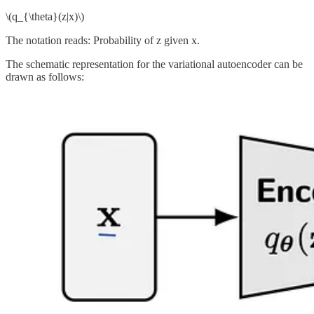
\(q_{\theta}(z|x)\)
The notation reads: Probability of z given x.
The schematic representation for the variational autoencoder can be
drawn as follows: