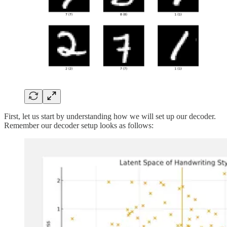
First, let us start by understanding how we will set up our decoder.
Remember our decoder setup looks as follows: