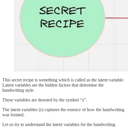
This secret recipe is something which is called as the latent variable.
Latent variables are the hidden factors that determine the
handwriting style.
These variables are denoted by the symbol “z”.
The latent variables (z) captures the essence of how the handwriting
was formed.
Let us try to understand the latent variables for the handwriting