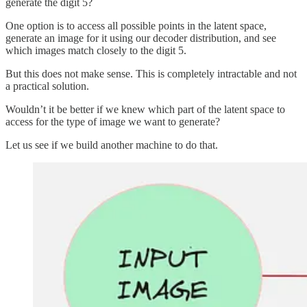
generate the digit 5?
One option is to access all possible points in the latent space,
generate an image for it using our decoder distribution, and see
which images match closely to the digit 5.
But this does not make sense. This is completely intractable and not
a practical solution.
Wouldn’t it be better if we knew which part of the latent space to
access for the type of image we want to generate?
Let us see if we build another machine to do that.