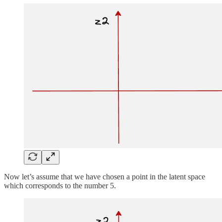
Now let’s assume that we have chosen a point in the latent space
which corresponds to the number 5.