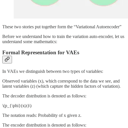
These two stories put together form the “Variational Autoencoder”
Before we understand how to train the variation auto-encoder, let us
understand some mathematics:
Formal Representation for VAEs
In VAEs we distinguish between two types of variables:
Observed variables (x), which correspond to the data we see, and
latent variables (z) (which capture the hidden factors of variation).
The decoder distribution is denoted as follows:
\(p_{\phi}(x|z)\)
The notation reads: Probability of x given z.
The encoder distribution is denoted as follows: