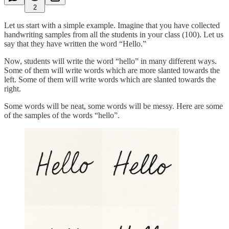
2
Let us start with a simple example. Imagine that you have collected
handwriting samples from all the students in your class (100). Let us
say that they have written the word “Hello.”
Now, students will write the word “hello” in many different ways.
Some of them will write words which are more slanted towards the
left. Some of them will write words which are slanted towards the
right.
Some words will be neat, some words will be messy. Here are some
of the samples of the words “hello”.