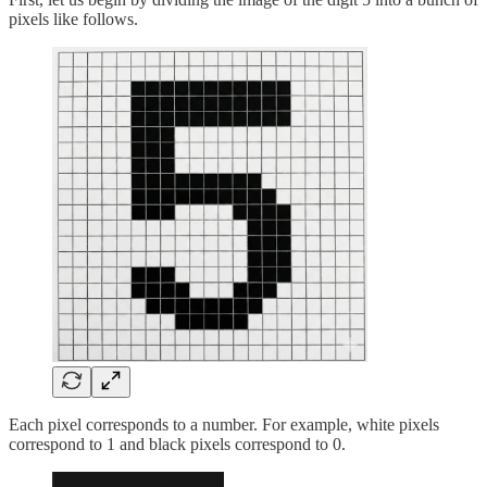
pixels like follows.
Each pixel corresponds to a number. For example, white pixels
correspond to 1 and black pixels correspond to 0.