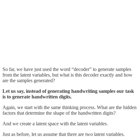
So far, we have just used the word “decoder” to generate samples
from the latent variables, but what is this decoder exactly and how
are the samples generated?
Let us say, instead of generating handwriting samples our task
is to generate handwritten digits.
Again, we start with the same thinking process. What are the hidden
factors that determine the shape of the handwritten digits?
And we create a latent space with the latent variables.
Just as before, let us assume that there are two latent variables.