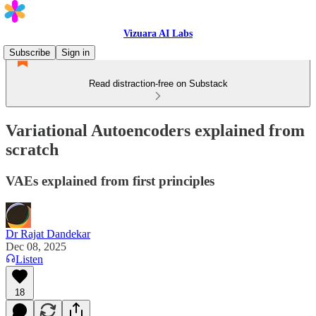
Vizuara AI Labs
Subscribe
Sign in
Read distraction-free on Substack
Variational Autoencoders explained from
scratch
VAEs explained from first principles
Dr Rajat Dandekar
Dec 08, 2025
Listen
18