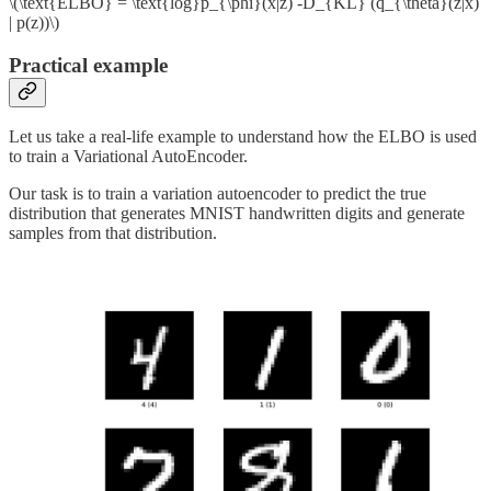
\(\text{ELBO} = \text{log}p_{\phi}(x|z) -D_{KL} (q_{\theta}(z|x)
| p(z))\)
Practical example
Let us take a real-life example to understand how the ELBO is used
to train a Variational AutoEncoder.
Our task is to train a variation autoencoder to predict the true
distribution that generates MNIST handwritten digits and generate
samples from that distribution.