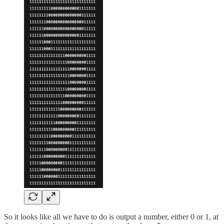
So it looks like all we have to do is output a number, either 0 or 1, at