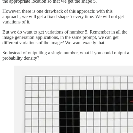
the appropriate location so that we get the shape 5.
However, there is one drawback of this approach: with this
approach, we will get a fixed shape 5 every time. We will not get
variations of it.
But we do want to get variations of number 5. Remember in all the
image generation applications, in the same prompt, we can get
different variations of the image? We want exactly that.
So instead of outputting a single number, what if you could output a
probability density?