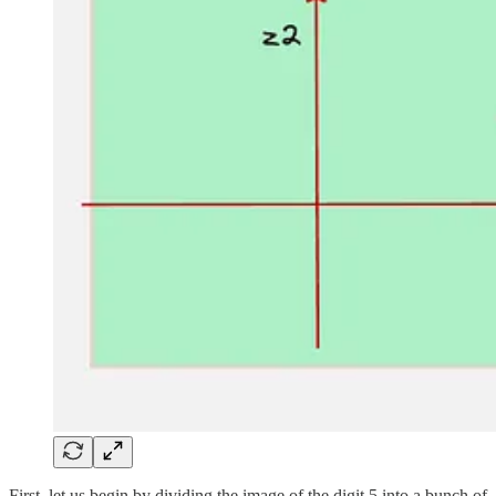
First, let us begin by dividing the image of the digit 5 into a bunch of