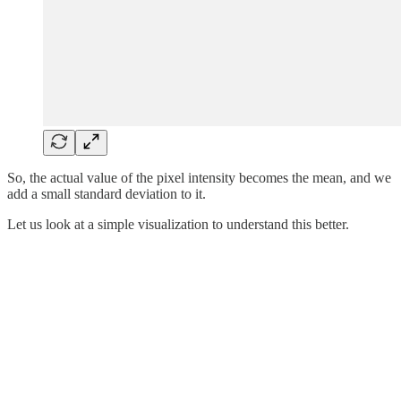
So, the actual value of the pixel intensity becomes the mean, and we
add a small standard deviation to it.
Let us look at a simple visualization to understand this better.