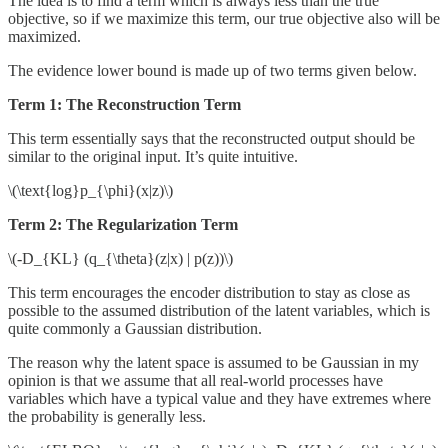
The idea is to find a term which is always less than the true
objective, so if we maximize this term, our true objective also will be
maximized.
The evidence lower bound is made up of two terms given below.
Term 1: The Reconstruction Term
This term essentially says that the reconstructed output should be
similar to the original input. It’s quite intuitive.
\(\text{log}p_{\phi}(x|z)\)
Term 2: The Regularization Term
\(-D_{KL} (q_{\theta}(z|x) | p(z))\)
This term encourages the encoder distribution to stay as close as
possible to the assumed distribution of the latent variables, which is
quite commonly a Gaussian distribution.
The reason why the latent space is assumed to be Gaussian in my
opinion is that we assume that all real-world processes have
variables which have a typical value and they have extremes where
the probability is generally less.