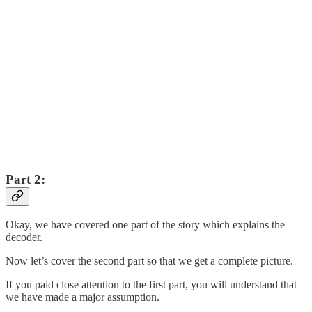
Part 2:
Okay, we have covered one part of the story which explains the
decoder.
Now let’s cover the second part so that we get a complete picture.
If you paid close attention to the first part, you will understand that
we have made a major assumption.