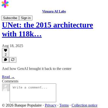
Vizuara AI Labs
Subscribe
Sign in
UNet: the 2015 architecture
with 118k…
Aug 18, 2025
2
And how GenAI brought it back to the center
Read →
Comments
© 2026 Banque Populaire
·
Privacy
∙
Terms
∙
Collection notice