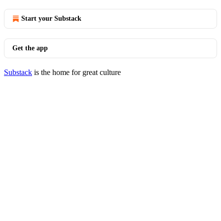
Start your Substack
Get the app
Substack
is the home for great culture