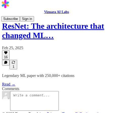
Vizuara AI Labs
Subscribe
Sign in
ResNet: The architecture that
changed ML…
Feb 25, 2025
16
1
Legendary ML paper with 250,000+ citations
Read →
Comments