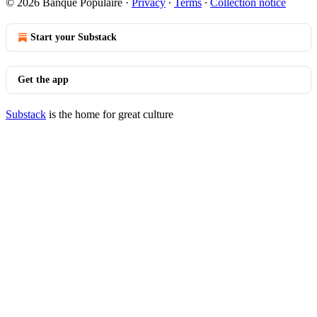
© 2026 Banque Populaire
·
Privacy
∙
Terms
∙
Collection notice
Start your Substack
Get the app
Substack
is the home for great culture