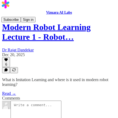
Vizuara AI Labs
Subscribe
Sign in
Modern Robot Learning
Lecture 1 - Robot…
Dr Rajat Dandekar
Dec 20, 2025
6
What is Imitation Learning and where is it used in modern robot
learning?
Read →
Comments