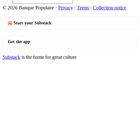
© 2026 Banque Populaire
·
Privacy
∙
Terms
∙
Collection notice
Start your Substack
Get the app
Substack
is the home for great culture