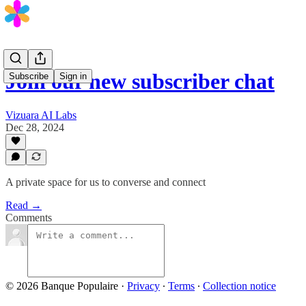
Join our new subscriber chat
Subscribe
Sign in
Vizuara AI Labs
Dec 28, 2024
A private space for us to converse and connect
Read →
Comments
© 2026 Banque Populaire
·
Privacy
∙
Terms
∙
Collection notice