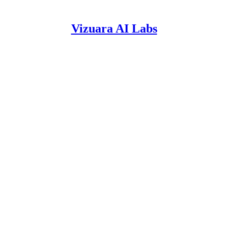
Vizuara AI Labs