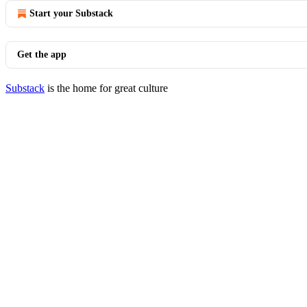
Start your Substack
Get the app
Substack
is the home for great culture