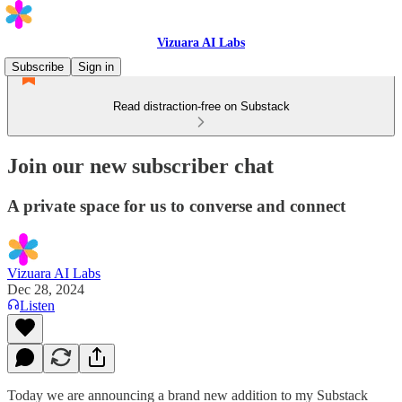
Vizuara AI Labs
Subscribe
Sign in
Read distraction-free on Substack
Join our new subscriber chat
A private space for us to converse and connect
Vizuara AI Labs
Dec 28, 2024
Listen
Today we are announcing a brand new addition to my Substack