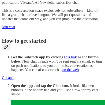
publication: Vizuara’s AI Newsletter subscriber chat.
This is a conversation space exclusively for subscribers—kind of
like a group chat or live hangout. We will post questions and
updates that come our way, and you can jump into the discussion.
Join chat
How to get started
Get the Substack app by clicking
this link
or the button
below.
New chat threads won’t be sent sent via email, so turn
on push notifications so you don’t miss conversation as it
happens. You can also access chat
on the web
.
Get app
Open the app and tap the Chat icon.
It looks like two
bubbles in the bottom bar, and you’ll see a row for my chat
inside.