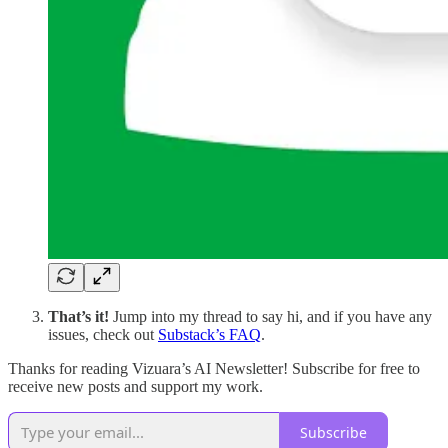
That’s it!
Jump into my thread to say hi, and if you have any
issues, check out
Substack’s FAQ
.
Thanks for reading Vizuara’s AI Newsletter! Subscribe for free to
receive new posts and support my work.
Subscribe