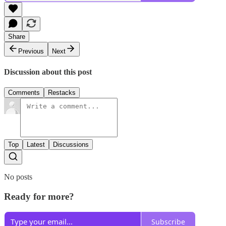
Share
Previous
Next
Discussion about this post
Comments
Restacks
Top
Latest
Discussions
No posts
Ready for more?
Subscribe