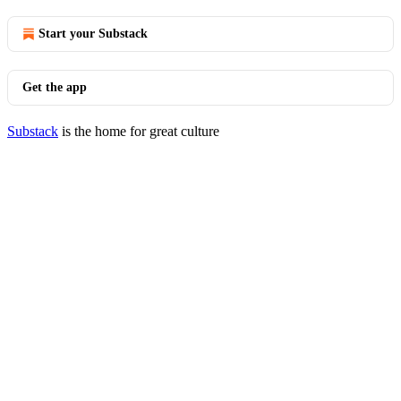
Start your Substack
Get the app
Substack
is the home for great culture