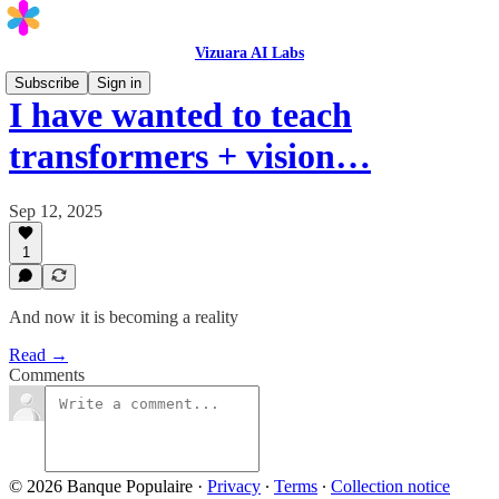
Vizuara AI Labs
Subscribe
Sign in
I have wanted to teach
transformers + vision…
Sep 12, 2025
1
And now it is becoming a reality
Read →
Comments
© 2026 Banque Populaire
·
Privacy
∙
Terms
∙
Collection notice