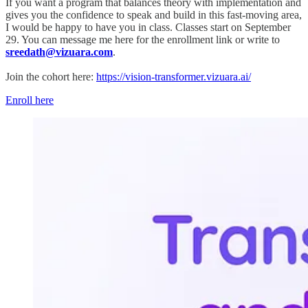
If you want a program that balances theory with implementation and
gives you the confidence to speak and build in this fast-moving area,
I would be happy to have you in class. Classes start on September
29. You can message me here for the enrollment link or write to
sreedath@vizuara.com
.
Join the cohort here:
https://vision-transformer.vizuara.ai/
Enroll here