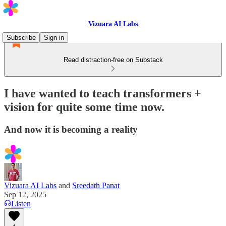
Vizuara AI Labs
Subscribe
Sign in
Read distraction-free on Substack
I have wanted to teach transformers +
vision for quite some time now.
And now it is becoming a reality
Vizuara AI Labs
and
Sreedath Panat
Sep 12, 2025
Listen