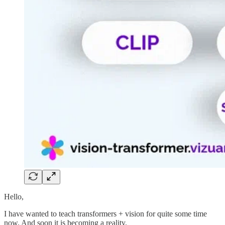
Hello,
I have wanted to teach transformers + vision for quite some time
now. And soon it is becoming a reality.