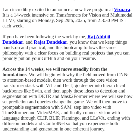
I am incredibly excited to announce a new live program at
Vizuara
.
It is a 14-week intensive on Transformers for Vision and Multimodal
LLMs, starting on Monday, Sep 29th, 2025, from 2-3:30 PM IST
each week.
If you have been following the work by me,
Raj Abhijit
Dandekar
, and
Rajat Dandekar
, you know that we keep things
hands-on and practical, and this bootcamp follows the same
philosophy with a clear focus on building real projects that you can
proudly put on your GitHub and on your resume.
Across the 14 weeks, we will move steadily from the
foundations
. We will begin with why the field moved from CNNs
to attention-based models, then work through the core vision
transformer stack with ViT and DeiT, go deeper into hierarchical
backbones like Swin, and then apply these ideas to detection and
segmentation with DETR and Mask2Former where we will see how
set prediction and queries change the game. We will then move to
promptable segmentation with SAM, step into video with
TimeSformer and VideoMAE, and finally connect vision with
language through CLIP, BLIP, Flamingo, and LLaVA, ending with
diffusion models and ControlNet so that you experience both
understanding and generation in one coherent journey.