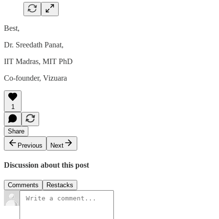
Best,
Dr. Sreedath Panat,
IIT Madras, MIT PhD
Co-founder, Vizuara
1
Share
Previous
Next
Discussion about this post
Comments
Restacks