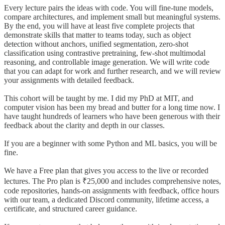
Every lecture pairs the ideas with code. You will fine-tune models,
compare architectures, and implement small but meaningful systems.
By the end, you will have at least five complete projects that
demonstrate skills that matter to teams today, such as object
detection without anchors, unified segmentation, zero-shot
classification using contrastive pretraining, few-shot multimodal
reasoning, and controllable image generation. We will write code
that you can adapt for work and further research, and we will review
your assignments with detailed feedback.
This cohort will be taught by me. I did my PhD at MIT, and
computer vision has been my bread and butter for a long time now. I
have taught hundreds of learners who have been generous with their
feedback about the clarity and depth in our classes.
If you are a beginner with some Python and ML basics, you will be
fine.
We have a Free plan that gives you access to the live or recorded
lectures. The Pro plan is ₹25,000 and includes comprehensive notes,
code repositories, hands-on assignments with feedback, office hours
with our team, a dedicated Discord community, lifetime access, a
certificate, and structured career guidance.