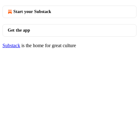
Start your Substack
Get the app
Substack
is the home for great culture