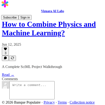
Vizuara AI Labs
Subscribe
Sign in
How to Combine Physics and
Machine Learning?
Jun 12, 2025
3
A Complete SciML Project Walkthrough
Read →
Comments
© 2026 Banque Populaire
·
Privacy
∙
Terms
∙
Collection notice