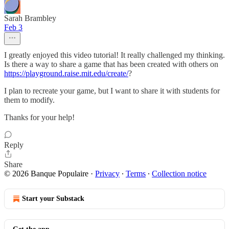
Sarah Brambley
Feb 3
I greatly enjoyed this video tutorial! It really challenged my thinking.
Is there a way to share a game that has been created with others on
https://playground.raise.mit.edu/create/
?
I plan to recreate your game, but I want to share it with students for
them to modify.
Thanks for your help!
Reply
Share
© 2026 Banque Populaire
·
Privacy
∙
Terms
∙
Collection notice
Start your Substack