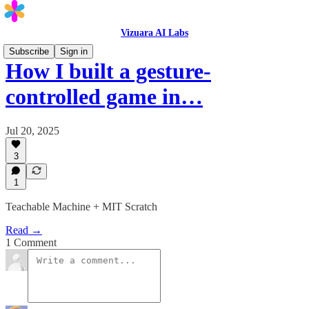
Vizuara AI Labs
Subscribe
Sign in
How I built a gesture-
controlled game in…
Jul 20, 2025
3
1
Teachable Machine + MIT Scratch
Read →
1 Comment