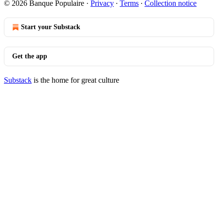
© 2026 Banque Populaire
·
Privacy
∙
Terms
∙
Collection notice
Start your Substack
Get the app
Substack
is the home for great culture