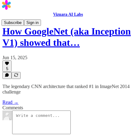
Vizuara AI Labs
Subscribe
Sign in
How GoogleNet (aka Inception
V1) showed that…
Jun 15, 2025
5
The legendary CNN architecture that ranked #1 in ImageNet 2014
challenge
Read →
Comments