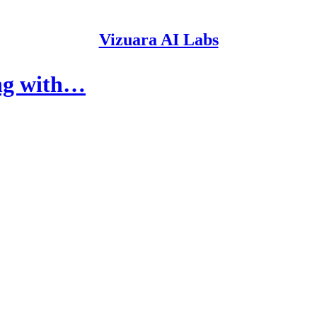
Vizuara AI Labs
ng with…