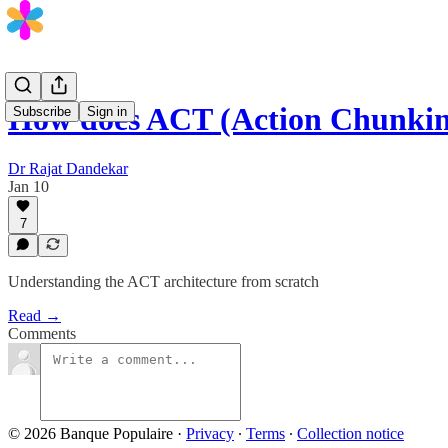
How does ACT (Action Chunki
Subscribe
Sign in
Dr Rajat Dandekar
Jan 10
7
Understanding the ACT architecture from scratch
Read →
Comments
© 2026 Banque Populaire
·
Privacy
∙
Terms
∙
Collection notice