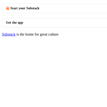
Start your Substack
Get the app
Substack
is the home for great culture