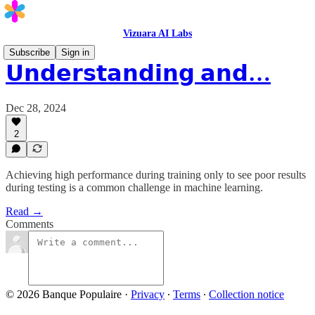
Vizuara AI Labs
Subscribe
Sign in
𝗨𝗻𝗱𝗲𝗿𝘀𝘁𝗮𝗻𝗱𝗶𝗻𝗴 𝗮𝗻𝗱…
Dec 28, 2024
2
Achieving high performance during training only to see poor results
during testing is a common challenge in machine learning.
Read →
Comments
© 2026 Banque Populaire
·
Privacy
∙
Terms
∙
Collection notice