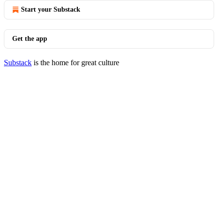
Start your Substack
Get the app
Substack
is the home for great culture