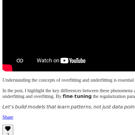
Understanding the concepts of overfitting and underfitting is essential 
In the post, I highlight the key differences between these phenomena and h
underfitting and overfitting. By 𝗳𝗶𝗻𝗲-𝘁𝘂𝗻𝗶𝗻𝗴 the regularization
𝘓𝘦𝘵’𝘴 𝘣𝘶𝘪𝘭𝘥 𝘮𝘰𝘥𝘦𝘭𝘴 𝘵𝘩𝘢𝘵 𝘭𝘦𝘢𝘳𝘯 𝘱𝘢𝘵𝘵𝘦𝘳𝘯𝘴, 𝘯𝘰𝘵 𝘫𝘶𝘴𝘵 𝘥𝘢𝘵𝘢 𝘱𝘰𝘪𝘯
Share
2