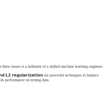
s these issues is a hallmark of a skilled machine learning engineer.
𝟮 𝗿𝗲𝗴𝘂𝗹𝗮𝗿𝗶𝘇𝗮𝘁𝗶𝗼𝗻 are powerful techniques to balance
e its performance on testing data.