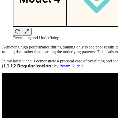
Overfitting and Underfitting
Achieving high performance during training only to see poor results du
training data rather than learning the underlying patterns. This leads
In my latest video, I demonstrate a practical case of overfitting and share strat
| 𝗟𝟭 𝗟𝟮 𝗥𝗲𝗴𝘂𝗹𝗮𝗿𝗶𝘇𝗮𝘁𝗶𝗼𝗻 : by
Pritam Kudale
.