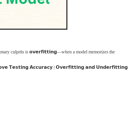
ry culprits is 𝗼𝘃𝗲𝗿𝗳𝗶𝘁𝘁𝗶𝗻𝗴—when a model memorizes the
𝘁𝗶𝗻𝗴 𝗔𝗰𝗰𝘂𝗿𝗮𝗰𝘆 | 𝗢𝘃𝗲𝗿𝗳𝗶𝘁𝘁𝗶𝗻𝗴 𝗮𝗻𝗱 𝗨𝗻𝗱𝗲𝗿𝗳𝗶𝘁𝘁𝗶𝗻𝗴