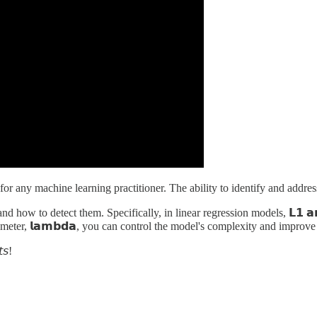
for any machine learning practitioner. The ability to identify and addres
ow to detect them. Specifically, in linear regression models, 𝗟𝟭 𝗮𝗻𝗱 
 parameter, 𝗹𝗮𝗺𝗯𝗱𝗮, you can control the model's complexity and improv
𝘵𝘴!