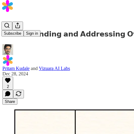
𝗨𝗻𝗱𝗲𝗿𝘀𝘁𝗮𝗻𝗱𝗶𝗻𝗴 𝗮𝗻𝗱 𝗔𝗱𝗱𝗿𝗲𝘀𝘀𝗶𝗻𝗴 𝗢𝘃
Subscribe
Sign in
Pritam Kudale
and
Vizuara AI Labs
Dec 28, 2024
2
Share