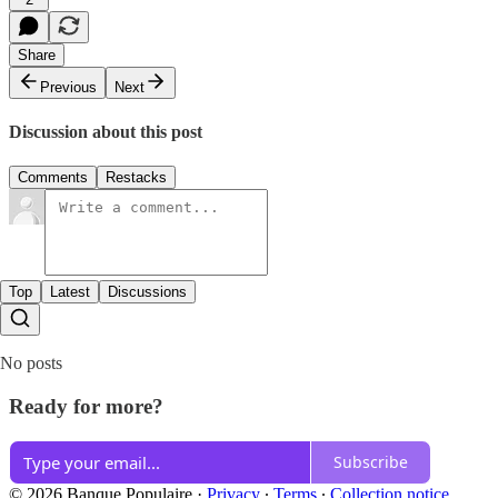
Share
Previous
Next
Discussion about this post
Comments
Restacks
Top
Latest
Discussions
No posts
Ready for more?
Subscribe
© 2026 Banque Populaire
·
Privacy
∙
Terms
∙
Collection notice