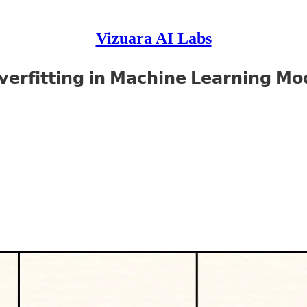
Vizuara AI Labs
𝗲𝗿𝗳𝗶𝘁𝘁𝗶𝗻𝗴 𝗶𝗻 𝗠𝗮𝗰𝗵𝗶𝗻𝗲 𝗟𝗲𝗮𝗿𝗻𝗶𝗻𝗴 𝗠𝗼