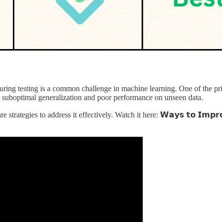
ring testing is a common challenge in machine learning. One of the prima
 to suboptimal generalization and poor performance on unseen data.
egies to address it effectively. Watch it here: 𝗪𝗮𝘆𝘀 𝘁𝗼 𝗜𝗺𝗽𝗿𝗼𝘃𝗲 𝗧𝗲𝘀