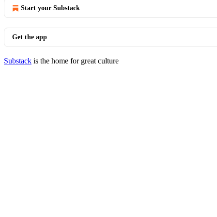
Start your Substack
Get the app
Substack
is the home for great culture