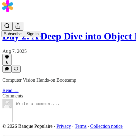
Day 2: A Deep Dive into Object
Subscribe
Sign in
Aug 7, 2025
6
Computer Vision Hands-on Bootcamp
Read →
Comments
© 2026 Banque Populaire
·
Privacy
∙
Terms
∙
Collection notice