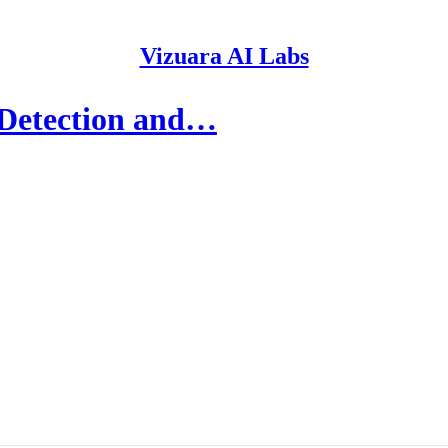
Vizuara AI Labs
 Detection and…