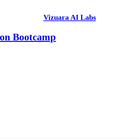
Vizuara AI Labs
ion Bootcamp