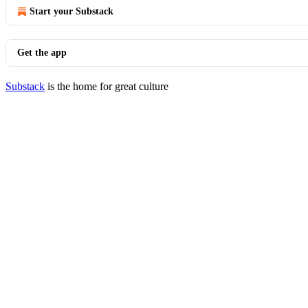
Start your Substack
Get the app
Substack
is the home for great culture