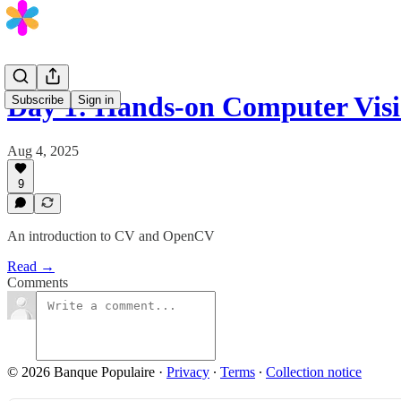
Day 1: Hands-on Computer Vis
Subscribe
Sign in
Aug 4, 2025
9
An introduction to CV and OpenCV
Read →
Comments
© 2026 Banque Populaire
·
Privacy
∙
Terms
∙
Collection notice