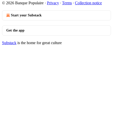
© 2026 Banque Populaire
·
Privacy
∙
Terms
∙
Collection notice
Start your Substack
Get the app
Substack
is the home for great culture