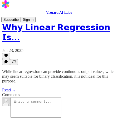
Vizuara AI Labs
Subscribe
Sign in
𝗪𝗵𝘆 𝗟𝗶𝗻𝗲𝗮𝗿 𝗥𝗲𝗴𝗿𝗲𝘀𝘀𝗶𝗼𝗻
𝗜𝘀…
Jan 23, 2025
While linear regression can provide continuous output values, which
may seem suitable for binary classification, it is not ideal for this
purpose.
Read →
Comments