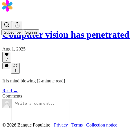
Computer vision has penetrate
Subscribe
Sign in
Aug 1, 2025
7
1
It is mind blowing [2-minute read]
Read →
Comments
© 2026 Banque Populaire
·
Privacy
∙
Terms
∙
Collection notice