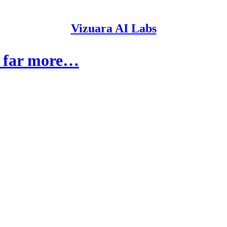
Vizuara AI Labs
d far more…