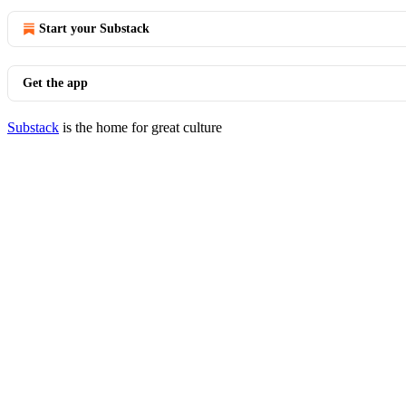
Start your Substack
Get the app
Substack
is the home for great culture