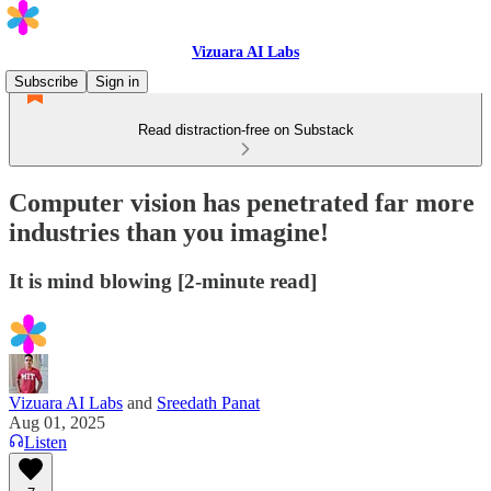
Vizuara AI Labs
Subscribe
Sign in
Read distraction-free on Substack
Computer vision has penetrated far more
industries than you imagine!
It is mind blowing [2-minute read]
Vizuara AI Labs
and
Sreedath Panat
Aug 01, 2025
Listen