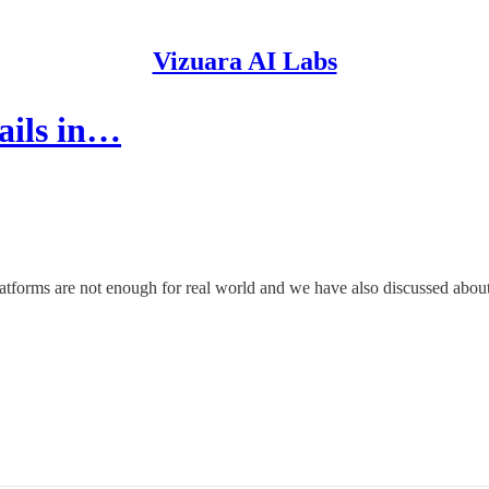
Vizuara AI Labs
ails in…
latforms are not enough for real world and we have also discussed abo