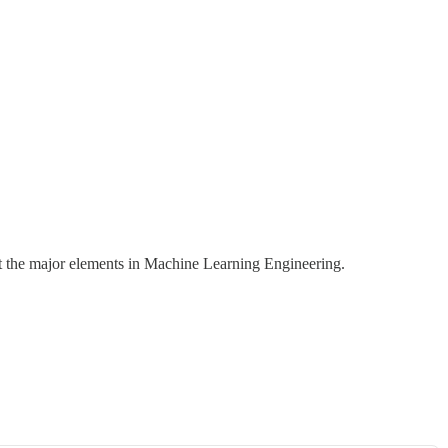
ut the major elements in Machine Learning Engineering.