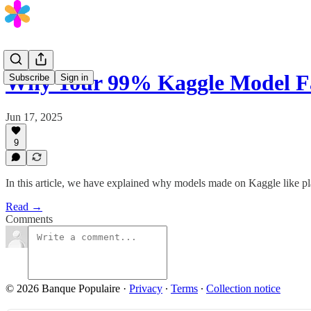
Why Your 99% Kaggle Model F
Subscribe
Sign in
Jun 17, 2025
9
In this article, we have explained why models made on Kaggle like p
Read →
Comments
© 2026 Banque Populaire
·
Privacy
∙
Terms
∙
Collection notice