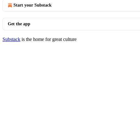
Start your Substack
Get the app
Substack
is the home for great culture