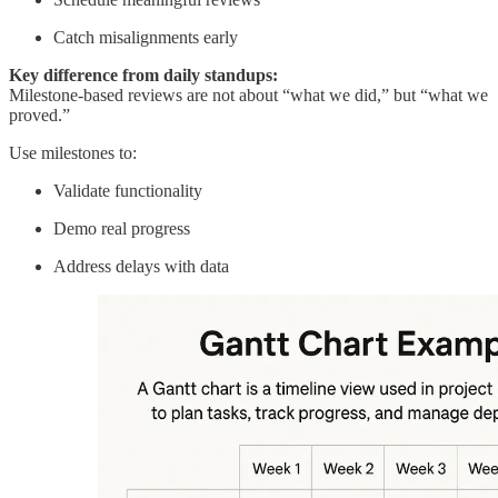
Catch misalignments early
Key difference from daily standups:
Milestone-based reviews are not about “what we did,” but “what we
proved.”
Use milestones to:
Validate functionality
Demo real progress
Address delays with data