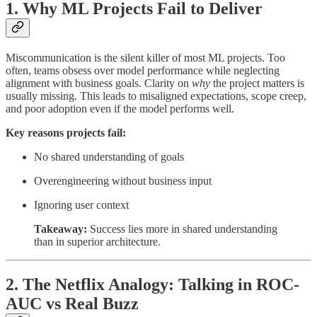
1. Why ML Projects Fail to Deliver
Miscommunication is the silent killer of most ML projects. Too
often, teams obsess over model performance while neglecting
alignment with business goals. Clarity on
why
the project matters is
usually missing. This leads to misaligned expectations, scope creep,
and poor adoption even if the model performs well.
Key reasons projects fail:
No shared understanding of goals
Overengineering without business input
Ignoring user context
Takeaway:
Success lies more in shared understanding
than in superior architecture.
2. The Netflix Analogy: Talking in ROC-
AUC vs Real Buzz