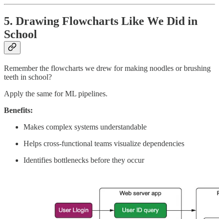
5. Drawing Flowcharts Like We Did in
School
Remember the flowcharts we drew for making noodles or brushing
teeth in school?
Apply the same for ML pipelines.
Benefits:
Makes complex systems understandable
Helps cross-functional teams visualize dependencies
Identifies bottlenecks before they occur