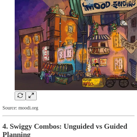
Source: moodi.org
4. Swiggy Combos: Unguided vs Guided
Planning