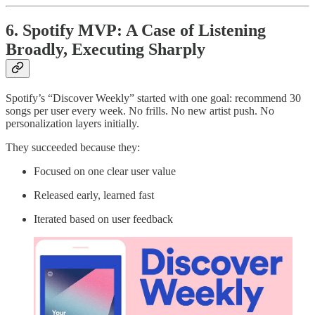
6. Spotify MVP: A Case of Listening
Broadly, Executing Sharply
Spotify’s “Discover Weekly” started with one goal: recommend 30
songs per user every week. No frills. No new artist push. No
personalization layers initially.
They succeeded because they:
Focused on one clear user value
Released early, learned fast
Iterated based on user feedback