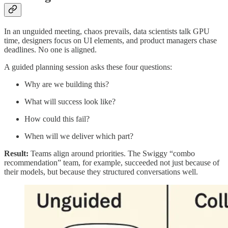
In an unguided meeting, chaos prevails, data scientists talk GPU
time, designers focus on UI elements, and product managers chase
deadlines. No one is aligned.
A guided planning session asks these four questions:
Why are we building this?
What will success look like?
How could this fail?
When will we deliver which part?
Result:
Teams align around priorities. The Swiggy “combo
recommendation” team, for example, succeeded not just because of
their models, but because they structured conversations well.