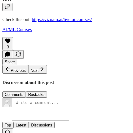
Check this out:
https://vizuara.ai/live-ai-courses/
AI/ML Courses
3
Share
Previous
Next
Discussion about this post
Comments
Restacks
Top
Latest
Discussions