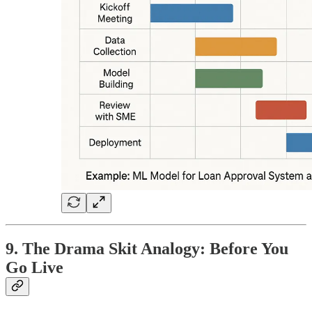
9. The Drama Skit Analogy: Before You
Go Live