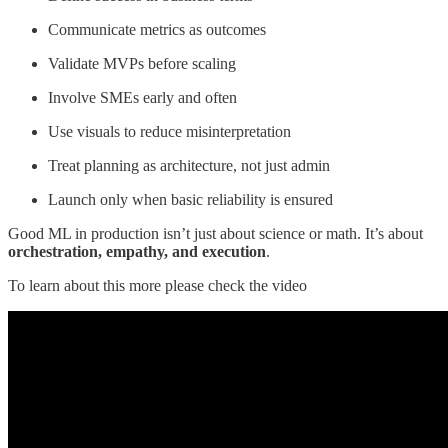
Communicate metrics as outcomes
Validate MVPs before scaling
Involve SMEs early and often
Use visuals to reduce misinterpretation
Treat planning as architecture, not just admin
Launch only when basic reliability is ensured
Good ML in production isn’t just about science or math. It’s about
orchestration, empathy, and execution
.
To learn about this more please check the video