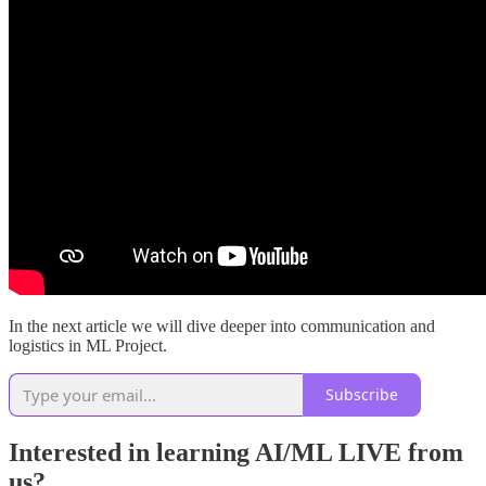
In the next article we will dive deeper into communication and
logistics in ML Project.
Subscribe
Interested in learning AI/ML LIVE from
us?