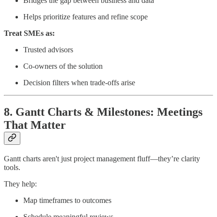
Bridges the gap between business and data
Helps prioritize features and refine scope
Treat SMEs as:
Trusted advisors
Co-owners of the solution
Decision filters when trade-offs arise
8. Gantt Charts & Milestones: Meetings
That Matter
Gantt charts aren't just project management fluff—they’re clarity
tools.
They help:
Map timeframes to outcomes
Schedule meaningful reviews