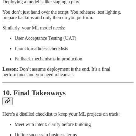
Deploying a model is like staging a play.
You don’t just hand over the script. You rehearse, test lighting,
prepare backups and only then do you perform.
Similarly, your ML model needs:
User Acceptance Testing (UAT)
Launch-readiness checklists
Fallback mechanisms in production
Lesson:
Don’t assume deployment is the end. It’s a final
performance and you need rehearsals.
10. Final Takeaways
Here’s a distilled checklist to keep your ML projects on track:
Meet with intent: clarify before building
Define success in business terms