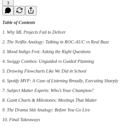
3
Table of Contents
1. Why ML Projects Fail to Deliver
2. The Netflix Analogy: Talking in ROC-AUC vs Real Buzz
3. Mood Indigo Fest: Asking the Right Questions
4. Swiggy Combos: Unguided vs Guided Planning
5. Drawing Flowcharts Like We Did in School
6. Spotify MVP: A Case of Listening Broadly, Executing Sharply
7. Subject Matter Experts: Who’s Your Champion?
8. Gantt Charts & Milestones: Meetings That Matter
9. The Drama Skit Analogy: Before You Go Live
10. Final Takeaways