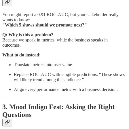
You might report a 0.91 ROC-AUC, but your stakeholder really
wants to know:
"Which 5 shows should we promote next?"
Q: Why is this a problem?
Because we speak in metrics, while the business speaks in
outcomes.
What to do instead:
Translate metrics into user value.
Replace ROC-AUC with tangible predictions: “These shows
will likely trend among this audience.”
Align every performance metric with a business decision.
3. Mood Indigo Fest: Asking the Right
Questions