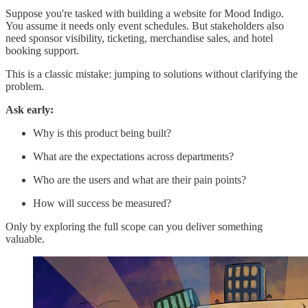
Suppose you're tasked with building a website for Mood Indigo.
You assume it needs only event schedules. But stakeholders also
need sponsor visibility, ticketing, merchandise sales, and hotel
booking support.
This is a classic mistake: jumping to solutions without clarifying the
problem.
Ask early:
Why is this product being built?
What are the expectations across departments?
Who are the users and what are their pain points?
How will success be measured?
Only by exploring the full scope can you deliver something
valuable.