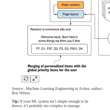
Source:- Machine Learning Engineering in Action, author:-
Ben Wilson
Tip:
If your ML system isn’t simple enough to be
drawn, it’s probably too complex to manage.