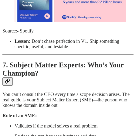
Source:- Spotify
Lesson:
Don’t chase perfection in V1. Ship something
specific, useful, and testable.
7. Subject Matter Experts: Who’s Your
Champion?
You can’t consult the CEO every time a scope decision arises. The
real guide is your Subject Matter Expert (SME)—the person who
knows the domain inside out.
Role of an SME:
Validates if the model solves a real problem