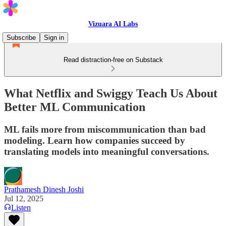
Vizuara AI Labs
Subscribe
Sign in
Read distraction-free on Substack
What Netflix and Swiggy Teach Us About
Better ML Communication
ML fails more from miscommunication than bad
modeling. Learn how companies succeed by
translating models into meaningful conversations.
Prathamesh Dinesh Joshi
Jul 12, 2025
Listen