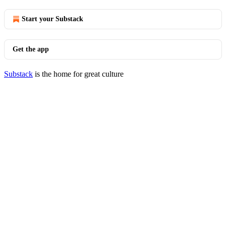
Start your Substack
Get the app
Substack
is the home for great culture