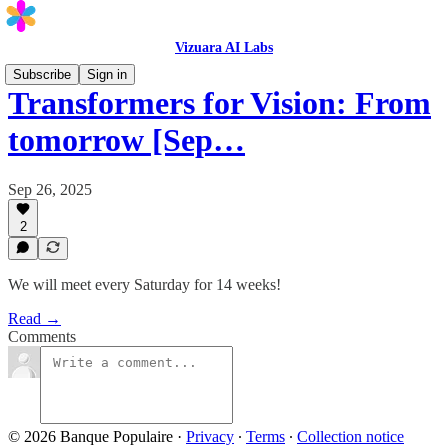
Vizuara AI Labs
Subscribe
Sign in
Transformers for Vision: From
tomorrow [Sep…
Sep 26, 2025
2
We will meet every Saturday for 14 weeks!
Read →
Comments
© 2026 Banque Populaire
·
Privacy
∙
Terms
∙
Collection notice