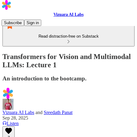
Vizuara AI Labs
Subscribe
Sign in
Read distraction-free on Substack
Transformers for Vision and Multimodal
LLMs: Lecture 1
An introduction to the bootcamp.
Vizuara AI Labs
and
Sreedath Panat
Sep 28, 2025
Listen