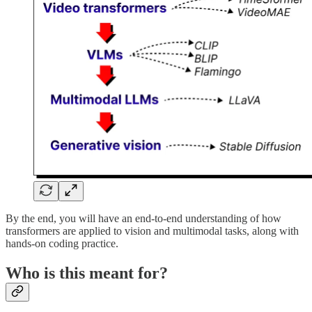
By the end, you will have an end-to-end understanding of how
transformers are applied to vision and multimodal tasks, along with
hands-on coding practice.
Who is this meant for?