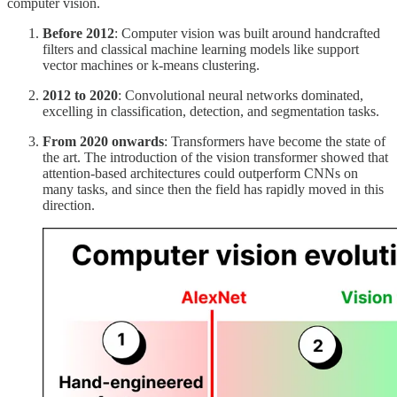
computer vision.
Before 2012
: Computer vision was built around handcrafted
filters and classical machine learning models like support
vector machines or k-means clustering.
2012 to 2020
: Convolutional neural networks dominated,
excelling in classification, detection, and segmentation tasks.
From 2020 onwards
: Transformers have become the state of
the art. The introduction of the vision transformer showed that
attention-based architectures could outperform CNNs on
many tasks, and since then the field has rapidly moved in this
direction.