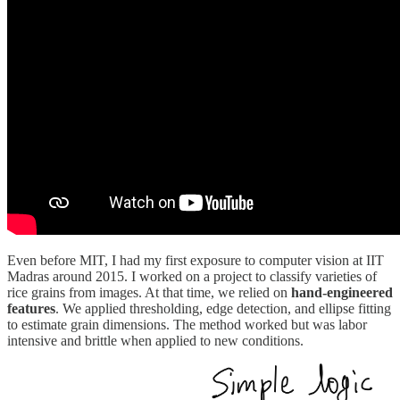
Even before MIT, I had my first exposure to computer vision at IIT
Madras around 2015. I worked on a project to classify varieties of
rice grains from images. At that time, we relied on
hand-engineered
features
. We applied thresholding, edge detection, and ellipse fitting
to estimate grain dimensions. The method worked but was labor
intensive and brittle when applied to new conditions.