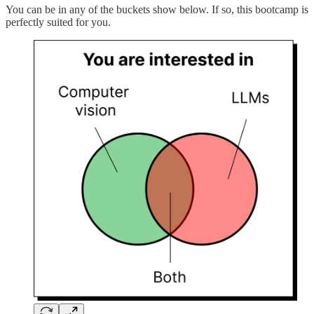
You can be in any of the buckets show below. If so, this bootcamp is
perfectly suited for you.