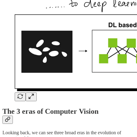
The 3 eras of Computer Vision
Looking back, we can see three broad eras in the evolution of