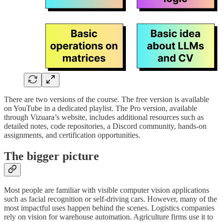
There are two versions of the course. The free version is available
on YouTube in a dedicated playlist. The Pro version, available
through Vizuara’s website, includes additional resources such as
detailed notes, code repositories, a Discord community, hands-on
assignments, and certification opportunities.
The bigger picture
Most people are familiar with visible computer vision applications
such as facial recognition or self-driving cars. However, many of the
most impactful uses happen behind the scenes. Logistics companies
rely on vision for warehouse automation. Agriculture firms use it to