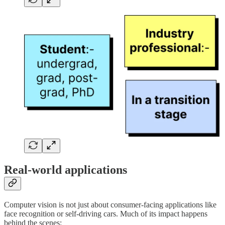
Real-world applications
Computer vision is not just about consumer-facing applications like
face recognition or self-driving cars. Much of its impact happens
behind the scenes: