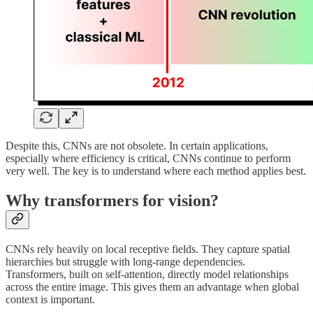
Despite this, CNNs are not obsolete. In certain applications,
especially where efficiency is critical, CNNs continue to perform
very well. The key is to understand where each method applies best.
Why transformers for vision?
CNNs rely heavily on local receptive fields. They capture spatial
hierarchies but struggle with long-range dependencies.
Transformers, built on self-attention, directly model relationships
across the entire image. This gives them an advantage when global
context is important.