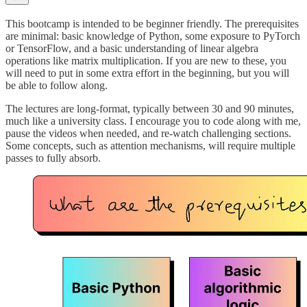
This bootcamp is intended to be beginner friendly. The prerequisites
are minimal: basic knowledge of Python, some exposure to PyTorch
or TensorFlow, and a basic understanding of linear algebra
operations like matrix multiplication. If you are new to these, you
will need to put in some extra effort in the beginning, but you will
be able to follow along.
The lectures are long-format, typically between 30 and 90 minutes,
much like a university class. I encourage you to code along with me,
pause the videos when needed, and re-watch challenging sections.
Some concepts, such as attention mechanisms, will require multiple
passes to fully absorb.