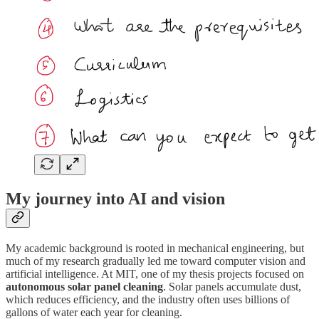
My journey into AI and vision
My academic background is rooted in mechanical engineering, but
much of my research gradually led me toward computer vision and
artificial intelligence. At MIT, one of my thesis projects focused on
autonomous solar panel cleaning
. Solar panels accumulate dust,
which reduces efficiency, and the industry often uses billions of
gallons of water each year for cleaning.