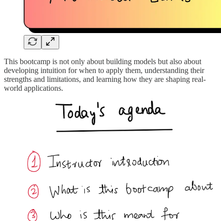
This bootcamp is not only about building models but also about
developing intuition for when to apply them, understanding their
strengths and limitations, and learning how they are shaping real-
world applications.