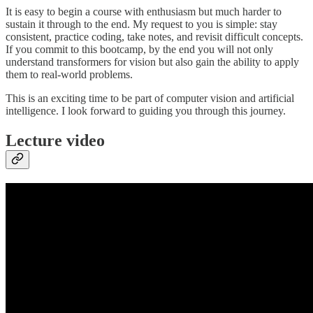
It is easy to begin a course with enthusiasm but much harder to
sustain it through to the end. My request to you is simple: stay
consistent, practice coding, take notes, and revisit difficult concepts.
If you commit to this bootcamp, by the end you will not only
understand transformers for vision but also gain the ability to apply
them to real-world problems.
This is an exciting time to be part of computer vision and artificial
intelligence. I look forward to guiding you through this journey.
Lecture video