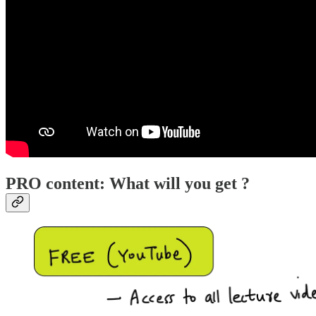
PRO content: What will you get ?