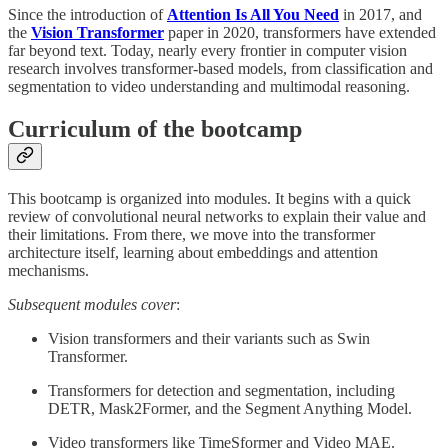
Since the introduction of
Attention Is All You Need
in 2017, and
the
Vision Transformer
paper in 2020, transformers have extended
far beyond text. Today, nearly every frontier in computer vision
research involves transformer-based models, from classification and
segmentation to video understanding and multimodal reasoning.
Curriculum of the bootcamp
This bootcamp is organized into modules. It begins with a quick
review of convolutional neural networks to explain their value and
their limitations. From there, we move into the transformer
architecture itself, learning about embeddings and attention
mechanisms.
Subsequent modules cover
:
Vision transformers and their variants such as Swin
Transformer.
Transformers for detection and segmentation, including
DETR, Mask2Former, and the Segment Anything Model.
Video transformers like TimeSformer and Video MAE.