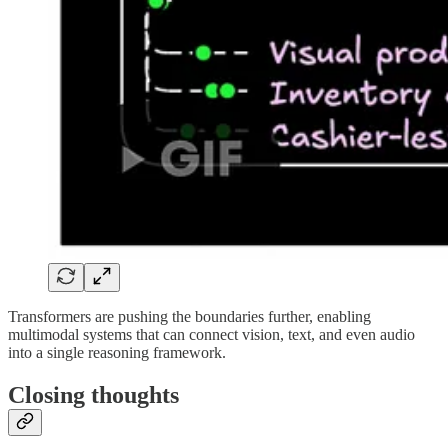
Transformers are pushing the boundaries further, enabling
multimodal systems that can connect vision, text, and even audio
into a single reasoning framework.
Closing thoughts