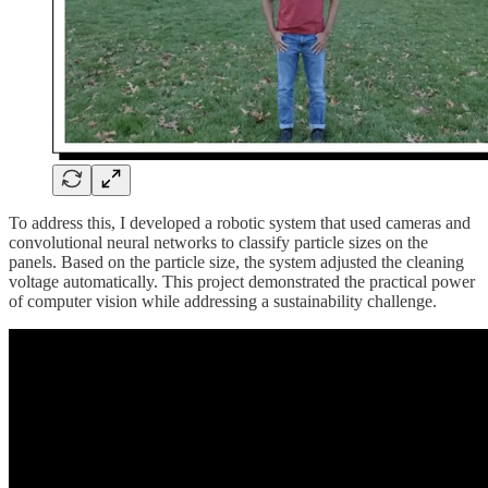
To address this, I developed a robotic system that used cameras and
convolutional neural networks to classify particle sizes on the
panels. Based on the particle size, the system adjusted the cleaning
voltage automatically. This project demonstrated the practical power
of computer vision while addressing a sustainability challenge.