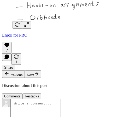
Enroll for PRO
7
1
Share
Previous
Next
Discussion about this post
Comments
Restacks