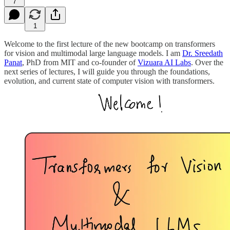
7
1
Welcome to the first lecture of the new bootcamp on transformers
for vision and multimodal large language models. I am
Dr. Sreedath
Panat
, PhD from MIT and co-founder of
Vizuara AI Labs
. Over the
next series of lectures, I will guide you through the foundations,
evolution, and current state of computer vision with transformers.