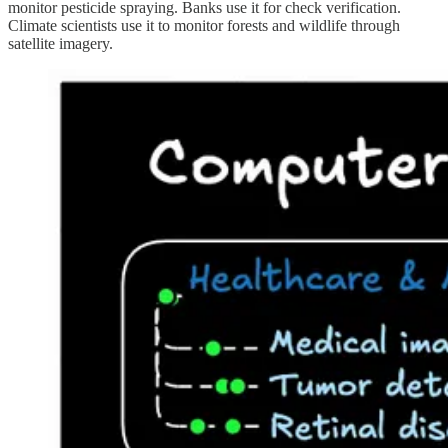
monitor pesticide spraying. Banks use it for check verification.
Climate scientists use it to monitor forests and wildlife through
satellite imagery.