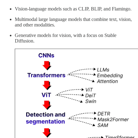
Vision-language models such as CLIP, BLIP, and Flamingo.
Multimodal large language models that combine text, vision,
and other modalities.
Generative models for vision, with a focus on Stable
Diffusion.