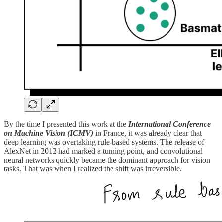
By the time I presented this work at the
International
Conference
on Machine Vision (ICMV)
in France, it was already clear that
deep learning was overtaking rule-based systems. The release of
AlexNet in 2012 had marked a turning point, and convolutional
neural networks quickly became the dominant approach for vision
tasks. That was when I realized the shift was irreversible.