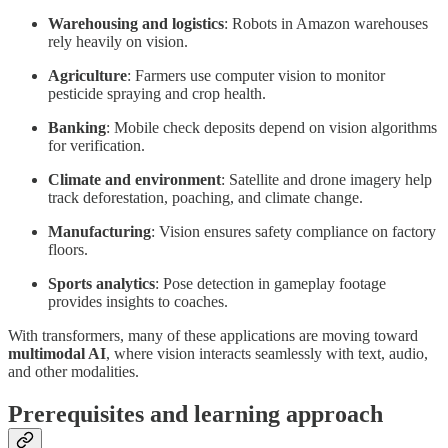
Warehousing and logistics
: Robots in Amazon warehouses
rely heavily on vision.
Agriculture
: Farmers use computer vision to monitor
pesticide spraying and crop health.
Banking
: Mobile check deposits depend on vision algorithms
for verification.
Climate and environment
: Satellite and drone imagery help
track deforestation, poaching, and climate change.
Manufacturing
: Vision ensures safety compliance on factory
floors.
Sports analytics
: Pose detection in gameplay footage
provides insights to coaches.
With transformers, many of these applications are moving toward
multimodal AI
, where vision interacts seamlessly with text, audio,
and other modalities.
Prerequisites and learning approach