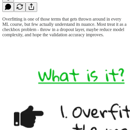
Overfitting is one of those terms that gets thrown around in every
ML course, but few actually understand its nuance. Most treat it as a
checkbox problem - throw in a dropout layer, maybe reduce model
complexity, and hope the validation accuracy improves.