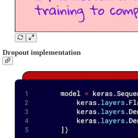
Dropout implementation