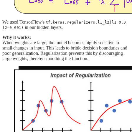
We used TensorFlow's
tf.keras.regularizers.l1_l2(l1=0.0,
in our hidden layers.
l2=0.001)
Why it works:
When weights are large, the model becomes highly sensitive to
small changes in input. This leads to brittle decision boundaries and
poor generalization. Regularization prevents this by discouraging
large weights, thereby smoothing the function.