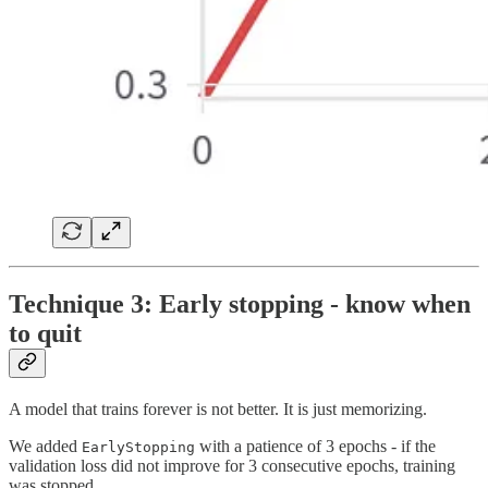
Technique 3: Early stopping - know when
to quit
A model that trains forever is not better. It is just memorizing.
We added
with a patience of 3 epochs - if the
EarlyStopping
validation loss did not improve for 3 consecutive epochs, training
was stopped.