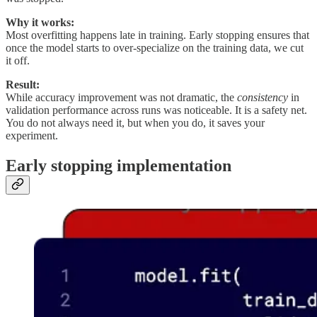
Why it works:
Most overfitting happens late in training. Early stopping ensures that
once the model starts to over-specialize on the training data, we cut
it off.
Result:
While accuracy improvement was not dramatic, the
consistency
in
validation performance across runs was noticeable. It is a safety net.
You do not always need it, but when you do, it saves your
experiment.
Early stopping implementation