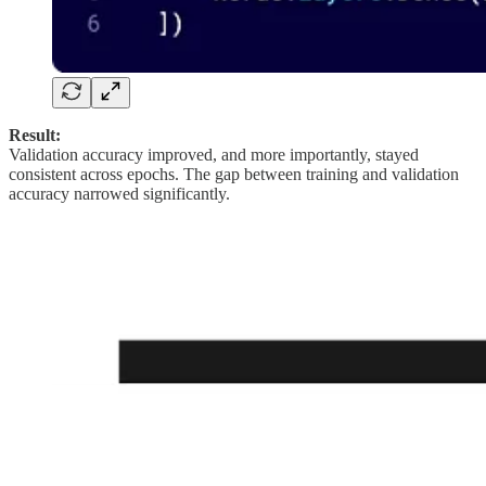
Result:
Validation accuracy improved, and more importantly, stayed
consistent across epochs. The gap between training and validation
accuracy narrowed significantly.