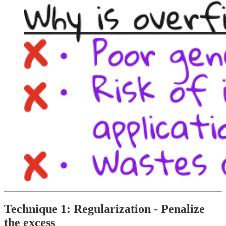
Technique 1: Regularization - Penalize
the excess