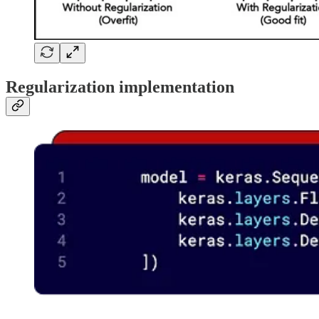
Regularization implementation