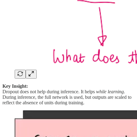
Key Insight:
Dropout does not help during inference. It helps
while learning
.
During inference, the full network is used, but outputs are scaled to
reflect the absence of units during training.