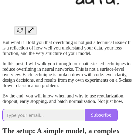
But what if I told you that overfitting is not just a technical issue? It
is a reflection of how well you understand your data, your loss
function, and the very structure of your model.
In this post, I will walk you through four battle-tested techniques to
reduce overfitting in neural networks. This is not a surface-level
overview. Each technique is broken down with code-level clarity,
design decisions, and results from my own experiments on a 5-class
flower classification problem.
By the end, you will know when and why to use regularization,
dropout, early stopping, and batch normalization. Not just how.
Subscribe
The setup: A simple model, a complex