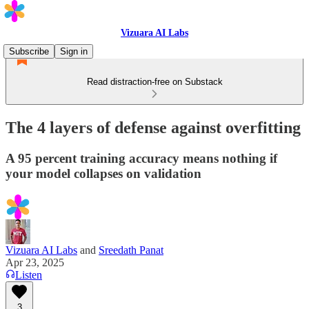
Vizuara AI Labs
Subscribe
Sign in
Read distraction-free on Substack
The 4 layers of defense against overfitting
A 95 percent training accuracy means nothing if
your model collapses on validation
Vizuara AI Labs
and
Sreedath Panat
Apr 23, 2025
Listen
3