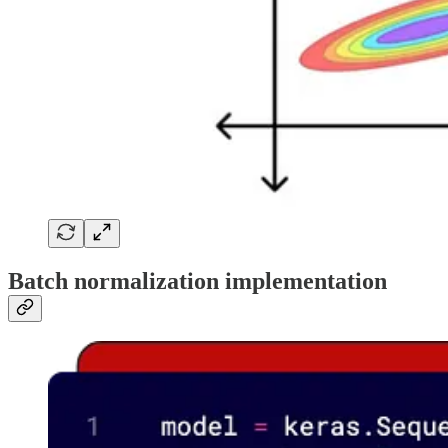
Batch normalization implementation