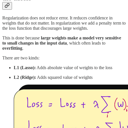
Regularization does not reduce error. It reduces confidence in
weights that do not matter. In regularization we add a penalty term to
the loss function that discourages large weights.
This is done because
large weights make a model very sensitive
to small changes in the input data
, which often leads to
overfitting
.
There are two kinds:
L1 (Lasso):
Adds absolute value of weights to the loss
L2 (Ridge):
Adds squared value of weights