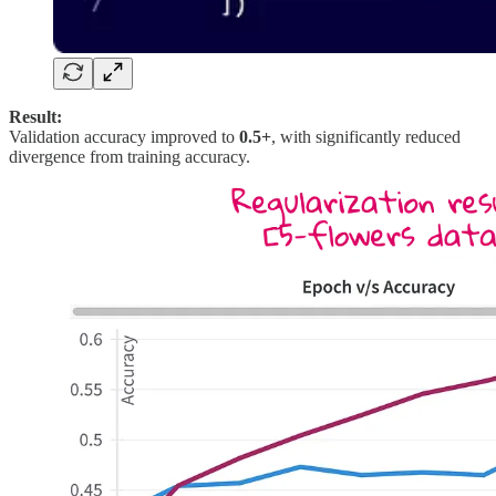
Result:
Validation accuracy improved to
0.5+
, with significantly reduced
divergence from training accuracy.