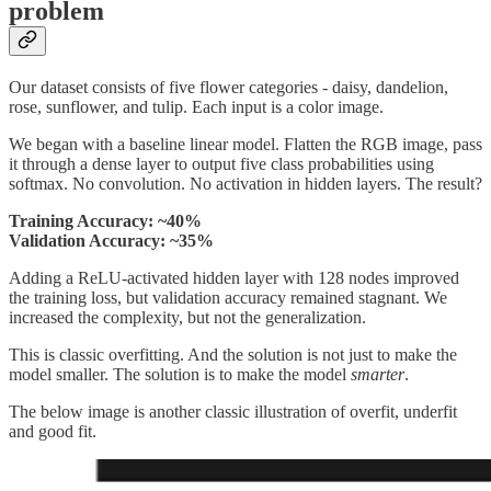
problem
Our dataset consists of five flower categories - daisy, dandelion,
rose, sunflower, and tulip. Each input is a color image.
We began with a baseline linear model. Flatten the RGB image, pass
it through a dense layer to output five class probabilities using
softmax. No convolution. No activation in hidden layers. The result?
Training Accuracy: ~40%
Validation Accuracy: ~35%
Adding a ReLU-activated hidden layer with 128 nodes improved
the training loss, but validation accuracy remained stagnant. We
increased the complexity, but not the generalization.
This is classic overfitting. And the solution is not just to make the
model smaller. The solution is to make the model
smarter
.
The below image is another classic illustration of overfit, underfit
and good fit.