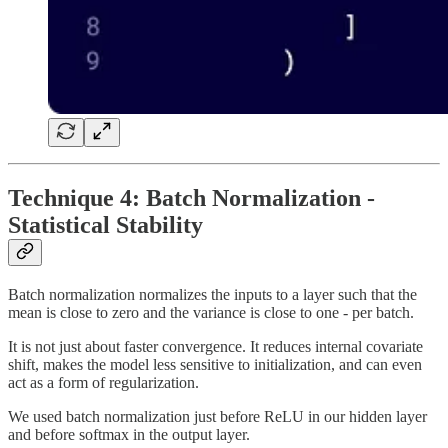
Technique 4: Batch Normalization -
Statistical Stability
Batch normalization normalizes the inputs to a layer such that the
mean is close to zero and the variance is close to one - per batch.
It is not just about faster convergence. It reduces internal covariate
shift, makes the model less sensitive to initialization, and can even
act as a form of regularization.
We used batch normalization just before ReLU in our hidden layer
and before softmax in the output layer.