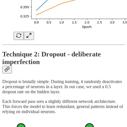
Technique 2: Dropout - deliberate
imperfection
Dropout is brutally simple. During training, it randomly deactivates
a percentage of neurons in a layer. In our case, we used a 0.5
dropout rate on the hidden layer.
Each forward pass sees a slightly different network architecture.
This forces the model to learn redundant, general patterns instead of
relying on individual neurons.