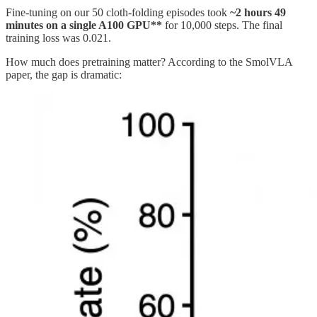
Fine-tuning on our 50 cloth-folding episodes took
~2 hours 49
minutes on a single A100 GPU**
for 10,000 steps. The final
training loss was 0.021.
How much does pretraining matter? According to the SmolVLA
paper, the gap is dramatic: