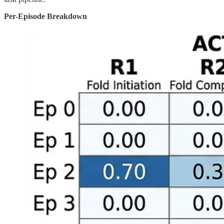
Per-Episode Breakdown