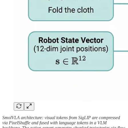
SmolVLA architecture: visual tokens from SigLIP are compressed
via PixelShuffle and fused with language tokens in a VLM
backbone. The action expert generates chunked trajectories via flow