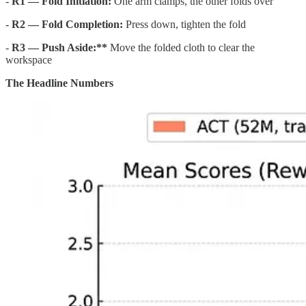
-
R1 — Fold Initiation:
One arm clamps, the other folds over
-
R2 — Fold Completion:
Press down, tighten the fold
-
R3 — Push Aside:**
Move the folded cloth to clear the
workspace
The Headline Numbers