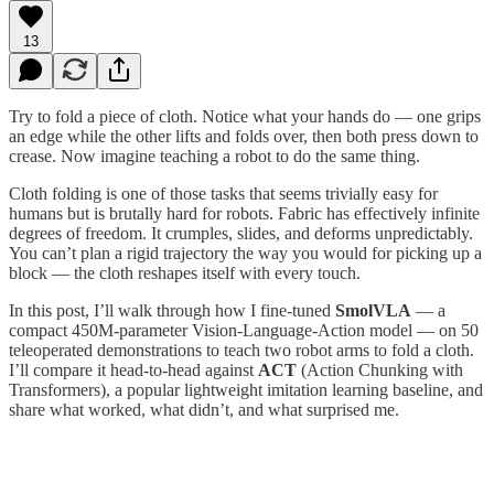
13
Try to fold a piece of cloth. Notice what your hands do — one grips
an edge while the other lifts and folds over, then both press down to
crease. Now imagine teaching a robot to do the same thing.
Cloth folding is one of those tasks that seems trivially easy for
humans but is brutally hard for robots. Fabric has effectively infinite
degrees of freedom. It crumples, slides, and deforms unpredictably.
You can’t plan a rigid trajectory the way you would for picking up a
block — the cloth reshapes itself with every touch.
In this post, I’ll walk through how I fine-tuned
SmolVLA
— a
compact 450M-parameter Vision-Language-Action model — on 50
teleoperated demonstrations to teach two robot arms to fold a cloth.
I’ll compare it head-to-head against
ACT
(Action Chunking with
Transformers), a popular lightweight imitation learning baseline, and
share what worked, what didn’t, and what surprised me.