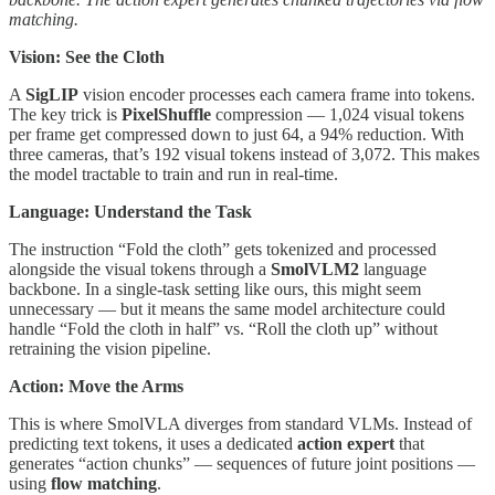
matching.
Vision: See the Cloth
A
SigLIP
vision encoder processes each camera frame into tokens.
The key trick is
PixelShuffle
compression — 1,024 visual tokens
per frame get compressed down to just 64, a 94% reduction. With
three cameras, that’s 192 visual tokens instead of 3,072. This makes
the model tractable to train and run in real-time.
Language: Understand the Task
The instruction “Fold the cloth” gets tokenized and processed
alongside the visual tokens through a
SmolVLM2
language
backbone. In a single-task setting like ours, this might seem
unnecessary — but it means the same model architecture could
handle “Fold the cloth in half” vs. “Roll the cloth up” without
retraining the vision pipeline.
Action: Move the Arms
This is where SmolVLA diverges from standard VLMs. Instead of
predicting text tokens, it uses a dedicated
action expert
that
generates “action chunks” — sequences of future joint positions —
using
flow matching
.