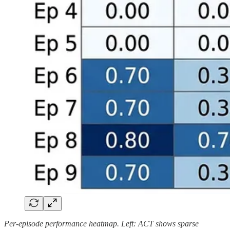
Per-episode performance heatmap. Left: ACT shows sparse