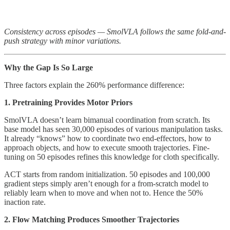
Consistency across episodes — SmolVLA follows the same fold-and-
push strategy with minor variations.
Why the Gap Is So Large
Three factors explain the 260% performance difference:
1. Pretraining Provides Motor Priors
SmolVLA doesn’t learn bimanual coordination from scratch. Its
base model has seen 30,000 episodes of various manipulation tasks.
It already “knows” how to coordinate two end-effectors, how to
approach objects, and how to execute smooth trajectories. Fine-
tuning on 50 episodes refines this knowledge for cloth specifically.
ACT starts from random initialization. 50 episodes and 100,000
gradient steps simply aren’t enough for a from-scratch model to
reliably learn when to move and when not to. Hence the 50%
inaction rate.
2. Flow Matching Produces Smoother Trajectories