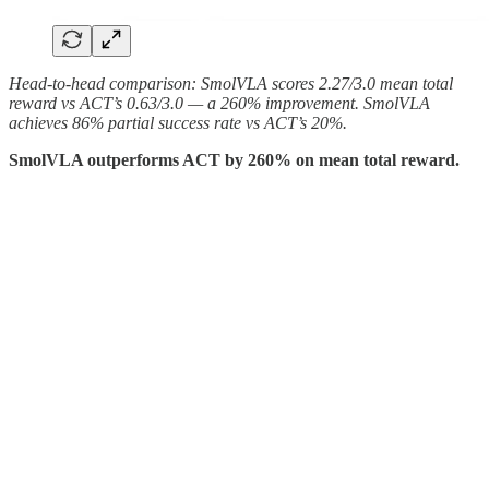
Head-to-head comparison: SmolVLA scores 2.27/3.0 mean total
reward vs ACT’s 0.63/3.0 — a 260% improvement. SmolVLA
achieves 86% partial success rate vs ACT’s 20%.
SmolVLA outperforms ACT by 260% on mean total reward.