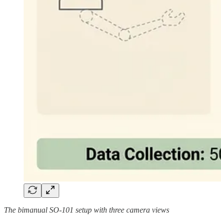
The bimanual SO-101 setup with three camera views