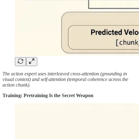
The action expert uses interleaved cross-attention (grounding in
visual context) and self-attention (temporal coherence across the
action chunk).
Training: Pretraining Is the Secret Weapon