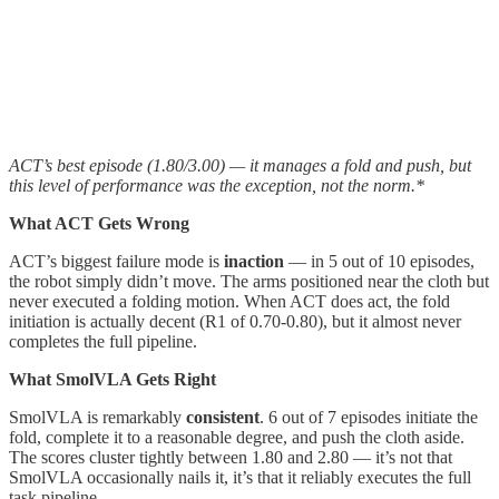
ACT’s best episode (1.80/3.00) — it manages a fold and push, but
this level of performance was the exception, not the norm.*
What ACT Gets Wrong
ACT’s biggest failure mode is
inaction
— in 5 out of 10 episodes,
the robot simply didn’t move. The arms positioned near the cloth but
never executed a folding motion. When ACT does act, the fold
initiation is actually decent (R1 of 0.70-0.80), but it almost never
completes the full pipeline.
What SmolVLA Gets Right
SmolVLA is remarkably
consistent
. 6 out of 7 episodes initiate the
fold, complete it to a reasonable degree, and push the cloth aside.
The scores cluster tightly between 1.80 and 2.80 — it’s not that
SmolVLA occasionally nails it, it’s that it reliably executes the full
task pipeline.