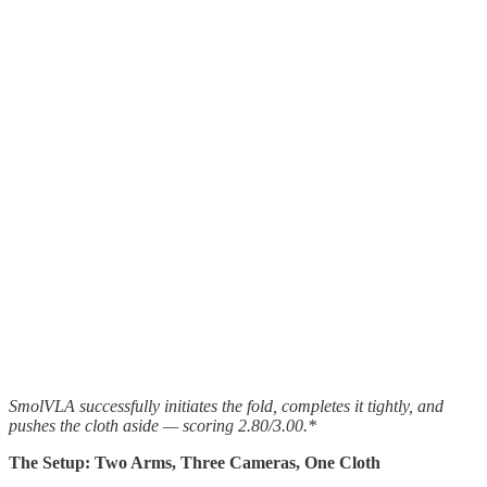
SmolVLA successfully initiates the fold, completes it tightly, and
pushes the cloth aside — scoring 2.80/3.00.*
The Setup: Two Arms, Three Cameras, One Cloth