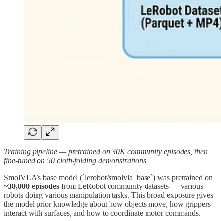
Training pipeline — pretrained on 30K community episodes, then
fine-tuned on 50 cloth-folding demonstrations.
SmolVLA’s base model (`lerobot/smolvla_base`) was pretrained on
~30,000 episodes
from LeRobot community datasets — various
robots doing various manipulation tasks. This broad exposure gives
the model prior knowledge about how objects move, how grippers
interact with surfaces, and how to coordinate motor commands.