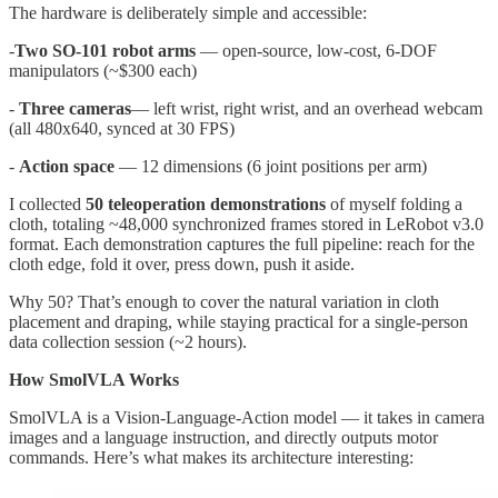
The hardware is deliberately simple and accessible:
-
Two SO-101 robot arms
— open-source, low-cost, 6-DOF
manipulators (~$300 each)
-
Three cameras
— left wrist, right wrist, and an overhead webcam
(all 480x640, synced at 30 FPS)
-
Action space
— 12 dimensions (6 joint positions per arm)
I collected
50 teleoperation demonstrations
of myself folding a
cloth, totaling ~48,000 synchronized frames stored in LeRobot v3.0
format. Each demonstration captures the full pipeline: reach for the
cloth edge, fold it over, press down, push it aside.
Why 50? That’s enough to cover the natural variation in cloth
placement and draping, while staying practical for a single-person
data collection session (~2 hours).
How SmolVLA Works
SmolVLA is a Vision-Language-Action model — it takes in camera
images and a language instruction, and directly outputs motor
commands. Here’s what makes its architecture interesting: