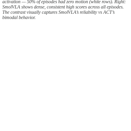
activation — 50% of episodes had zero motion (white rows). Right:
SmolVLA shows dense, consistent high scores across all episodes.
The contrast visually captures SmolVLA’s reliability vs ACT’s
bimodal behavior.