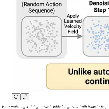
Flow matching training: noise is added to ground-truth trajectories,