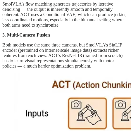
SmolVLA’s flow matching generates trajectories by iterative
denoising — the output is inherently smooth and temporally
coherent. ACT uses a Conditional VAE, which can produce jerkier,
less coordinated motions, especially in the bimanual setting where
both arms need to synchronize.
3. Multi-Camera Fusion
Both models use the same three cameras, but SmolVLA’s SigLIP
encoder (pretrained on internet-scale image data) extracts richer
features from each view. ACT’s ResNet-18 (trained from scratch)
has to learn visual representations simultaneously with motor
policies — a much harder optimization problem.