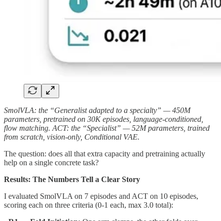
SmolVLA: the “Generalist adapted to a specialty” — 450M
parameters, pretrained on 30K episodes, language-conditioned,
flow matching. ACT: the “Specialist” — 52M parameters, trained
from scratch, vision-only, Conditional VAE.
The question: does all that extra capacity and pretraining actually
help on a single concrete task?
Results: The Numbers Tell a Clear Story
I evaluated SmolVLA on 7 episodes and ACT on 10 episodes,
scoring each on three criteria (0-1 each, max 3.0 total):