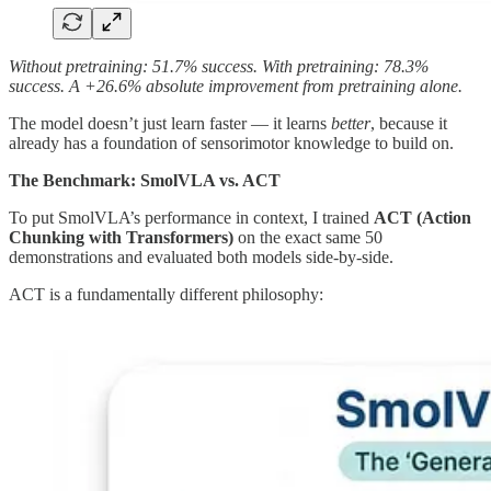
Without pretraining: 51.7% success. With pretraining: 78.3%
success. A +26.6% absolute improvement from pretraining alone.
The model doesn’t just learn faster — it learns
better
, because it
already has a foundation of sensorimotor knowledge to build on.
The Benchmark: SmolVLA vs. ACT
To put SmolVLA’s performance in context, I trained
ACT (Action
Chunking with Transformers)
on the exact same 50
demonstrations and evaluated both models side-by-side.
ACT is a fundamentally different philosophy: