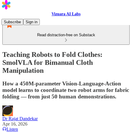
Vizuara AI Labs
Subscribe
Sign in
Read distraction-free on Substack
Teaching Robots to Fold Clothes:
SmolVLA for Bimanual Cloth
Manipulation
How a 450M-parameter Vision-Language-Action
model learns to coordinate two robot arms for fabric
folding — from just 50 human demonstrations.
Dr Rajat Dandekar
Apr 16, 2026
Listen