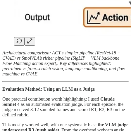
Architectural comparison: ACT’s simpler pipeline (ResNet-18 +
CVAE) vs SmolVLA’s richer pipeline (SigLIP + VLM backbone +
Flow Matching action expert). Key differences highlighted:
pretrained vs from-scratch vision, language conditioning, and flow
matching vs CVAE.
Evaluation Method: Using an LLM as a Judge
One practical contribution worth highlighting: I used
Claude
Sonnet 4
as an automated evaluation judge. For each episode, the
judge received 8-12 sampled frames and scored R1, R2, R3 on the
defined rubric.
This mostly worked well, with one systematic bias:
the VLM judge
underscored R3 (push aside)
. From the overhead webcam angle,