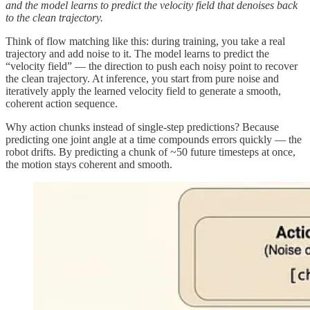
and the model learns to predict the velocity field that denoises back
to the clean trajectory.
Think of flow matching like this: during training, you take a real
trajectory and add noise to it. The model learns to predict the
“velocity field” — the direction to push each noisy point to recover
the clean trajectory. At inference, you start from pure noise and
iteratively apply the learned velocity field to generate a smooth,
coherent action sequence.
Why action chunks instead of single-step predictions? Because
predicting one joint angle at a time compounds errors quickly — the
robot drifts. By predicting a chunk of ~50 future timesteps at once,
the motion stays coherent and smooth.