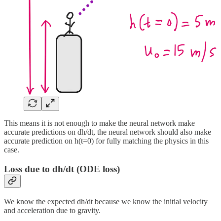
This means it is not enough to make the neural network make
accurate predictions on dh/dt, the neural network should also make
accurate prediction on h(t=0) for fully matching the physics in this
case.
Loss due to dh/dt (ODE loss)
We know the expected dh/dt because we know the initial velocity
and acceleration due to gravity.