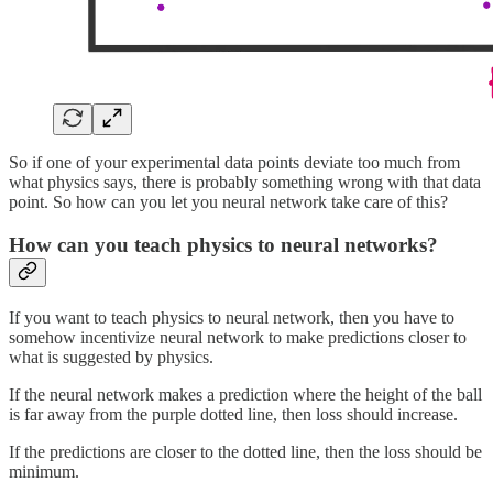
So if one of your experimental data points deviate too much from
what physics says, there is probably something wrong with that data
point. So how can you let you neural network take care of this?
How can you teach physics to neural networks?
If you want to teach physics to neural network, then you have to
somehow incentivize neural network to make predictions closer to
what is suggested by physics.
If the neural network makes a prediction where the height of the ball
is far away from the purple dotted line, then loss should increase.
If the predictions are closer to the dotted line, then the loss should be
minimum.