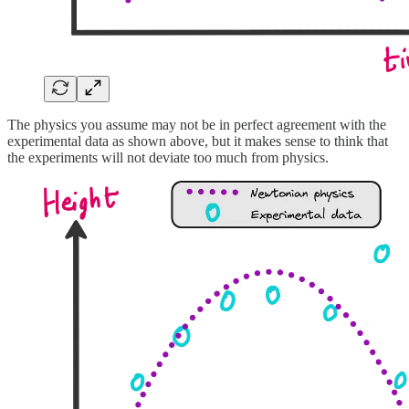
The physics you assume may not be in perfect agreement with the
experimental data as shown above, but it makes sense to think that
the experiments will not deviate too much from physics.