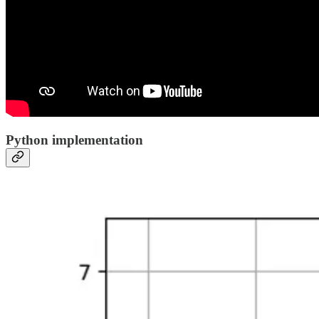
Python implementation