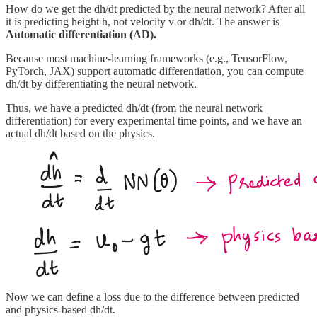
How do we get the dh/dt predicted by the neural network? After all
it is predicting height h, not velocity v or dh/dt. The answer is
Automatic differentiation (AD).
Because most machine‐learning frameworks (e.g., TensorFlow,
PyTorch, JAX) support automatic differentiation, you can compute
dh/dt by differentiating the neural network.
Thus, we have a predicted dh/dt (from the neural network
differentiation) for every experimental time points, and we have an
actual dh/dt based on the physics.
Now we can define a loss due to the difference between predicted
and physics-based dh/dt.