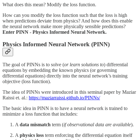
What does this mean? Modify the loss function.
How can you modify the loss function such that the loss is high
when predictions deviate from physics? And how does this enable
the neural network make more physically sensible predictions?
Enter PINN - Physics Informed Neural Network.
Physics Informed Neural Network (PINN)
The goal of PINNs is to solve (
or learn solutions to
) differential
equations by embedding the known physics (or governing
differential equations) directly into the neural network’s training
objective (loss function).
The idea of PINNs were introduced in this seminal paper by Maziar
Raissi et. al.:
https://maziarraissi.github.io/PINNs/
The basic idea in PINN is to have a neural network is trained to
minimize a loss function that includes:
A
data mismatch
term (
if observational data are available
).
A
physics loss
term enforcing the differential equation itself