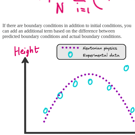
If there are boundary conditions in addition to initial conditions, you
can add an additional term based on the difference between
predicted boundary conditions and actual boundary conditions.