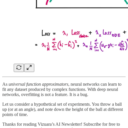
As
universal function approximators
, neural networks can learn to
fit any dataset produced by complex functions. With deep neural
networks, overfitting is not a feature. It is a bug.
Let us consider a hypothetical set of experiments. You throw a ball
up (or at an angle), and note down the height of the ball at different
points of time.
Thanks for reading Vizuara’s AI Newsletter! Subscribe for free to