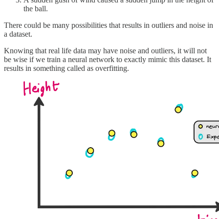
the ball.
There could be many possibilities that results in outliers and noise in
a dataset.
Knowing that real life data may have noise and outliers, it will not
be wise if we train a neural network to exactly mimic this dataset. It
results in something called as overfitting.