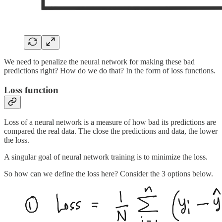
We need to penalize the neural network for making these bad
predictions right? How do we do that? In the form of loss functions.
Loss function
Loss of a neural network is a measure of how bad its predictions are
compared the real data. The close the predictions and data, the lower
the loss.
A singular goal of neural network training is to minimize the loss.
So how can we define the loss here? Consider the 3 options below.