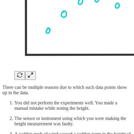
There can be multiple reasons due to which such data points show
up in the data.
You did not perform the experiments well. You made a
manual mistake while noting the height.
The sensor or instrument using which you were making the
height measurement was faulty.
A sudden gush of wind caused a sudden jump in the height of