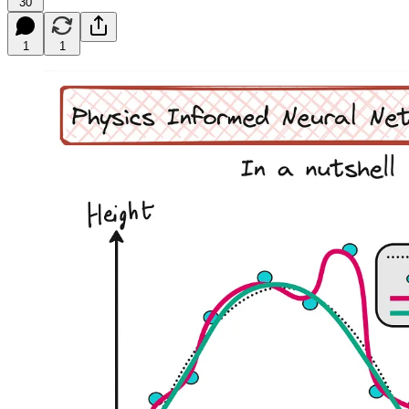
30
1
1