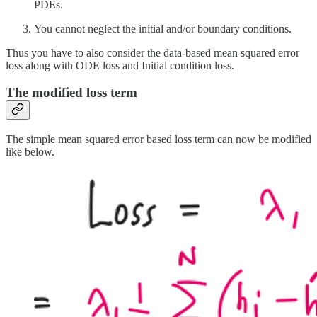
PDEs.
You cannot neglect the initial and/or boundary conditions.
Thus you have to also consider the data-based mean squared error
loss along with ODE loss and Initial condition loss.
The modified loss term
The simple mean squared error based loss term can now be modified
like below.