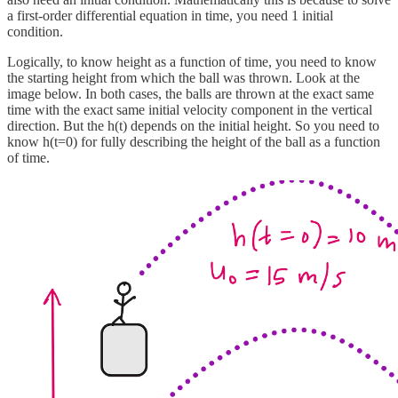
a first-order differential equation in time, you need 1 initial
condition.
Logically, to know height as a function of time, you need to know
the starting height from which the ball was thrown. Look at the
image below. In both cases, the balls are thrown at the exact same
time with the exact same initial velocity component in the vertical
direction. But the h(t) depends on the initial height. So you need to
know h(t=0) for fully describing the height of the ball as a function
of time.