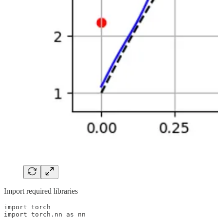
Import required libraries
import torch

import torch.nn as nn
