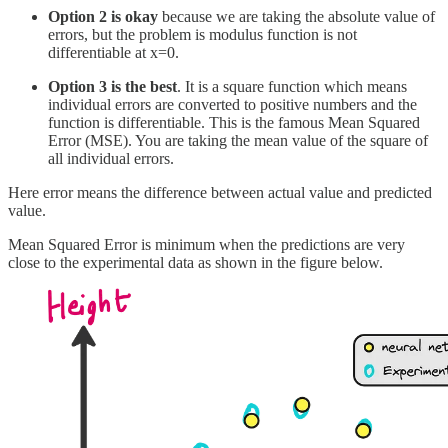
Option 2 is okay
because we are taking the absolute value of
errors, but the problem is modulus function is not
differentiable at x=0.
Option 3 is the best
. It is a square function which means
individual errors are converted to positive numbers and the
function is differentiable. This is the famous Mean Squared
Error (MSE). You are taking the mean value of the square of
all individual errors.
Here error means the difference between actual value and predicted
value.
Mean Squared Error is minimum when the predictions are very
close to the experimental data as shown in the figure below.