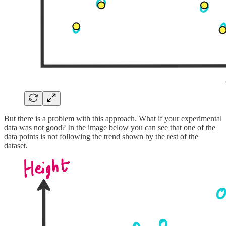
But there is a problem with this approach. What if your experimental
data was not good? In the image below you can see that one of the
data points is not following the trend shown by the rest of the
dataset.