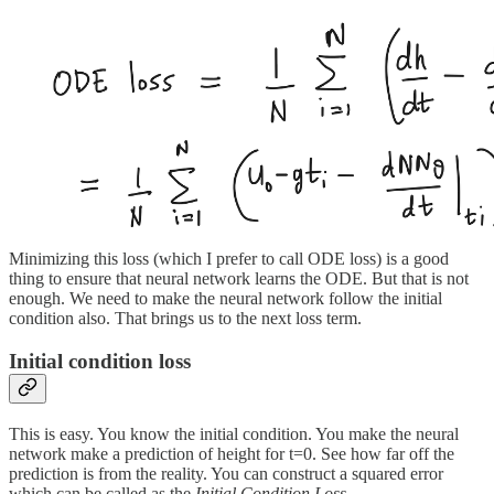
Minimizing this loss (which I prefer to call ODE loss) is a good
thing to ensure that neural network learns the ODE. But that is not
enough. We need to make the neural network follow the initial
condition also. That brings us to the next loss term.
Initial condition loss
This is easy. You know the initial condition. You make the neural
network make a prediction of height for t=0. See how far off the
prediction is from the reality. You can construct a squared error
which can be called as the
Initial Condition Loss.