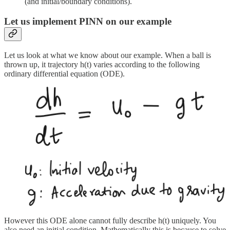
(and initial/boundary conditions).
Let us implement PINN on our example
Let us look at what we know about our example. When a ball is
thrown up, it trajectory h(t) varies according to the following
ordinary differential equation (ODE).
However this ODE alone cannot fully describe h(t) uniquely. You
also need an initial condition. Mathematically this is because to solve