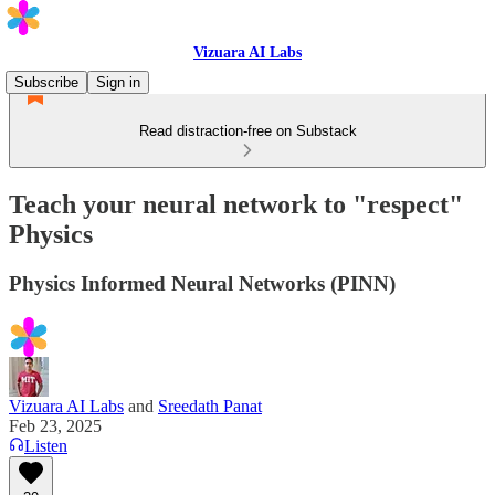
Vizuara AI Labs
Subscribe
Sign in
Read distraction-free on Substack
Teach your neural network to "respect"
Physics
Physics Informed Neural Networks (PINN)
Vizuara AI Labs
and
Sreedath Panat
Feb 23, 2025
Listen