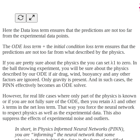
Here the Data loss term ensures that the predictions are not too far
from the experimental data points.
The
ODE loss term
+ the
initial condition loss term
ensures that the
predictions are not too far from what described by the physics.
If you are pretty sure about the physics the you can set λ1 to zero. In
the ball throwing experiment, you will be sure about the physics
described by our ODE if air drag, wind, buoyancy and any other
factors are ignored. Only gravity is present. And in such cases, the
PINN effectively becomes an ODE solver.
However, for real life cases where only part of the physics is known
or if you are not fully sure of the ODE, then you retain λ1 and other
λ terms in the net loss term. That way you force the neural network
to respect physics as well as the experimental data. This also
suppress the effects of experimental noise and outliers.
In short, in Physics Informed Neural Networks (PINN),
you are “informing” the neural network that some