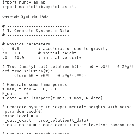
import numpy as np

import matplotlib.pyplot as plt
Generate Synthetic Data
# --------------------------

# 1. Generate Synthetic Data

# --------------------------

# Physics parameters

g = 9.8        # acceleration due to gravity

h0 = 1.0       # initial height

v0 = 10.0      # initial velocity

# True (analytical) solution h(t) = h0 + v0*t - 0.5*g*t
def true_solution(t):

    return h0 + v0*t - 0.5*g*(t**2)

# Generate some time points

t_min, t_max = 0.0, 2.0

N_data = 10

t_data = np.linspace(t_min, t_max, N_data)

# Generate synthetic "experimental" heights with noise

np.random.seed(0)

noise_level = 0.7

h_data_exact = true_solution(t_data)

h_data_noisy = h_data_exact + noise_level*np.random.ran
# Convert to PyTorch tensors
