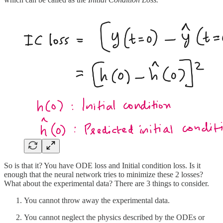
So is that it? You have ODE loss and Initial condition loss. Is it
enough that the neural network tries to minimize these 2 losses?
What about the experimental data? There are 3 things to consider.
You cannot throw away the experimental data.
You cannot neglect the physics described by the ODEs or