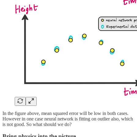
In the figure above, mean squared error will be low in both cases.
However in one case neural network is fitting on outlier also, which
is not good. So what should we do?
Bring physics into the picture