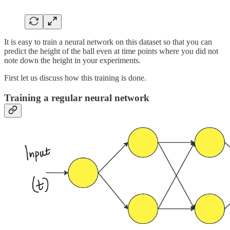
It is easy to train a neural network on this dataset so that you can
predict the height of the ball even at time points where you did not
note down the height in your experiments.
First let us discuss how this training is done.
Training a regular neural network