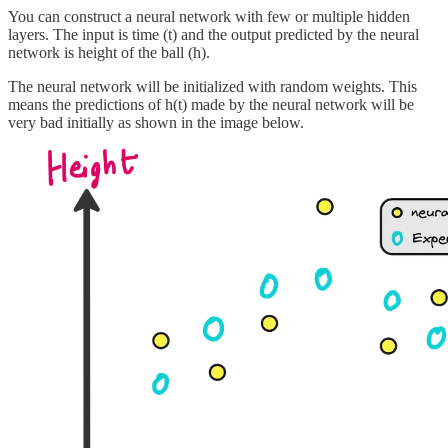
You can construct a neural network with few or multiple hidden
layers. The input is time (t) and the output predicted by the neural
network is height of the ball (h).
The neural network will be initialized with random weights. This
means the predictions of h(t) made by the neural network will be
very bad initially as shown in the image below.