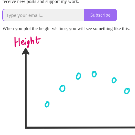
receive new posts and support my work.
Subscribe
When you plot the height v/s time, you will see something like this.