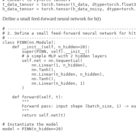
t_data_tensor = torch.tensor(t_data, dtype=torch.float3
h_data_tensor = torch.tensor(h_data_noisy, dtype=torch
Define a small feed-forward neural network for h(t)
# -----------------------------------------------------
# 2. Define a small feed-forward neural network for h(t
# -----------------------------------------------------
class PINN(nn.Module):

    def __init__(self, n_hidden=20):

        super(PINN, self).__init__()

        # A simple MLP with 2 hidden layers

        self.net = nn.Sequential(

            nn.Linear(1, n_hidden),

            nn.Tanh(),

            nn.Linear(n_hidden, n_hidden),

            nn.Tanh(),

            nn.Linear(n_hidden, 1)

        )

    def forward(self, t):

        """

        Forward pass: input shape (batch_size, 1) -> ou
        """

        return self.net(t)

# Instantiate the model

model = PINN(n_hidden=20)