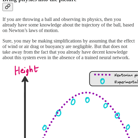
If you are throwing a ball and observing its physics, then you
already have some knowledge about the trajectory of the ball, based
on Newton’s laws of motion.
Sure, you may be making simplifications by assuming that the effect
of wind or air drag or buoyancy are negligible. But that does not
take away from the fact that you already have decent knowledge
about this system even in the absence of a trained neural network.