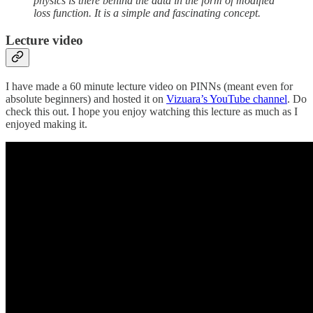
physics is there behind the data in the form of modified
loss function. It is a simple and fascinating concept.
Lecture video
I have made a 60 minute lecture video on PINNs (meant even for
absolute beginners) and hosted it on
Vizuara’s YouTube channel
. Do
check this out. I hope you enjoy watching this lecture as much as I
enjoyed making it.