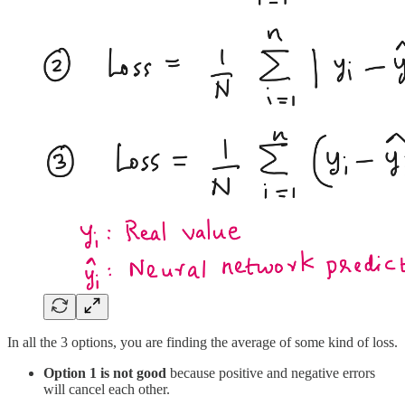
In all the 3 options, you are finding the average of some kind of loss.
Option 1 is not good
because positive and negative errors
will cancel each other.