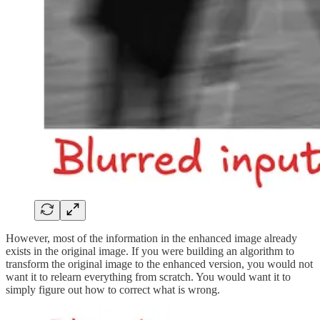
However, most of the information in the enhanced image already
exists in the original image. If you were building an algorithm to
transform the original image to the enhanced version, you would not
want it to relearn everything from scratch. You would want it to
simply figure out how to correct what is wrong.