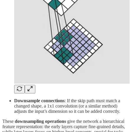
Downsample connections
: If the skip path must match a
changed shape, a 1x1 convolution (or a similar method)
adjusts the input’s dimension so it can be added correctly.
These
downsampling operations
give the network a hierarchical
feature representation: the early layers capture fine-grained details,
while later layers focus on higher-level concepts, crucial for tasks