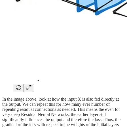
In the image above, look at how the input X is also fed directly at
the output. We can repeat this for how many ever number of
repeating residual connections as needed. This means the even for
very deep Residual Neural Networks, the earlier layer still
significantly influences the output and therefore the loss. Thus, the
gradient of the loss with respect to the weights of the initial layers