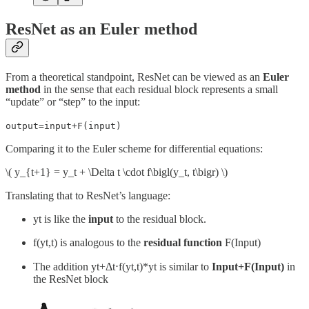
ResNet as an Euler method
From a theoretical standpoint, ResNet can be viewed as an
Euler
method
in the sense that each residual block represents a small
“update” or “step” to the input:
output=input+F(input)
Comparing it to the Euler scheme for differential equations:
\( y_{t+1} = y_t + \Delta t \cdot f\bigl(y_t, t\bigr) \)
Translating that to ResNet’s language:
yt is like the
input
to the residual block.
f(yt,t) is analogous to the
residual function
F(Input)
The addition yt+Δt⋅f(yt,t)*yt is similar to
Input+F(Input)
in
the ResNet block