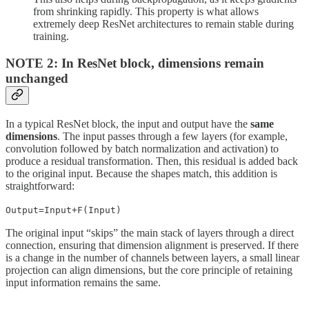
from shrinking rapidly. This property is what allows
extremely deep ResNet architectures to remain stable during
training.
NOTE 2: In ResNet block, dimensions remain
unchanged
In a typical ResNet block, the input and output have the
same
dimensions
. The input passes through a few layers (for example,
convolution followed by batch normalization and activation) to
produce a residual transformation. Then, this residual is added back
to the original input. Because the shapes match, this addition is
straightforward:
Output=Input+F(Input)
The original input “skips” the main stack of layers through a direct
connection, ensuring that dimension alignment is preserved. If there
is a change in the number of channels between layers, a small linear
projection can align dimensions, but the core principle of retaining
input information remains the same.