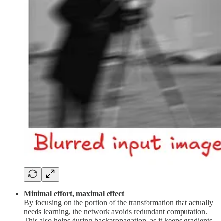
Minimal effort, maximal effect
By focusing on the portion of the transformation that actually
needs learning, the network avoids redundant computation.
This also helps during backpropagation, as it keeps gradients