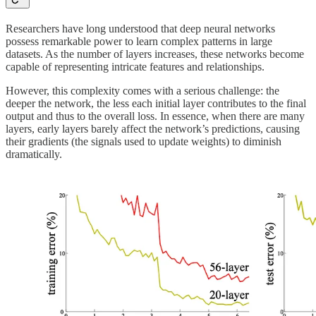
Researchers have long understood that deep neural networks
possess remarkable power to learn complex patterns in large
datasets. As the number of layers increases, these networks become
capable of representing intricate features and relationships.
However, this complexity comes with a serious challenge: the
deeper the network, the less each initial layer contributes to the final
output and thus to the overall loss. In essence, when there are many
layers, early layers barely affect the network’s predictions, causing
their gradients (the signals used to update weights) to diminish
dramatically.