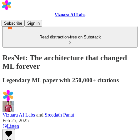
Vizuara AI Labs
Subscribe
Sign in
Read distraction-free on Substack
ResNet: The architecture that changed
ML forever
Legendary ML paper with 250,000+ citations
Vizuara AI Labs
and
Sreedath Panat
Feb 25, 2025
Listen