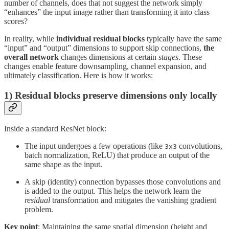
number of channels, does that not suggest the network simply
“enhances” the input image rather than transforming it into class
scores?
In reality, while
individual residual blocks
typically have the same
“input” and “output” dimensions to support skip connections,
the
overall network
changes dimensions at certain
stages
. These
changes enable feature downsampling, channel expansion, and
ultimately classification. Here is how it works:
1) Residual blocks preserve dimensions only locally
Inside a standard ResNet block:
The input undergoes a few operations (like
convolutions,
3x3
batch normalization, ReLU) that produce an output of the
same shape as the input.
A skip (identity) connection bypasses those convolutions and
is added to the output. This helps the network learn the
residual
transformation and mitigates the vanishing gradient
problem.
Key point
: Maintaining the same spatial dimension (height and