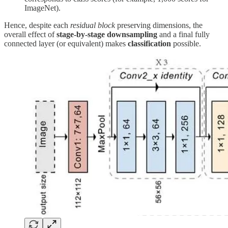
ImageNet).
Hence, despite each
residual block
preserving dimensions, the
overall effect of
stage-by-stage downsampling
and a final fully
connected layer (or equivalent) makes
classification
possible.