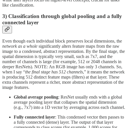
like classification.
3) Classification through global pooling and a fully
connected layer
Even though each individual block preserves local dimensions, the
network as a whole
significantly alters feature maps from the raw
image to a condensed, abstract representation. By the final stage, the
spatial dimension is typically very small, such as 7x7, and the
number of channels is large (for example, 512 or 2048 channels in
deeper ResNets). NOTE: An RGB image has only 3 channels. So,
when I say “
the final stage has 512 channels
,” it means the network
is producing 512 distinct feature maps (filters) at that layer. These
extra channels represent a richer, more abstract representation of the
image features.
Global average pooling
: ResNet usually ends with a global
average pooling layer that collapses the spatial dimension
(e.g., 7x7) into a 1D vector by averaging across each channel.
Fully connected layer
: This condensed vector then passes to
a fully connected (dense) layer. The output of that layer
corresponds to class scores (for example, 1,000 scores for