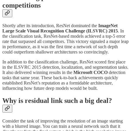
competitions
Shortly after its introduction, ResNet dominated the
ImageNet
Large Scale Visual Recognition Challenge (ILSVRC) 2015
. In
the classification task, ResNet-based models achieved a top-5 error
rate that surpassed all competitors. This victory signaled a major leap
in performance, as it was the first time a network of such depth
could outperform shallower architectures so convincingly.
In addition to the classification challenge, ResNet scored first place
in the ILSVRC 2015 detection, localization, and segmentation tasks.
It also delivered winning results in the
Microsoft COCO
detection
tasks that same year. These back-to-back achievements quickly
established ResNet’s reputation as a formidable architecture,
influencing how future deep models would be built.
Why is residual link such a big deal?
Consider the task of improving the resolution of an image starting
with a blurred image. You can train a neural network such that it