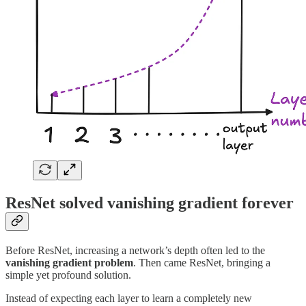
ResNet solved vanishing gradient forever
Before ResNet, increasing a network’s depth often led to the
vanishing gradient problem
. Then came ResNet, bringing a
simple yet profound solution.
Instead of expecting each layer to learn a completely new