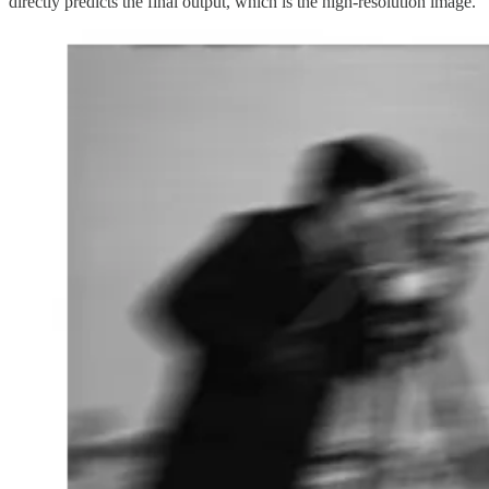
directly predicts the final output, which is the high-resolution image.