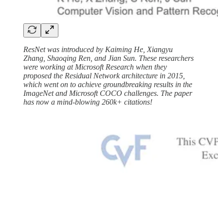
ResNet was introduced by Kaiming He, Xiangyu
Zhang, Shaoqing Ren, and Jian Sun. These researchers
were working at Microsoft Research when they
proposed the Residual Network architecture in 2015,
which went on to achieve groundbreaking results in the
ImageNet and Microsoft COCO challenges. The paper
has now a mind-blowing 260k+ citations!