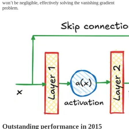
won’t be negligible, effectively solving the vanishing gradient
problem.
Outstanding performance in 2015