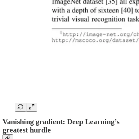
Vanishing gradient: Deep Learning’s
greatest hurdle