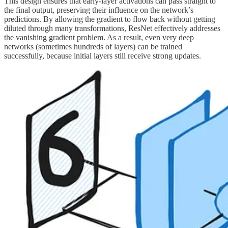
This design ensures that early-layer activations can pass straight to
the final output, preserving their influence on the network’s
predictions. By allowing the gradient to flow back without getting
diluted through many transformations, ResNet effectively addresses
the vanishing gradient problem. As a result, even very deep
networks (sometimes hundreds of layers) can be trained
successfully, because initial layers still receive strong updates.