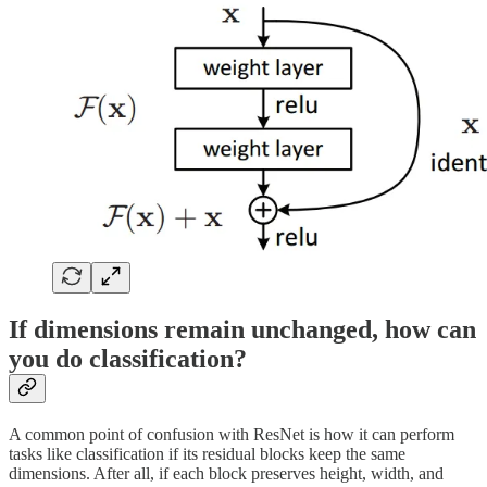
If dimensions remain unchanged, how can
you do classification?
A common point of confusion with ResNet is how it can perform
tasks like classification if its residual blocks keep the same
dimensions. After all, if each block preserves height, width, and