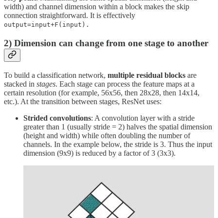
width) and channel dimension within a block makes the skip
connection straightforward. It is effectively
output=input+F(input).
2) Dimension can change from one stage to another
To build a classification network,
multiple residual blocks
are
stacked in
stages
. Each stage can process the feature maps at a
certain resolution (for example, 56x56, then 28x28, then 14x14,
etc.). At the transition between stages, ResNet uses:
Strided convolutions
: A convolution layer with a stride
greater than 1 (usually stride = 2) halves the spatial dimension
(height and width) while often doubling the number of
channels. In the example below, the stride is 3. Thus the input
dimension (9x9) is reduced by a factor of 3 (3x3).