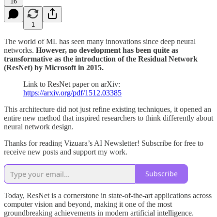
16
1
The world of ML has seen many innovations since deep neural
networks.
However, no development has been quite as
transformative as the introduction of the Residual Network
(ResNet) by Microsoft in 2015.
Link to ResNet paper on arXiv:
https://arxiv.org/pdf/1512.03385
This architecture did not just refine existing techniques, it opened an
entire new method that inspired researchers to think differently about
neural network design.
Thanks for reading Vizuara’s AI Newsletter! Subscribe for free to
receive new posts and support my work.
Subscribe
Today, ResNet is a cornerstone in state-of-the-art applications across
computer vision and beyond, making it one of the most
groundbreaking achievements in modern artificial intelligence.