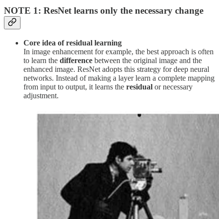
NOTE 1: ResNet learns only the necessary change
Core idea of residual learning
In image enhancement for example, the best approach is often
to learn the
difference
between the original image and the
enhanced image. ResNet adopts this strategy for deep neural
networks. Instead of making a layer learn a complete mapping
from input to output, it learns the
residual
or necessary
adjustment.