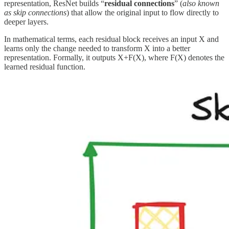
representation, ResNet builds “
residual connections
” (
also known
as skip connections
) that allow the original input to flow directly to
deeper layers.
In mathematical terms, each residual block receives an input X and
learns only the change needed to transform X into a better
representation. Formally, it outputs X+F(X), where F(X) denotes the
learned residual function.