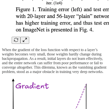
When the gradient of the loss function with respect to a layer’s
weights becomes very small, those weights hardly change during
backpropagation. As a result, initial layers do not learn effectively,
and the entire network can suffer from poor performance or fail to
converge altogether. This dilemma, known as the vanishing gradient
problem, stood as a major obstacle in training very deep networks.