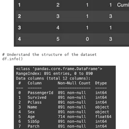
# Understand the structure of the dataset

df.info()