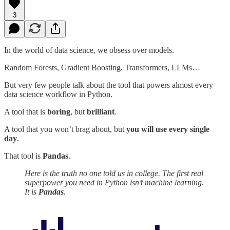
3
In the world of data science, we obsess over models.
Random Forests, Gradient Boosting, Transformers, LLMs…
But very few people talk about the tool that powers almost every
data science workflow in Python.
A tool that is
boring
, but
brilliant
.
A tool that you won’t brag about, but
you will use every single
day
.
That tool is
Pandas
.
Here is the truth no one told us in college. The first real
superpower you need in Python isn’t machine learning.
It is
Pandas
.