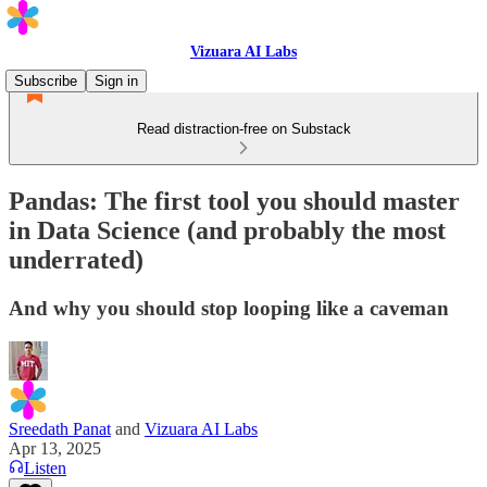
Vizuara AI Labs
Subscribe
Sign in
Read distraction-free on Substack
Pandas: The first tool you should master
in Data Science (and probably the most
underrated)
And why you should stop looping like a caveman
Sreedath Panat
and
Vizuara AI Labs
Apr 13, 2025
Listen