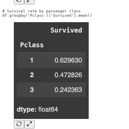
# Survival rate by passenger class

df.groupby('Pclass')['Survived'].mean()