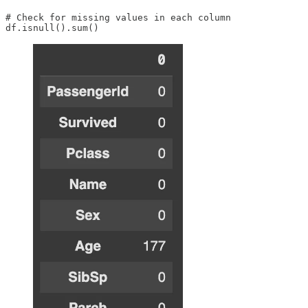
# Check for missing values in each column

df.isnull().sum()