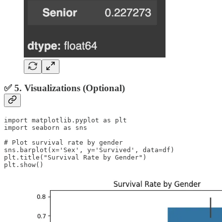
✅ 5. Visualizations (Optional)
import matplotlib.pyplot as plt

import seaborn as sns

# Plot survival rate by gender

sns.barplot(x='Sex', y='Survived', data=df)

plt.title("Survival Rate by Gender")

plt.show()