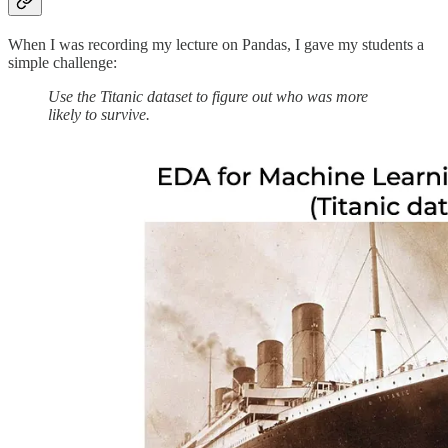
When I was recording my lecture on Pandas, I gave my students a
simple challenge:
Use the Titanic dataset to figure out who was more
likely to survive.