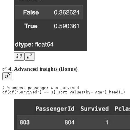
✅ 4. Advanced insights (Bonus)
# Youngest passenger who survived

df[df['Survived'] == 1].sort_values(by='Age').head(1)