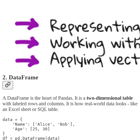
2.
DataFrame
A DataFrame is the heart of Pandas. It is a
two-dimensional table
with labeled rows and columns. It is how real-world data looks - like
an Excel sheet or SQL table.
data = {

    'Name': ['Alice', 'Bob'],

    'Age': [25, 30]

}

df = pd.DataFrame(data)