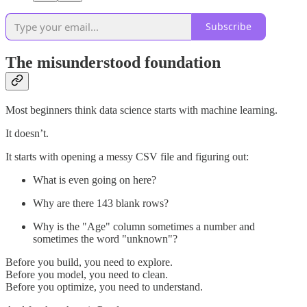
Subscribe
The misunderstood foundation
Most beginners think data science starts with machine learning.
It doesn’t.
It starts with opening a messy CSV file and figuring out:
What is even going on here?
Why are there 143 blank rows?
Why is the "Age" column sometimes a number and
sometimes the word "unknown"?
Before you build, you need to explore.
Before you model, you need to clean.
Before you optimize, you need to understand.