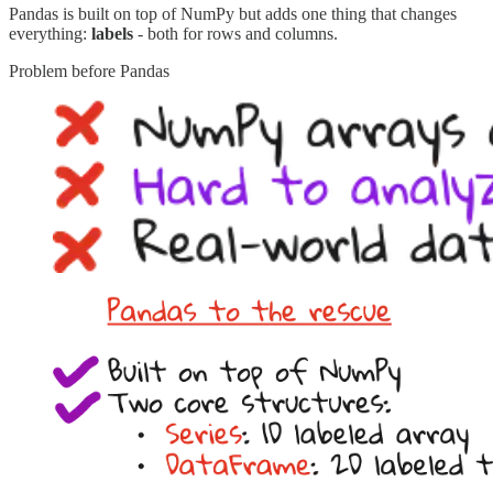
Pandas is built on top of NumPy but adds one thing that changes
everything:
labels
- both for rows and columns.
Problem before Pandas