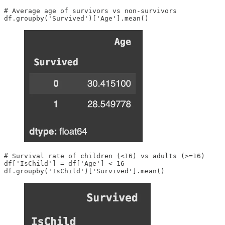
# Average age of survivors vs non-survivors

df.groupby('Survived')['Age'].mean()
# Survival rate of children (<16) vs adults (>=16)

df['IsChild'] = df['Age'] < 16

df.groupby('IsChild')['Survived'].mean()