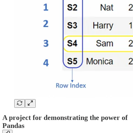
A project for demonstrating the power of
Pandas