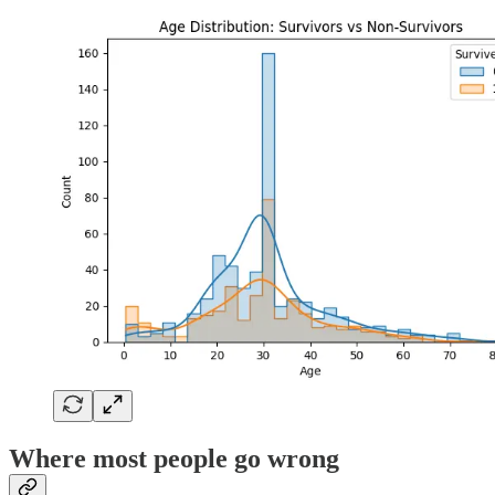
Where most people go wrong