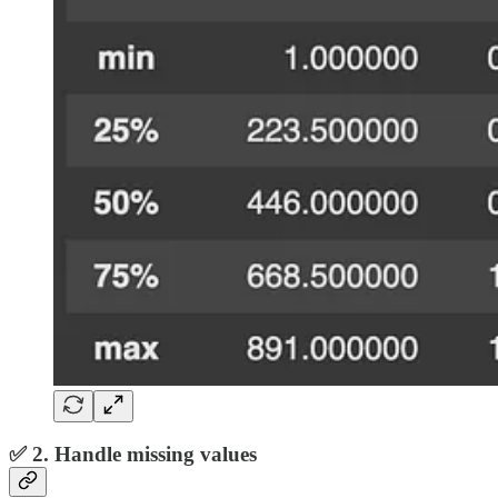
✅ 2. Handle missing values