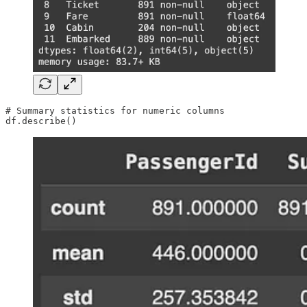
# Summary statistics for numeric columns

df.describe()