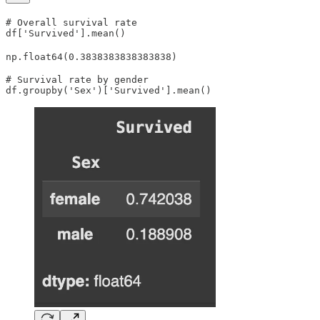
# Overall survival rate

df['Survived'].mean()
np.float64(0.3838383838383838)
# Survival rate by gender

df.groupby('Sex')['Survived'].mean()