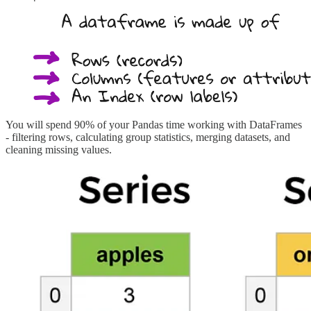
You will spend 90% of your Pandas time working with DataFrames
- filtering rows, calculating group statistics, merging datasets, and
cleaning missing values.