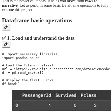
That is the power of Pandas. It helps you move from
rows to
narrative
. Let us perform some basic DataFrame operations to fully
execute this project.
Dataframe basic operations
✅ 1. Load and understand the data
# Import necessary libraries

import pandas as pd

# Load the Titanic dataset

url = "https://raw.githubusercontent.com/datasciencedoj
df = pd.read_csv(url)

# Display the first 5 rows

df.head()