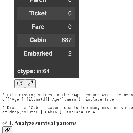
# Fill missing values in the 'Age' column with the mean
df['Age'].fillna(df['Age'].mean(), inplace=True)
# Drop the 'Cabin' column due to too many missing value
df.drop(columns=['Cabin'], inplace=True)
✅ 3. Analyze survival patterns