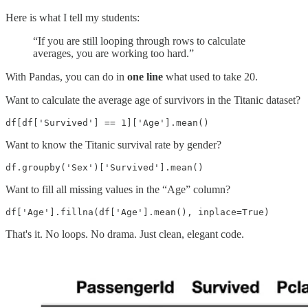
Here is what I tell my students:
“If you are still looping through rows to calculate
averages, you are working too hard.”
With Pandas, you can do in
one line
what used to take 20.
Want to calculate the average age of survivors in the Titanic dataset?
df[df['Survived'] == 1]['Age'].mean()
Want to know the Titanic survival rate by gender?
df.groupby('Sex')['Survived'].mean()
Want to fill all missing values in the “Age” column?
df['Age'].fillna(df['Age'].mean(), inplace=True)
That's it. No loops. No drama. Just clean, elegant code.