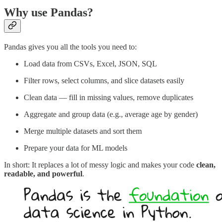
Why use Pandas?
Pandas gives you all the tools you need to:
Load data from CSVs, Excel, JSON, SQL
Filter rows, select columns, and slice datasets easily
Clean data — fill in missing values, remove duplicates
Aggregate and group data (e.g., average age by gender)
Merge multiple datasets and sort them
Prepare your data for ML models
In short: It replaces a lot of messy logic and makes your code
clean,
readable, and powerful
.