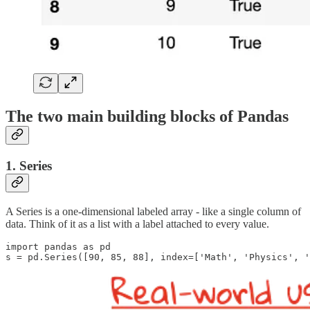
The two main building blocks of Pandas
1.
Series
A Series is a one-dimensional labeled array - like a single column of
data. Think of it as a list with a label attached to every value.
import pandas as pd

s = pd.Series([90, 85, 88], index=['Math', 'Physics', '