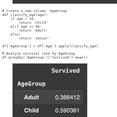
# Create a new column 'AgeGroup'

def classify_age(age):

    if age < 16:

        return 'Child'

    elif age <= 60:

        return 'Adult'

    else:

        return 'Senior'

df['AgeGroup'] = df['Age'].apply(classify_age)
# Analyze survival rate by AgeGroup

df.groupby('AgeGroup')['Survived'].mean()