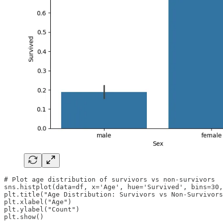
# Plot age distribution of survivors vs non-survivors

sns.histplot(data=df, x='Age', hue='Survived', bins=30,
plt.title("Age Distribution: Survivors vs Non-Survivors
plt.xlabel("Age")

plt.ylabel("Count")

plt.show()