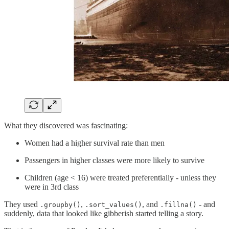
What they discovered was fascinating:
Women had a higher survival rate than men
Passengers in higher classes were more likely to survive
Children (age < 16) were treated preferentially - unless they
were in 3rd class
They used
,
, and
- and
.groupby()
.sort_values()
.fillna()
suddenly, data that looked like gibberish started telling a story.