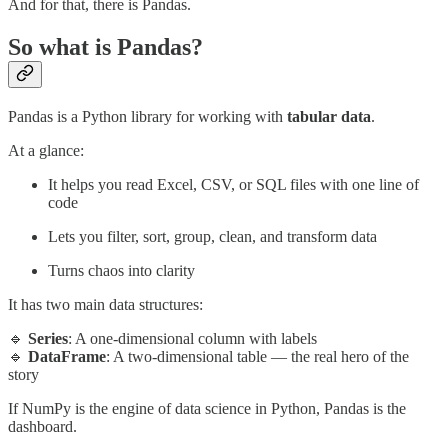
And for that, there is Pandas.
So what is Pandas?
Pandas is a Python library for working
with
tabular data
.
At a glance:
It helps you read Excel, CSV, or SQL files with one line of
code
Lets you filter, sort, group, clean, and transform data
Turns chaos into clarity
It has two main data structures:
🔹
Series
: A one-dimensional column with labels
🔹
DataFrame
: A two-dimensional table — the real hero of the
story
If NumPy is the engine of data science in Python, Pandas is the
dashboard.