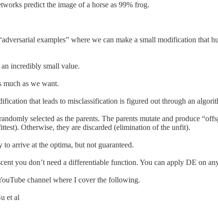
etworks predict the image of a horse as 99% frog.
 or “adversarial examples” where we can make a small modification that
 an incredibly small value.
as much as we want.
ation that leads to misclassification is figured out through an algorith
e randomly selected as the parents. The parents mutate and produce “offsp
ttest). Otherwise, they are discarded (elimination of the unfit).
to arrive at the optima, but not guaranteed.
scent you don’t need a differentiable function. You can apply DE on any
 YouTube channel where I cover the following.
u et al