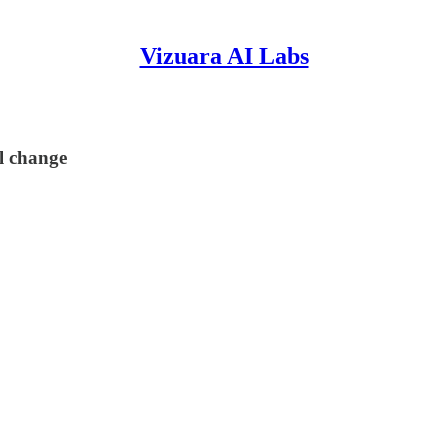
Vizuara AI Labs
el change