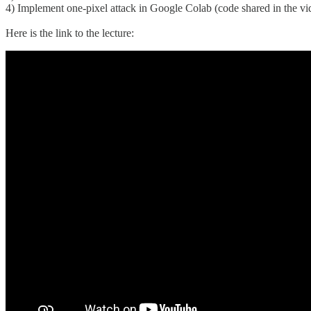
4) Implement one-pixel attack in Google Colab (code shared in the vi
Here is the link to the lecture: