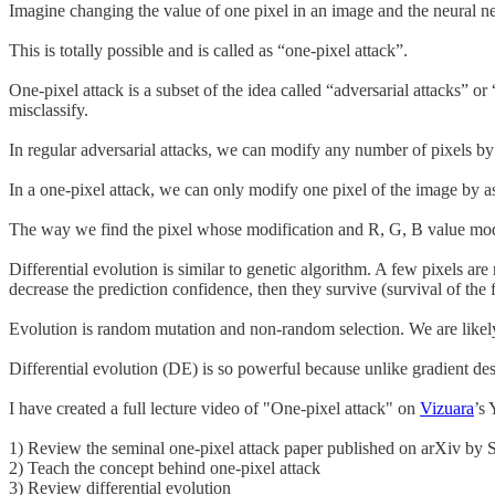
Imagine changing the value of one pixel in an image and the neural n
This is totally possible and is called as “one-pixel attack”.
One-pixel attack is a subset of the idea called “adversarial attacks”
misclassify.
In regular adversarial attacks, we can modify any number of pixels by
In a one-pixel attack, we can only modify one pixel of the image by 
The way we find the pixel whose modification and R, G, B value modific
Differential evolution is similar to genetic algorithm. A few pixels ar
decrease the prediction confidence, then they survive (survival of the fi
Evolution is random mutation and non-random selection. We are likely 
Differential evolution (DE) is so powerful because unlike gradient de
I have created a full lecture video of "One-pixel attack" on
Vizuara
’s
1) Review the seminal one-pixel attack paper published on arXiv by S
2) Teach the concept behind one-pixel attack
3) Review differential evolution