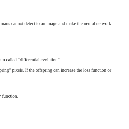
 humans cannot detect to an image and make the neural network
m called “differential evolution”.
ring” pixels. If the offspring can increase the loss function or
 function.