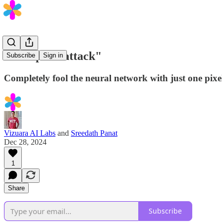
"One-pixel attack"
Subscribe
Sign in
Completely fool the neural network with just one pix
Vizuara AI Labs
and
Sreedath Panat
Dec 28, 2024
1
Share
Subscribe