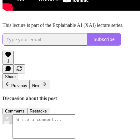
This lecture is part of the Explainable AI (XAI) lecture series.
Subscribe
1
Share
Previous
Next
Discussion about this post
Comments
Restacks