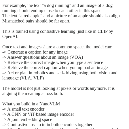
For example, the text “a dog running” and an image of a dog
running should end up close to each other in this space.
The text “a red apple” and a picture of an apple should also align.
Mismatched pairs should be far apart.
This is trained using contrastive learning, just like in CLIP by
OpenAI.
Once text and images share a common space, the model can:
-> Generate a caption for any image
-> Answer questions about an image (VQA)
-> Retrieve the correct image when you type a sentence
-> Retrieve the correct caption when you upload an image
-> Act or plan in robotics and self-driving using both vision and
language (VLA, VLP)
The model is not just looking at pixels or words anymore. It is
aligning the meaning across both.
What you build in a NanoVLM
-> A small text encoder
-> A CNN or ViT-based image encoder
-> A joint embedding space
-> Contrastive loss to train both encoders together