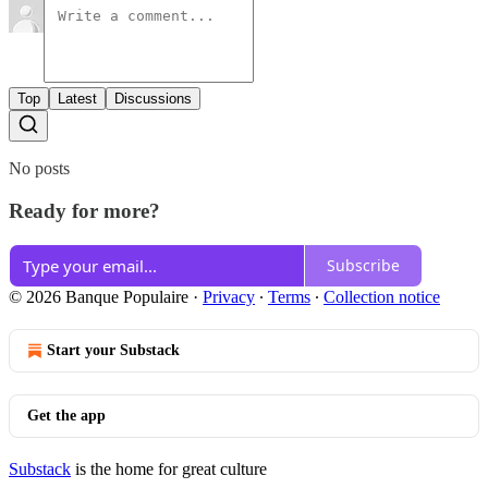
Top
Latest
Discussions
No posts
Ready for more?
Subscribe
© 2026 Banque Populaire
·
Privacy
∙
Terms
∙
Collection notice
Start your Substack
Get the app
Substack
is the home for great culture