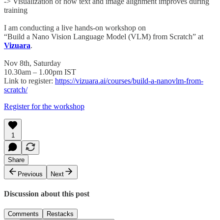
-> Visualization of how text and image alignment improves during
training
I am conducting a live hands-on workshop on
“Build a Nano Vision Language Model (VLM) from Scratch” at
Vizuara
.
Nov 8th, Saturday
10.30am – 1.00pm IST
Link to register:
https://vizuara.ai/courses/build-a-nanovlm-from-
scratch/
Register for the workshop
1
Share
Previous
Next
Discussion about this post
Comments
Restacks