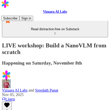
Vizuara AI Labs
Subscribe
Sign in
Read distraction-free on Substack
LIVE workshop: Build a NanoVLM from
scratch
Happening on Saturday, November 8th
Vizuara AI Labs
and
Sreedath Panat
Nov 05, 2025
Listen