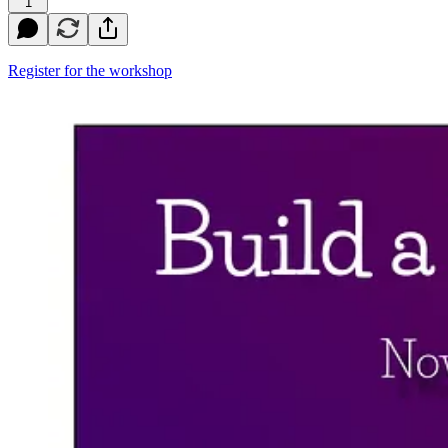
1
Register for the workshop