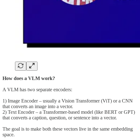
How does a VLM work?
A VLM has two separate encoders:
1) Image Encoder – usually a Vision Transformer (ViT) or a CNN
that converts an image into a vector.
2) Text Encoder – a Transformer-based model (like BERT or GPT)
that converts a caption, question, or sentence into a vector.
The goal is to make both these vectors live in the same embedding
space.