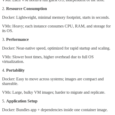
2.
Resource Consumption
Docker: Lightweight, minimal memory footprint, starts in seconds.
VMs: Heavy; each instance consumes CPU, RAM, and storage for
its OS.
3.
Performance
Docker: Near-native speed, optimized for rapid startup and scaling.
VMs: Slower boot times, higher overhead due to full OS
virtualization.
4.
Portability
Docker: Easy to move across systems; images are compact and
shareable.
VMs: Large, bulky VM images; harder to migrate and replicate.
5.
Application Setup
Docker: Bundles app + dependencies inside one container image.