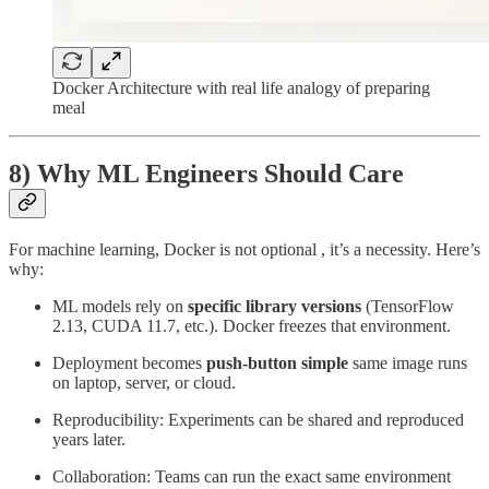
Docker Architecture with real life analogy of preparing
meal
8) Why ML Engineers Should Care
For machine learning, Docker is not optional , it’s a necessity. Here’s
why:
ML models rely on
specific library versions
(TensorFlow
2.13, CUDA 11.7, etc.). Docker freezes that environment.
Deployment becomes
push-button simple
same image runs
on laptop, server, or cloud.
Reproducibility: Experiments can be shared and reproduced
years later.
Collaboration: Teams can run the exact same environment