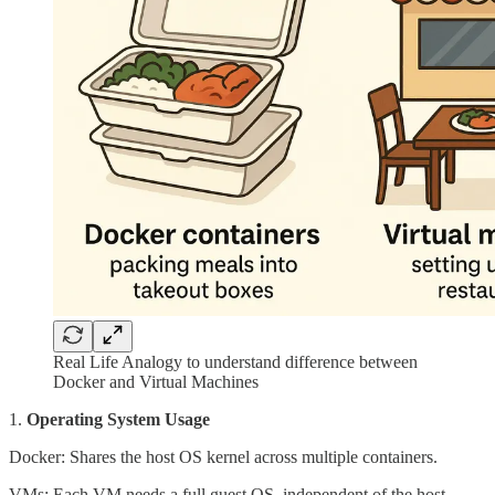
Real Life Analogy to understand difference between
Docker and Virtual Machines
1.
Operating System Usage
Docker: Shares the host OS kernel across multiple containers.
VMs: Each VM needs a full guest OS, independent of the host.