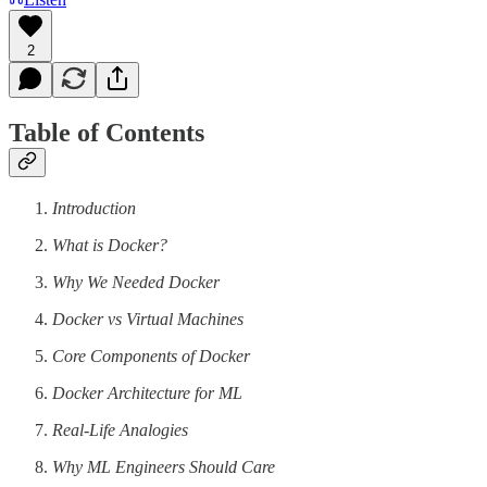
2
Table of Contents
Introduction
What is Docker?
Why We Needed Docker
Docker vs Virtual Machines
Core Components of Docker
Docker Architecture for ML
Real-Life Analogies
Why ML Engineers Should Care