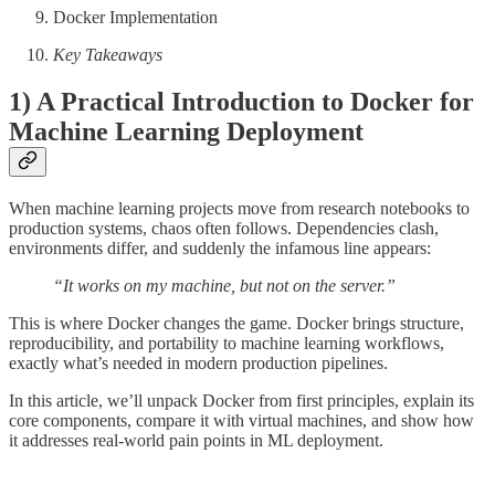
Docker Implementation
Key Takeaways
1) A Practical Introduction to Docker for
Machine Learning Deployment
When machine learning projects move from research notebooks to
production systems, chaos often follows. Dependencies clash,
environments differ, and suddenly the infamous line appears:
“It works on my machine, but not on the server.”
This is where Docker changes the game. Docker brings structure,
reproducibility, and portability to machine learning workflows,
exactly what’s needed in modern production pipelines.
In this article, we’ll unpack Docker from first principles, explain its
core components, compare it with virtual machines, and show how
it addresses real-world pain points in ML deployment.