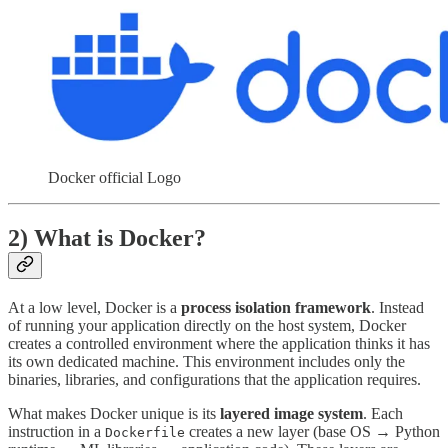
Docker official Logo
2) What is Docker?
At a low level, Docker is a
process isolation framework
. Instead
of running your application directly on the host system, Docker
creates a controlled environment where the application thinks it has
its own dedicated machine. This environment includes only the
binaries, libraries, and configurations that the application requires.
What makes Docker unique is its
layered image system
. Each
instruction in a
creates a new layer (base OS → Python
Dockerfile