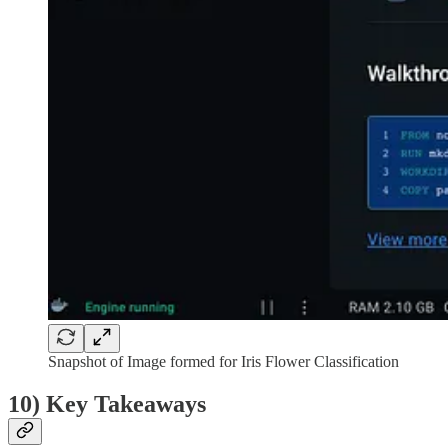
Snapshot of Image formed for Iris Flower Classification
10) Key Takeaways