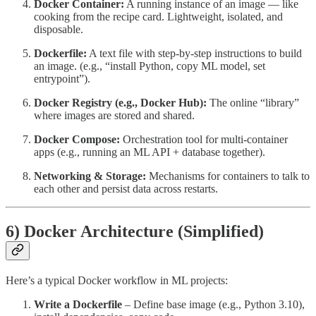
Docker Container:
A running instance of an image — like
cooking from the recipe card. Lightweight, isolated, and
disposable.
Dockerfile:
A text file with step-by-step instructions to build
an image. (e.g., “install Python, copy ML model, set
entrypoint”).
Docker Registry (e.g., Docker Hub):
The online “library”
where images are stored and shared.
Docker Compose:
Orchestration tool for multi-container
apps (e.g., running an ML API + database together).
Networking & Storage:
Mechanisms for containers to talk to
each other and persist data across restarts.
6) Docker Architecture (Simplified)
Here’s a typical Docker workflow in ML projects:
Write a Dockerfile
– Define base image (e.g., Python 3.10),