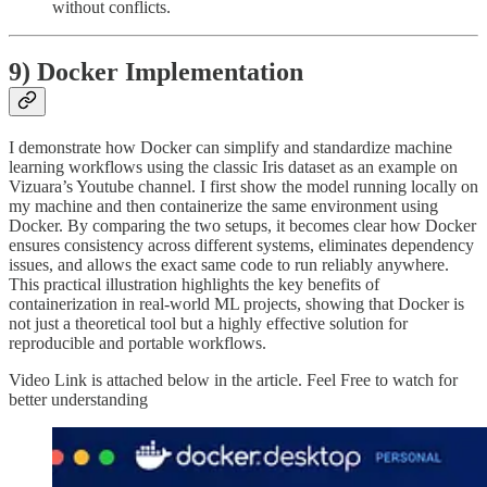
without conflicts.
9) Docker Implementation
I demonstrate how Docker can simplify and standardize machine
learning workflows using the classic Iris dataset as an example on
Vizuara’s Youtube channel. I first show the model running locally on
my machine and then containerize the same environment using
Docker. By comparing the two setups, it becomes clear how Docker
ensures consistency across different systems, eliminates dependency
issues, and allows the exact same code to run reliably anywhere.
This practical illustration highlights the key benefits of
containerization in real-world ML projects, showing that Docker is
not just a theoretical tool but a highly effective solution for
reproducible and portable workflows.
Video Link is attached below in the article. Feel Free to watch for
better understanding