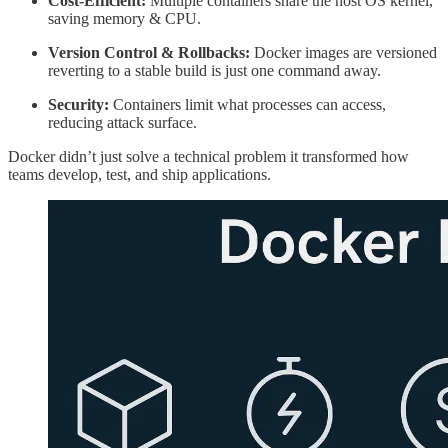
Cost-Efficient:
Multiple containers share the host OS kernel,
saving memory & CPU.
Version Control & Rollbacks:
Docker images are versioned
reverting to a stable build is just one command away.
Security:
Containers limit what processes can access,
reducing attack surface.
Docker didn’t just solve a technical problem it transformed how
teams develop, test, and ship applications.