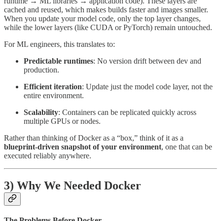
runtime → ML libraries → application code). These layers are
cached and reused, which makes builds faster and images smaller.
When you update your model code, only the top layer changes,
while the lower layers (like CUDA or PyTorch) remain untouched.
For ML engineers, this translates to:
Predictable runtimes
: No version drift between dev and
production.
Efficient iteration
: Update just the model code layer, not the
entire environment.
Scalability
: Containers can be replicated quickly across
multiple GPUs or nodes.
Rather than thinking of Docker as a “box,” think of it as a
blueprint-driven snapshot of your environment
, one that can be
executed reliably anywhere.
3) Why We Needed Docker
The Problems Before Docker