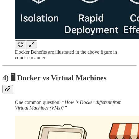
Docker Benefits are illustrated in the above figure in
concise manner
4) 🖥️ Docker vs Virtual Machines
One common question:
“How is Docker different from
Virtual Machines (VMs)?”