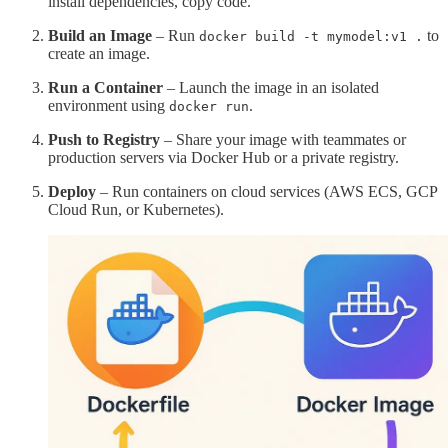
install dependencies, copy code.
Build an Image
– Run
to
docker build -t mymodel:v1 .
create an image.
Run a Container
– Launch the image in an isolated
environment using
.
docker run
Push to Registry
– Share your image with teammates or
production servers via Docker Hub or a private registry.
Deploy
– Run containers on cloud services (AWS ECS, GCP
Cloud Run, or Kubernetes).