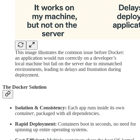
This image illustrates the common issue before Docker:
an application would run correctly on a developer’s
local machine but fail on the server due to mismatched
environments, leading to delays and frustration during
deployment.
The Docker Solution
Isolation & Consistency:
Each app runs inside its own
container
, packaged with all dependencies.
Rapid Deployment:
Containers boot in seconds, no need for
spinning up entire operating systems.