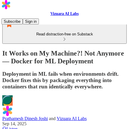
Vizuara AI Labs
Subscribe
Sign in
Read distraction-free on Substack
It Works on My Machine?! Not Anymore
— Docker for ML Deployment
Deployment in ML fails when environments drift.
Docker fixes this by packaging everything into
containers that run identically everywhere.
Prathamesh Dinesh Joshi
and
Vizuara AI Labs
Sep 14, 2025
Listen