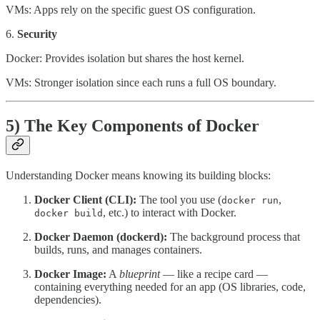
VMs: Apps rely on the specific guest OS configuration.
6.
Security
Docker: Provides isolation but shares the host kernel.
VMs: Stronger isolation since each runs a full OS boundary.
5) The Key Components of Docker
Understanding Docker means knowing its building blocks:
Docker Client (CLI):
The tool you use (
,
docker run
, etc.) to interact with Docker.
docker build
Docker Daemon (dockerd):
The background process that
builds, runs, and manages containers.
Docker Image:
A
blueprint
— like a recipe card —
containing everything needed for an app (OS libraries, code,
dependencies).