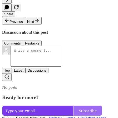
2
Share
Previous
Next
Discussion about this post
Comments
Restacks
Top
Latest
Discussions
No posts
Ready for more?
Subscribe