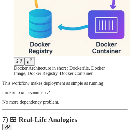
Docker Architecture in short : Dockerfile, Docker
Image, Docker Registry, Docker Container
This workflow makes deployment as simple as running:
No more dependency problem.
7) 🍱 Real-Life Analogies