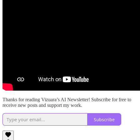
Thanks for reading Vizuara’s AI Newsletter! Subscribe for free to
receive new posts and support my work.
Subscribe