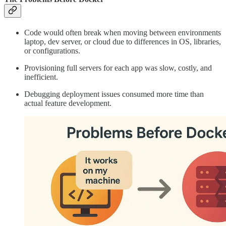
Code would often break when moving between environments
laptop, dev server, or cloud due to differences in OS, libraries,
or configurations.
Provisioning full servers for each app was slow, costly, and
inefficient.
Debugging deployment issues consumed more time than
actual feature development.