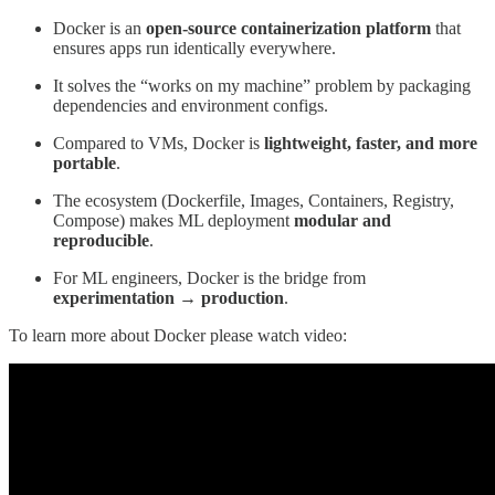
Docker is an
open-source containerization platform
that
ensures apps run identically everywhere.
It solves the “works on my machine” problem by packaging
dependencies and environment configs.
Compared to VMs, Docker is
lightweight, faster, and more
portable
.
The ecosystem (Dockerfile, Images, Containers, Registry,
Compose) makes ML deployment
modular and
reproducible
.
For ML engineers, Docker is the bridge from
experimentation → production
.
To learn more about Docker please watch video: