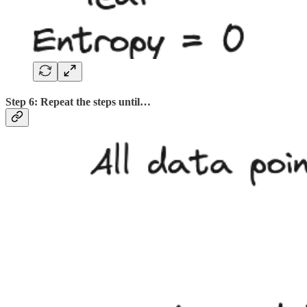
Step 6: Repeat the steps until…