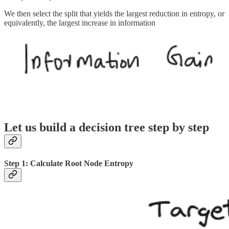
We then select the split that yields the largest reduction in entropy, or
equivalently, the largest increase in information
Let us build a decision tree step by step
Step 1: Calculate Root Node Entropy