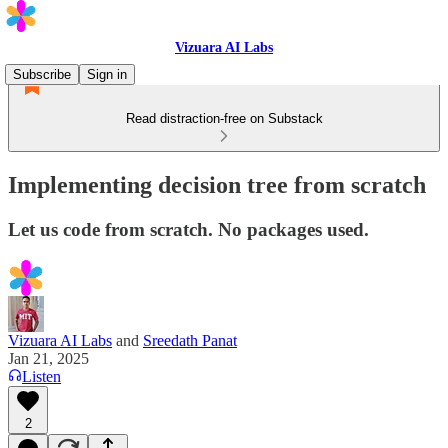
Vizuara AI Labs
Subscribe
Sign in
Read distraction-free on Substack
Implementing decision tree from scratch
Let us code from scratch. No packages used.
Vizuara AI Labs
and
Sreedath Panat
Jan 21, 2025
Listen
2