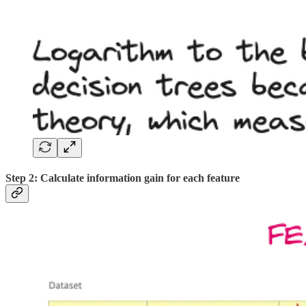
Step 2: Calculate information gain for each feature