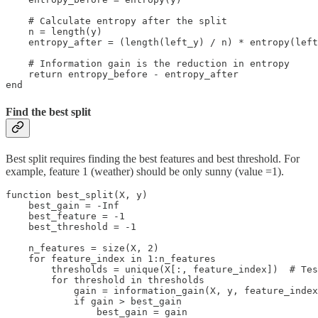
    # Calculate entropy after the split

    n = length(y)

    entropy_after = (length(left_y) / n) * entropy(left
    # Information gain is the reduction in entropy

    return entropy_before - entropy_after

end
Find the best split
Best split requires finding the best features and best threshold. For
example, feature 1 (weather) should be only sunny (value =1).
function best_split(X, y)

    best_gain = -Inf

    best_feature = -1

    best_threshold = -1

    n_features = size(X, 2)

    for feature_index in 1:n_features

        thresholds = unique(X[:, feature_index])  # Tes
        for threshold in thresholds

            gain = information_gain(X, y, feature_index
            if gain > best_gain

                best_gain = gain
