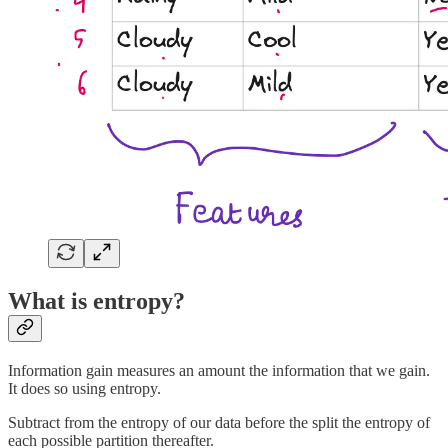
What is entropy?
Information gain measures an amount the information that we gain.
It does so using entropy.
Subtract from the entropy of our data before the split the entropy of
each possible partition thereafter.