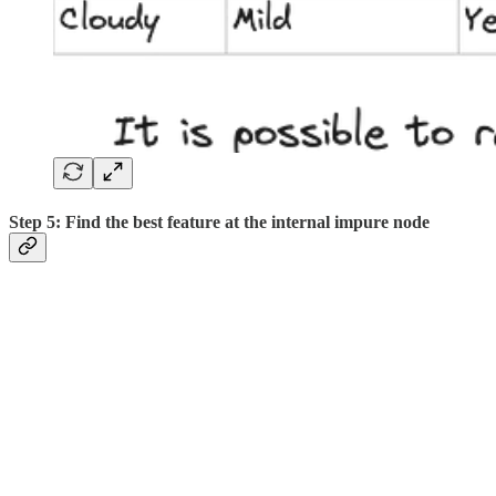
Step 5: Find the best feature at the internal impure node