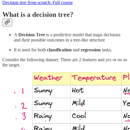
Decision tree from scratch: Full course
What is a decision tree?
A
Decision Tree
is a predictive model that maps decisions
and their possible outcomes in a tree-like structure
It is used for both
classification
and
regression
tasks.
Consider the following dataset. There are 2 features and
yes
or
no
as
the target.