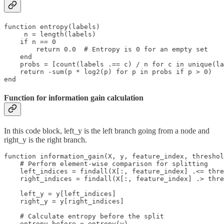
function entropy(labels)

     n = length(labels)

    if n == 0

        return 0.0  # Entropy is 0 for an empty set

    end

    probs = [count(labels .== c) / n for c in unique(la
    return -sum(p * log2(p) for p in probs if p > 0)

end
Function for information gain calculation
In this code block, left_y is the left branch going from a node and
right_y is the right branch.
function information_gain(X, y, feature_index, threshol
    # Perform element-wise comparison for splitting

    left_indices = findall(X[:, feature_index] .<= thre
    right_indices = findall(X[:, feature_index] .> thre
    left_y = y[left_indices]

    right_y = y[right_indices]

    # Calculate entropy before the split

    entropy_before = entropy(y)
