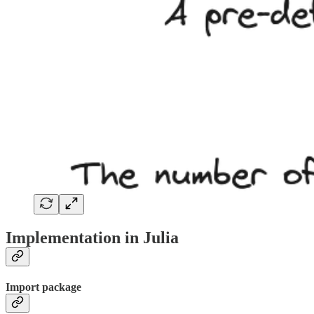
Implementation in Julia
Import package