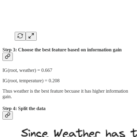
Step 3: Choose the best feature based on information gain
IG(root, weather) = 0.667
IG(root, temperature) = 0.208
Thus weather is the best feature becuase it has higher information
gain.
Step 4: Split the data