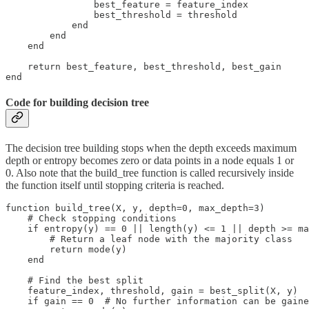
                best_feature = feature_index

                best_threshold = threshold

            end

        end

    end

    return best_feature, best_threshold, best_gain

end
Code for building decision tree
The decision tree building stops when the depth exceeds maximum
depth or entropy becomes zero or data points in a node equals 1 or
0. Also note that the build_tree function is called recursively inside
the function itself until stopping criteria is reached.
function build_tree(X, y, depth=0, max_depth=3)

    # Check stopping conditions

    if entropy(y) == 0 || length(y) <= 1 || depth >= ma
        # Return a leaf node with the majority class

        return mode(y)

    end

    # Find the best split

    feature_index, threshold, gain = best_split(X, y)

    if gain == 0  # No further information can be gaine