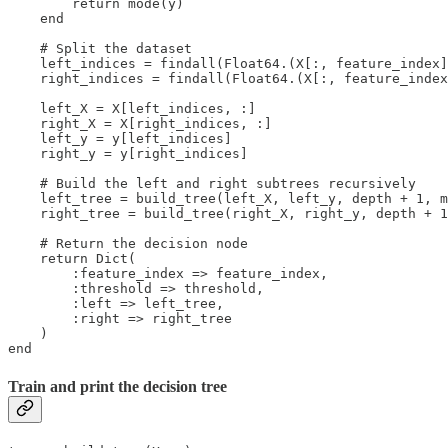
        return mode(y)

    end

    # Split the dataset

    left_indices = findall(Float64.(X[:, feature_index]
    right_indices = findall(Float64.(X[:, feature_index
    left_X = X[left_indices, :]

    right_X = X[right_indices, :]

    left_y = y[left_indices]

    right_y = y[right_indices]

    # Build the left and right subtrees recursively

    left_tree = build_tree(left_X, left_y, depth + 1, m
    right_tree = build_tree(right_X, right_y, depth + 1
    # Return the decision node

    return Dict(

        :feature_index => feature_index,

        :threshold => threshold,

        :left => left_tree,

        :right => right_tree

    )

end
Train and print the decision tree