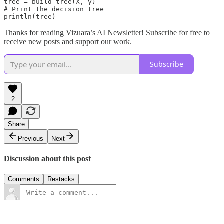
tree = build_tree(X, y)

# Print the decision tree

println(tree)
Thanks for reading Vizuara’s AI Newsletter! Subscribe for free to
receive new posts and support our work.
Subscribe
2
Share
Previous
Next
Discussion about this post
Comments
Restacks