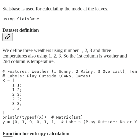
Statsbase is used for calculating the mode at the leaves.
using StatsBase
Dataset definition
We define three weathers using number 1, 2, 3 and three
temperatures also using 1, 2, 3. So the 1st column is weather and
2nd column is temperature.
# Features: Weather (1=Sunny, 2=Rainy, 3=Overcast), Tem
# Labels: Play Outside (0=No, 1=Yes)

X = [

    1 1;

    1 2;

    2 3;

    2 2;

    3 3;

    3 2

]

println(typeof(X))  # Matrix{Int}

y = [0, 1, 0, 0, 1, 1]  # Labels (Play Outside: No or Y
Function for entropy calculation