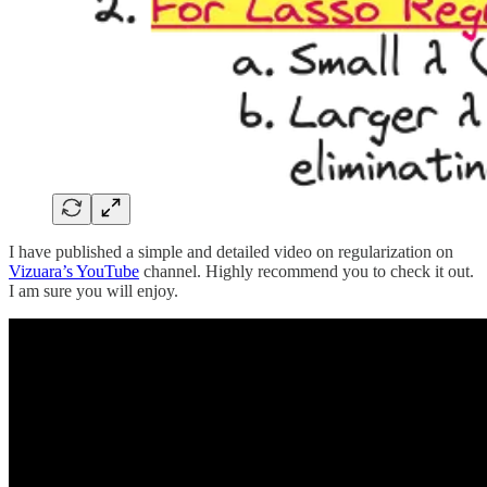
I have published a simple and detailed video on regularization on
Vizuara’s YouTube
channel. Highly recommend you to check it out.
I am sure you will enjoy.