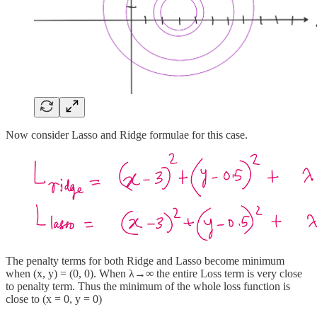
Now consider Lasso and Ridge formulae for this case.
The penalty terms for both Ridge and Lasso become minimum
when (x, y) = (0, 0). When λ→∞ the entire Loss term is very close
to penalty term. Thus the minimum of the whole loss function is
close to (x = 0, y = 0)