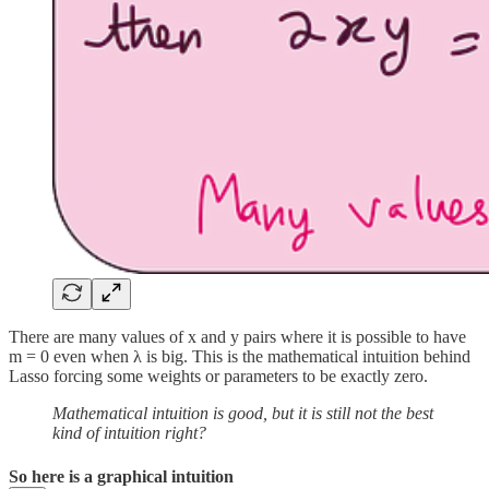
There are many values of x and y pairs where it is possible to have
m = 0 even when λ is big. This is the mathematical intuition behind
Lasso forcing some weights or parameters to be exactly zero.
Mathematical intuition is good, but it is still not the best
kind of intuition right?
So here is a graphical intuition