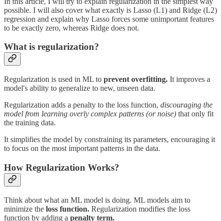
In this article, I will try to explain regularization in the simplest way
possible. I will also cover what exactly is Lasso (L1) and Ridge (L2)
regression and explain why Lasso forces some unimportant features
to be exactly zero, whereas Ridge does not.
What is regularization?
Regularization is used in ML to
prevent overfitting.
It improves a
model's ability to generalize to new, unseen data.
Regularization adds a penalty to the loss function,
discouraging the
model from learning overly complex patterns (or noise)
that only fit
the training data.
It simplifies the model by constraining its parameters, encouraging it
to focus on the most important patterns in the data.
How Regularization Works?
Think about what an ML model is doing. ML models aim to
minimize the
loss function.
Regularization modifies the loss
function by adding a
penalty term.