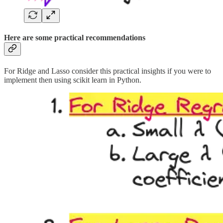
Here are some practical recommendations
For Ridge and Lasso consider this practical insights if you were to
implement then using scikit learn in Python.