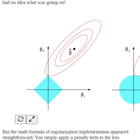
had no idea what was going on!
But the math formula of regularization implementation appeared
straightforward. You simply apply a penalty term to the loss