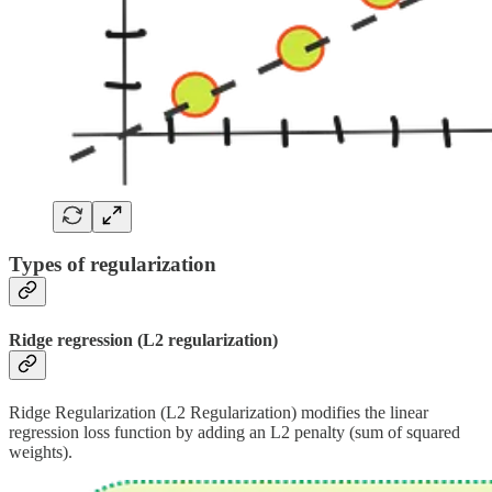
Types of regularization
Ridge regression (L2 regularization)
Ridge Regularization (L2 Regularization) modifies the linear
regression loss function by adding an L2 penalty (sum of squared
weights).