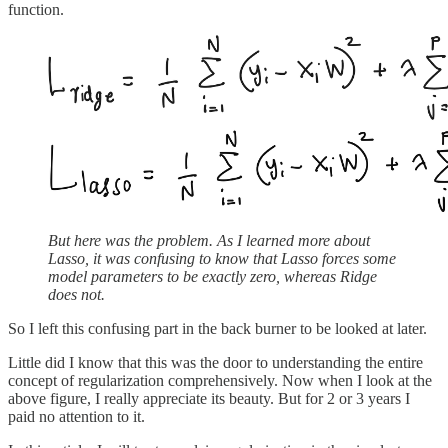
function.
But here was the problem. As I learned more about
Lasso, it was confusing to know that Lasso forces some
model parameters to be exactly zero, whereas Ridge
does not.
So I left this confusing part in the back burner to be looked at later.
Little did I know that this was the door to understanding the entire
concept of regularization comprehensively. Now when I look at the
above figure, I really appreciate its beauty. But for 2 or 3 years I
paid no attention to it.