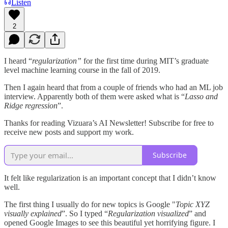
Listen
2
I heard “
regularization”
for the first time during MIT’s graduate
level machine learning course in the fall of 2019.
Then I again heard that from a couple of friends who had an ML job
interview. Apparently both of them were asked what is “
Lasso and
Ridge regression
”.
Thanks for reading Vizuara’s AI Newsletter! Subscribe for free to
receive new posts and support my work.
Subscribe
It felt like regularization is an important concept that I didn’t know
well.
The first thing I usually do for new topics is Google "
Topic XYZ
visually explained
”. So I typed “
Regularization visualized
” and
opened Google Images to see this beautiful yet horrifying figure. I