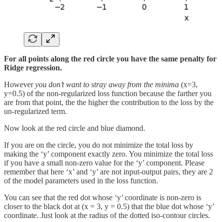
For all points along the red circle you have the same penalty for
Ridge regression.
However
you don’t want to stray away from the minima
(x=3,
y=0.5) of the non-regularized loss function because the farther you
are from that point, the the higher the contribution to the loss by the
un-regularized term.
Now look at the red circle and blue diamond.
If you are on the circle, you do not minimize the total loss by
making the ‘y’ component exactly zero. You minimize the total loss
if you have a small non-zero value for the ‘y’ component. Please
remember that here ‘x’ and ‘y’ are not input-output pairs, they are 2
of the model parameters used in the loss function.
You can see that the red dot whose ‘y’ coordinate is non-zero is
closer to the black dot at (x = 3, y = 0.5) that the blue dot whose ‘y’
coordinate. Just look at the radius of the dotted iso-contour circles.