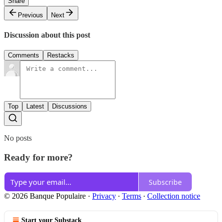
Share
Previous
Next
Discussion about this post
Comments
Restacks
Top
Latest
Discussions
No posts
Ready for more?
Subscribe
© 2026 Banque Populaire
·
Privacy
∙
Terms
∙
Collection notice
Start your Substack