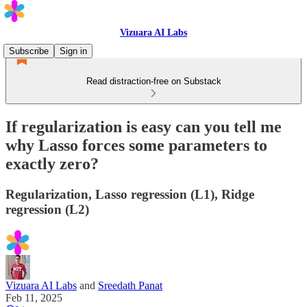
Vizuara AI Labs
Subscribe
Sign in
Read distraction-free on Substack
If regularization is easy can you tell me
why Lasso forces some parameters to
exactly zero?
Regularization, Lasso regression (L1), Ridge
regression (L2)
Vizuara AI Labs
and
Sreedath Panat
Feb 11, 2025