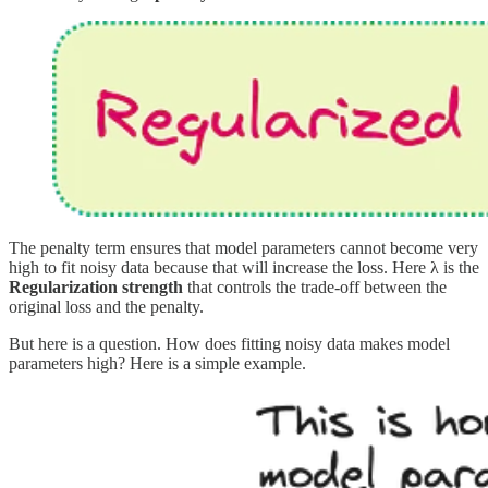
The penalty term ensures that model parameters cannot become very
high to fit noisy data because that will increase the loss. Here λ is the
Regularization strength
that controls the trade-off between the
original loss and the penalty.
But here is a question. How does fitting noisy data makes model
parameters high? Here is a simple example.