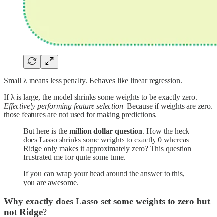
Small λ means less penalty. Behaves like linear regression.
If λ is large, the model shrinks some weights to be exactly zero.
Effectively performing feature selection
. Because if weights are zero,
those features are not used for making predictions.
But here is the
million dollar question
. How the heck
does Lasso shrinks some weights to exactly 0 whereas
Ridge only makes it approximately zero? This question
frustrated me for quite some time.
If you can wrap your head around the answer to this,
you are awesome.
Why exactly does Lasso set some weights to zero but
not Ridge?