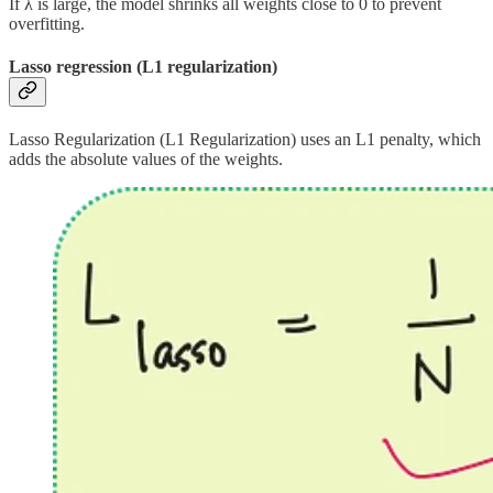
If λ is large, the model shrinks all weights close to 0 to prevent
overfitting.
Lasso regression (L1 regularization)
Lasso Regularization (L1 Regularization) uses an L1 penalty, which
adds the absolute values of the weights.