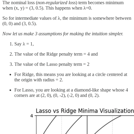
The nominal loss (
non-regularized loss
) term becomes minimum
when (x, y) = (3, 0.5). This happens when λ=0.
So for intermediate values of λ, the minimum is somewhere between
(0, 0) and (3, 0.5).
Now let us make 3 assumptions for making the intuition simpler.
Say λ = 1,
The value of the Ridge penalty term = 4 and
The value of the Lasso penalty term = 2
For Ridge, this means you are looking at a circle centered at
the origin with radius = 2.
For Lasso, you are looking at a diamond-like shape whose 4
corners are at (2, 0), (0, -2), (-2, 0) and (0, 2).