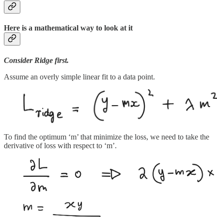
Here is a mathematical way to look at it
Consider Ridge first.
Assume an overly simple linear fit to a data point.
To find the optimum ‘m’ that minimize the loss, we need to take the
derivative of loss with respect to ‘m’.