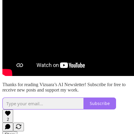
Thanks for reading Vizuara’s AI Newsletter! Subscribe for free to
receive new posts and support my work.
Subscribe
2