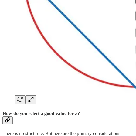
How do you select a good value for λ?
There is no strict rule. But here are the primary considerations.