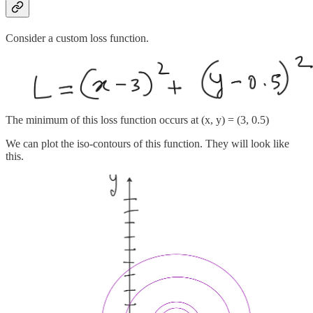
Consider a custom loss function.
The minimum of this loss function occurs at (x, y) = (3, 0.5)
We can plot the iso-contours of this function. They will look like
this.