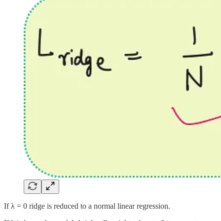
If λ = 0 ridge is reduced to a normal linear regression.