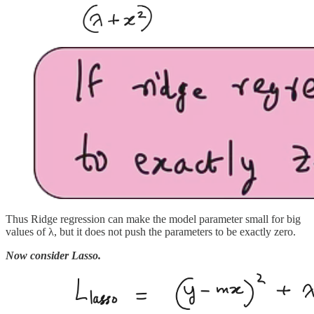
Thus Ridge regression can make the model parameter small for big
values of λ, but it does not push the parameters to be exactly zero.
Now consider Lasso.