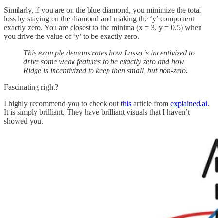
Similarly, if you are on the blue diamond, you minimize the total
loss by staying on the diamond and making the ‘y’ component
exactly zero. You are closest to the minima (x = 3, y = 0.5) when
you drive the value of ‘y’ to be exactly zero.
This example demonstrates how Lasso is incentivized to
drive some weak features to be exactly zero and how
Ridge is incentivized to keep then small, but non-zero.
Fascinating right?
I highly recommend you to check out
this
article from
explained.ai
.
It is simply brilliant. They have brilliant visuals that I haven’t
showed you.