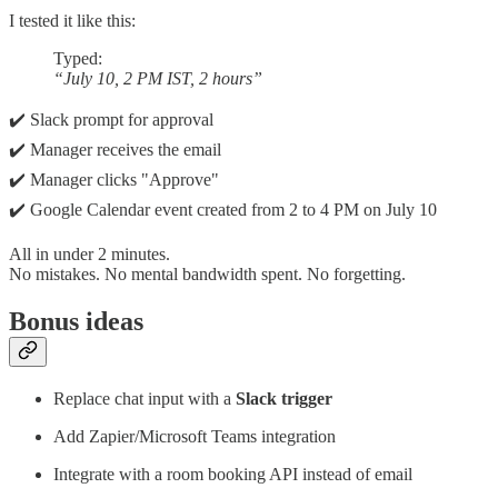
I tested it like this:
Typed:
“July 10, 2 PM IST, 2 hours”
✔️ Slack prompt for approval
✔️ Manager receives the email
✔️ Manager clicks "Approve"
✔️ Google Calendar event created from 2 to 4 PM on July 10
All in under 2 minutes.
No mistakes. No mental bandwidth spent. No forgetting.
Bonus ideas
Replace chat input with a
Slack trigger
Add Zapier/Microsoft Teams integration
Integrate with a room booking API instead of email