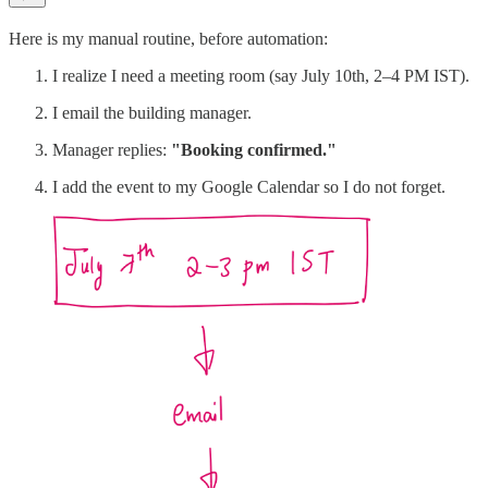
Here is my manual routine, before automation:
I realize I need a meeting room (say July 10th, 2–4 PM IST).
I email the building manager.
Manager replies:
"Booking confirmed."
I add the event to my Google Calendar so I do not forget.