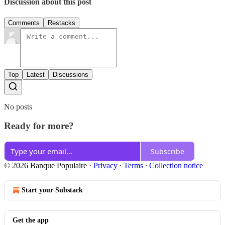
Discussion about this post
Comments
Restacks
Top
Latest
Discussions
No posts
Ready for more?
Subscribe
© 2026 Banque Populaire
·
Privacy
∙
Terms
∙
Collection notice
Start your Substack
Get the app