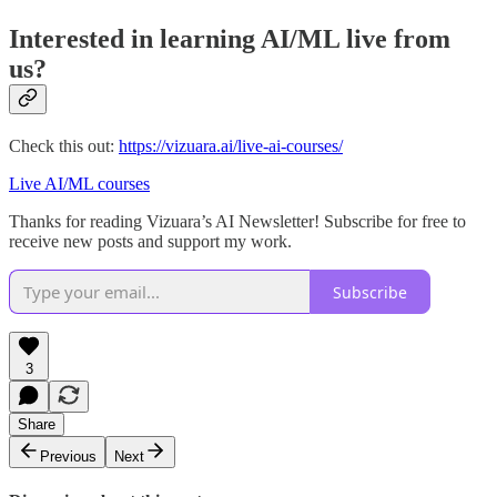
Interested in learning AI/ML live from
us?
Check this out:
https://vizuara.ai/live-ai-courses/
Live AI/ML courses
Thanks for reading Vizuara’s AI Newsletter! Subscribe for free to
receive new posts and support my work.
Subscribe
3
Share
Previous
Next