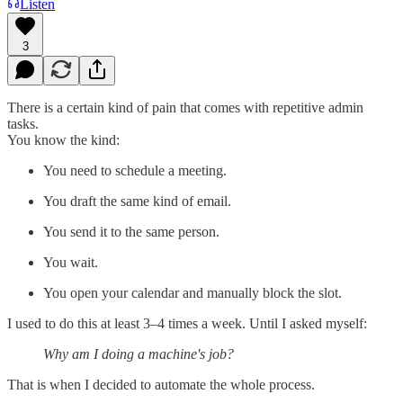
Listen
3
There is a certain kind of pain that comes with repetitive admin
tasks.
You know the kind:
You need to schedule a meeting.
You draft the same kind of email.
You send it to the same person.
You wait.
You open your calendar and manually block the slot.
I used to do this at least 3–4 times a week. Until I asked myself:
Why am I doing a machine's job?
That is when I decided to automate the whole process.