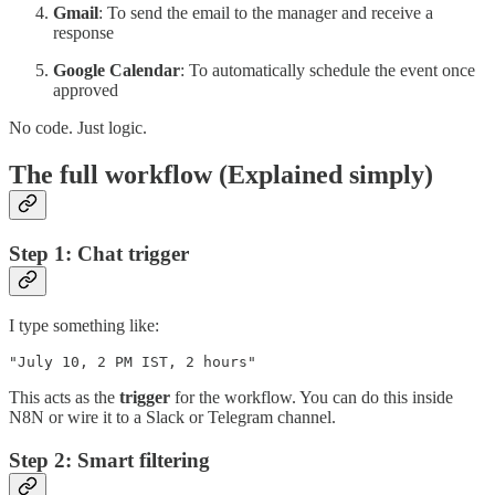
Gmail
: To send the email to the manager and receive a
response
Google Calendar
: To automatically schedule the event once
approved
No code. Just logic.
The full workflow (Explained simply)
Step 1: Chat trigger
I type something like:
"July 10, 2 PM IST, 2 hours"
This acts as the
trigger
for the workflow. You can do this inside
N8N or wire it to a Slack or Telegram channel.
Step 2: Smart filtering