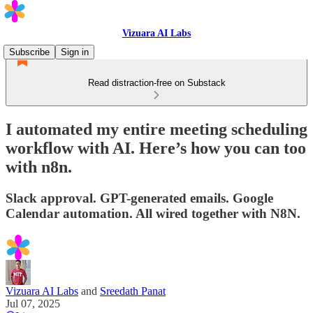
Vizuara AI Labs
Subscribe
Sign in
Read distraction-free on Substack
I automated my entire meeting scheduling
workflow with AI. Here’s how you can too
with n8n.
Slack approval. GPT-generated emails. Google
Calendar automation. All wired together with N8N.
Vizuara AI Labs
and
Sreedath Panat
Jul 07, 2025