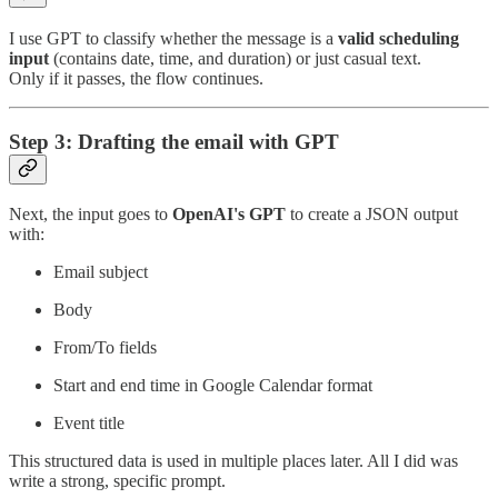
I use GPT to classify whether the message is a
valid scheduling
input
(contains date, time, and duration) or just casual text.
Only if it passes, the flow continues.
Step 3: Drafting the email with GPT
Next, the input goes to
OpenAI's GPT
to create a JSON output
with:
Email subject
Body
From/To fields
Start and end time in Google Calendar format
Event title
This structured data is used in multiple places later. All I did was
write a strong, specific prompt.