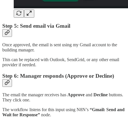
Step 5: Send email via Gmail
Once approved, the email is sent using my Gmail account to the
building manager.
This can be replaced with Outlook, SendGrid, or any other email
provider if needed.
Step 6: Manager responds (Approve or Decline)
The email the manager receives has
Approve
and
Decline
buttons.
They click one.
The workflow listens for this input using N8N’s
“Gmail: Send and
Wait for Response”
node.