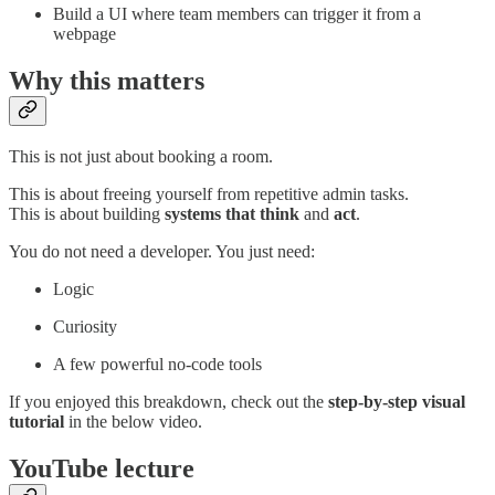
Build a UI where team members can trigger it from a
webpage
Why this matters
This is not just about booking a room.
This is about freeing yourself from repetitive admin tasks.
This is about building
systems that think
and
act
.
You do not need a developer. You just need:
Logic
Curiosity
A few powerful no-code tools
If you enjoyed this breakdown, check out the
step-by-step visual
tutorial
in the below video.
YouTube lecture