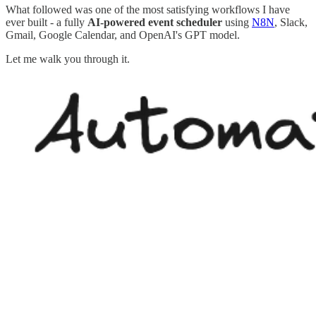
What followed was one of the most satisfying workflows I have
ever built - a fully
AI-powered event scheduler
using
N8N
, Slack,
Gmail, Google Calendar, and OpenAI's GPT model.
Let me walk you through it.