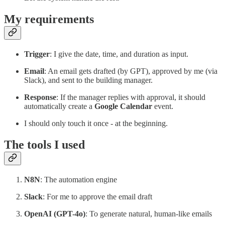
My requirements
Trigger
: I give the date, time, and duration as input.
Email
: An email gets drafted (by GPT), approved by me (via
Slack), and sent to the building manager.
Response
: If the manager replies with approval, it should
automatically create a
Google Calendar
event.
I should only touch it once - at the beginning.
The tools I used
N8N
: The automation engine
Slack
: For me to approve the email draft
OpenAI (GPT-4o)
: To generate natural, human-like emails