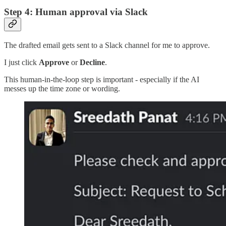
Step 4: Human approval via Slack
The drafted email gets sent to a Slack channel for me to approve.
I just click
Approve
or
Decline
.
This human-in-the-loop step is important - especially if the AI
messes up the time zone or wording.