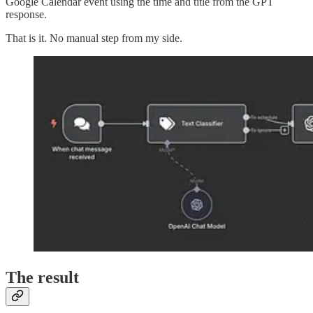
Google Calendar event using the time and title from the GPT
response.
That is it. No manual step from my side.
The result