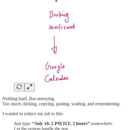
Nothing hard. But annoying.
Too much clicking, copying, pasting, waiting, and remembering.
I wanted to reduce my job to this:
Just type:
“July 10, 2 PM IST, 2 hours”
somewhere.
Let the system handle the rest.