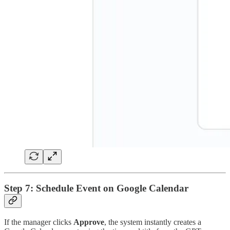
Step 7: Schedule Event on Google Calendar
If the manager clicks
Approve
, the system instantly creates a