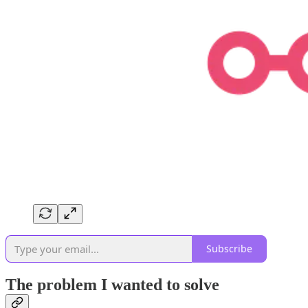
Subscribe
The problem I wanted to solve