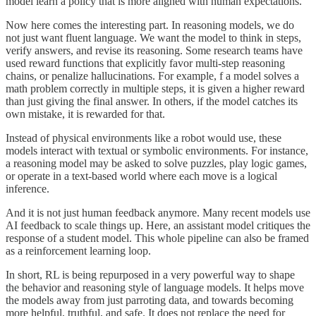
model learn a policy that is more aligned with human expectations.
Now here comes the interesting part. In reasoning models, we do
not just want fluent language. We want the model to think in steps,
verify answers, and revise its reasoning. Some research teams have
used reward functions that explicitly favor multi-step reasoning
chains, or penalize hallucinations. For example, f a model solves a
math problem correctly in multiple steps, it is given a higher reward
than just giving the final answer. In others, if the model catches its
own mistake, it is rewarded for that.
Instead of physical environments like a robot would use, these
models interact with textual or symbolic environments. For instance,
a reasoning model may be asked to solve puzzles, play logic games,
or operate in a text-based world where each move is a logical
inference.
And it is not just human feedback anymore. Many recent models use
AI feedback to scale things up. Here, an assistant model critiques the
response of a student model. This whole pipeline can also be framed
as a reinforcement learning loop.
In short, RL is being repurposed in a very powerful way to shape
the behavior and reasoning style of language models. It helps move
the models away from just parroting data, and towards becoming
more helpful, truthful, and safe. It does not replace the need for