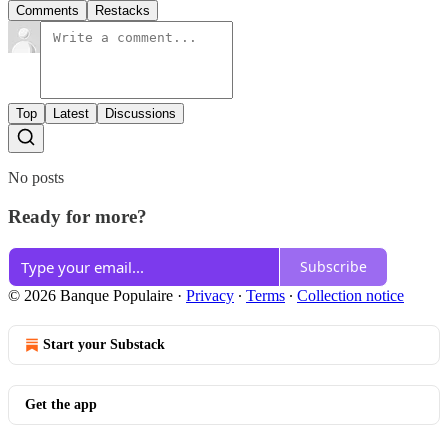
Comments
Restacks
Top
Latest
Discussions
No posts
Ready for more?
Subscribe
© 2026 Banque Populaire
·
Privacy
∙
Terms
∙
Collection notice
Start your Substack
Get the app