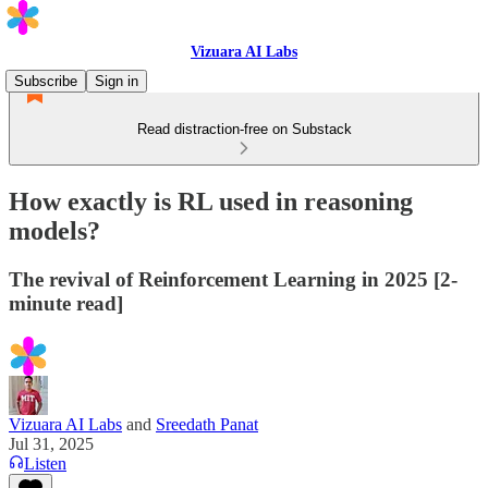
Vizuara AI Labs
Subscribe
Sign in
Read distraction-free on Substack
How exactly is RL used in reasoning
models?
The revival of Reinforcement Learning in 2025 [2-
minute read]
Vizuara AI Labs
and
Sreedath Panat
Jul 31, 2025
Listen