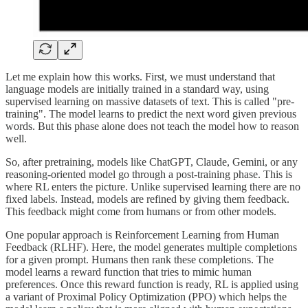
Let me explain how this works. First, we must understand that
language models are initially trained in a standard way, using
supervised learning on massive datasets of text. This is called "pre-
training". The model learns to predict the next word given previous
words. But this phase alone does not teach the model how to reason
well.
So, after pretraining, models like ChatGPT, Claude, Gemini, or any
reasoning-oriented model go through a post-training phase. This is
where RL enters the picture. Unlike supervised learning there are no
fixed labels. Instead, models are refined by giving them feedback.
This feedback might come from humans or from other models.
One popular approach is Reinforcement Learning from Human
Feedback (RLHF). Here, the model generates multiple completions
for a given prompt. Humans then rank these completions. The
model learns a reward function that tries to mimic human
preferences. Once this reward function is ready, RL is applied using
a variant of Proximal Policy Optimization (PPO) which helps the