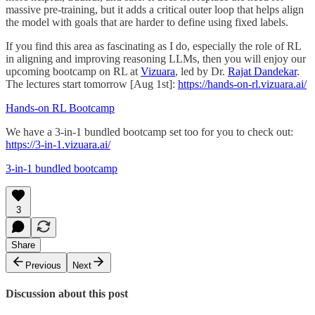
massive pre-training, but it adds a critical outer loop that helps align
the model with goals that are harder to define using fixed labels.
If you find this area as fascinating as I do, especially the role of RL
in aligning and improving reasoning LLMs, then you will enjoy our
upcoming bootcamp on RL at
Vizuara
, led by Dr.
Rajat Dandekar
.
The lectures start tomorrow [Aug 1st]:
https://hands-on-rl.vizuara.ai/
Hands-on RL Bootcamp
We have a 3-in-1 bundled bootcamp set too for you to check out:
https://3-in-1.vizuara.ai/
3-in-1 bundled bootcamp
3
Share
Previous
Next
Discussion about this post