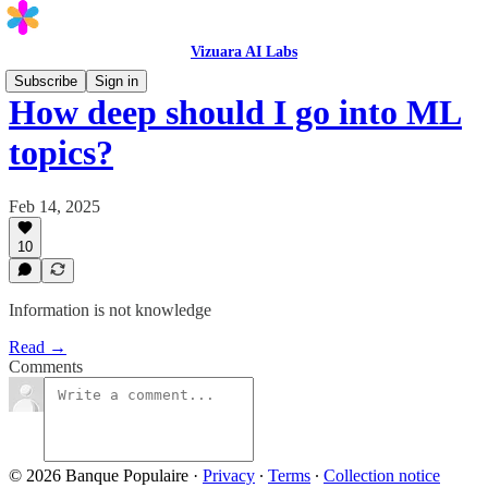
Vizuara AI Labs
Subscribe
Sign in
How deep should I go into ML
topics?
Feb 14, 2025
10
Information is not knowledge
Read →
Comments
© 2026 Banque Populaire
·
Privacy
∙
Terms
∙
Collection notice