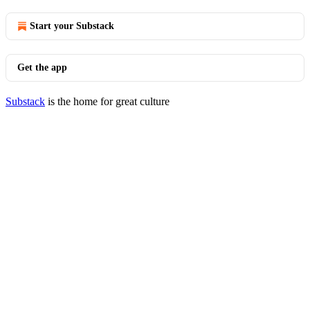
Start your Substack
Get the app
Substack
is the home for great culture