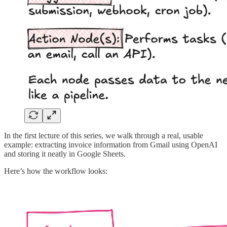
In the first lecture of this series, we walk through a real, usable
example: extracting invoice information from Gmail using OpenAI
and storing it neatly in Google Sheets.
Here’s how the workflow looks: