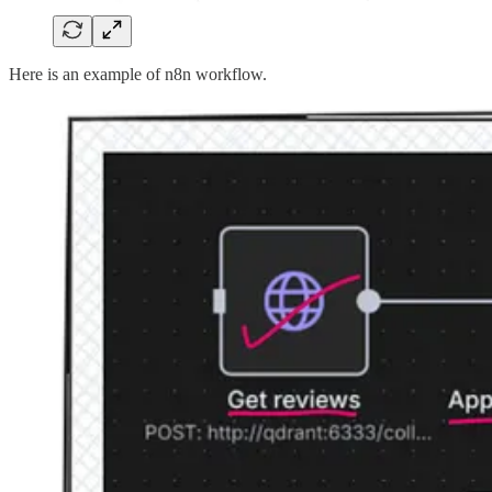
Here is an example of n8n workflow.