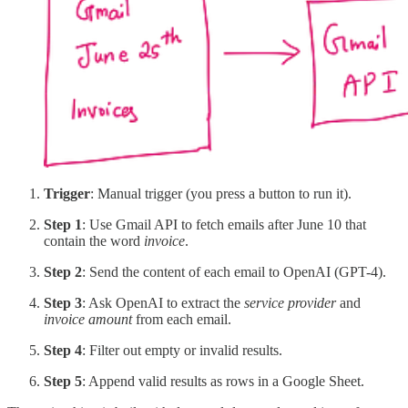
Trigger
: Manual trigger (you press a button to run it).
Step 1
: Use Gmail API to fetch emails after June 10 that
contain the word
invoice
.
Step 2
: Send the content of each email to OpenAI (GPT-4).
Step 3
: Ask OpenAI to extract the
service provider
and
invoice amount
from each email.
Step 4
: Filter out empty or invalid results.
Step 5
: Append valid results as rows in a Google Sheet.