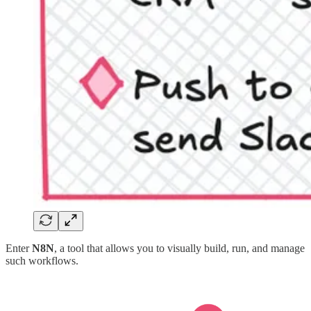
Enter
N8N
, a tool that allows you to visually build, run, and manage
such workflows.