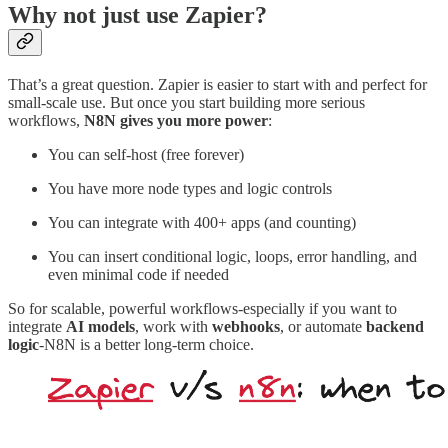
Why not just use Zapier?
That’s a great question. Zapier is easier to start with and perfect for
small-scale use. But once you start building more serious
workflows,
N8N gives you more power
:
You can self-host (free forever)
You have more node types and logic controls
You can integrate with 400+ apps (and counting)
You can insert conditional logic, loops, error handling, and
even minimal code if needed
So for scalable, powerful workflows-especially if you want to
integrate
AI models
, work with
webhooks
, or automate
backend
logic
-N8N is a better long-term choice.