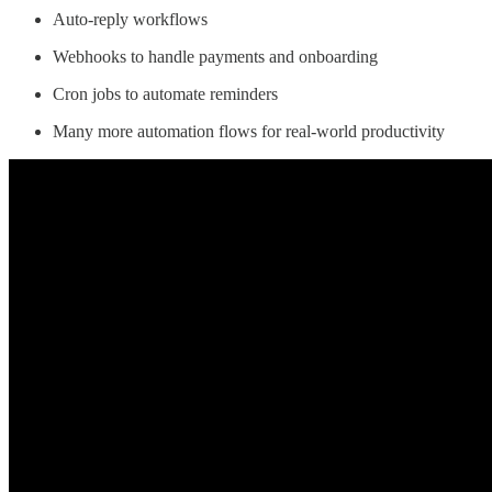
Auto-reply workflows
Webhooks to handle payments and onboarding
Cron jobs to automate reminders
Many more automation flows for real-world productivity