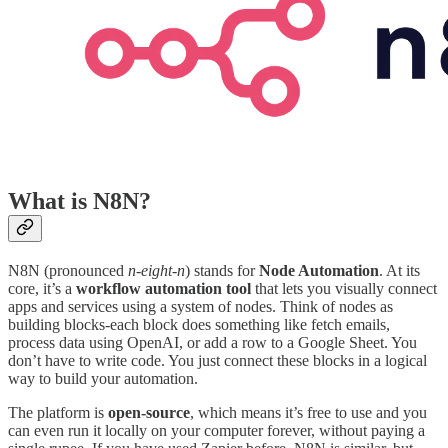
What is N8N?
N8N (pronounced
n-eight-n
) stands for
Node Automation
. At its
core, it’s a
workflow automation tool
that lets you visually connect
apps and services using a system of nodes. Think of nodes as
building blocks-each block does something like fetch emails,
process data using OpenAI, or add a row to a Google Sheet. You
don’t have to write code. You just connect these blocks in a logical
way to build your automation.
The platform is
open-source
, which means it’s free to use and you
can even run it locally on your computer forever, without paying a