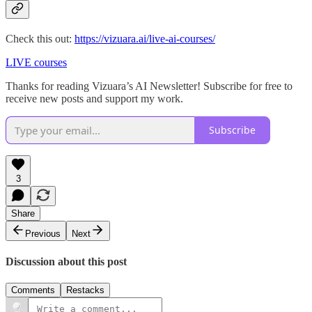
Check this out:
https://vizuara.ai/live-ai-courses/
LIVE courses
Thanks for reading Vizuara’s AI Newsletter! Subscribe for free to
receive new posts and support my work.
Subscribe
3
Share
Previous
Next
Discussion about this post
Comments
Restacks