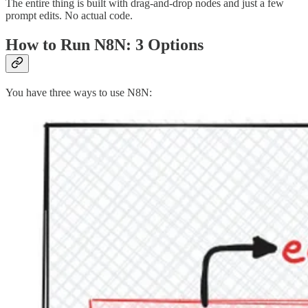
The entire thing is built with drag-and-drop nodes and just a few
prompt edits. No actual code.
How to Run N8N: 3 Options
You have three ways to use N8N: