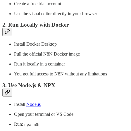
Create a free trial account
Use the visual editor directly in your browser
2.
Run Locally with Docker
Install Docker Desktop
Pull the official N8N Docker image
Run it locally in a container
You get full access to N8N without any limitations
3.
Use Node.js & NPX
Install
Node.js
Open your terminal or VS Code
Run:
npx n8n