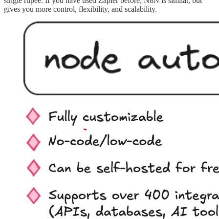
single rupee. If you have used Zapier before, N8N is similar, but
gives you more control, flexibility, and scalability.