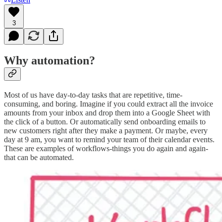
3
Why automation?
Most of us have day-to-day tasks that are repetitive, time-
consuming, and boring. Imagine if you could extract all the invoice
amounts from your inbox and drop them into a Google Sheet with
the click of a button. Or automatically send onboarding emails to
new customers right after they make a payment. Or maybe, every
day at 9 am, you want to remind your team of their calendar events.
These are examples of workflows-things you do again and again-
that can be automated.