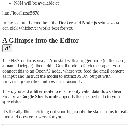
N8N will be available at
http://localhost:5678
In my lecture, I demo both the
Docker
and
Node.js
setups so you
can pick whichever works best for you.
A Glimpse into the Editor
The N8N editor is visual. You start with a trigger node (in this case,
a manual trigger), then add a Gmail node to fetch messages. You
connect this to an OpenAI node, where you feed the email content
as input and instruct the model to extract JSON output with
and
.
service_provider
invoice_amount
Then, you add a
filter node
to ensure only valid data flows ahead.
Finally, a
Google Sheets node
appends this cleaned data to your
spreadsheet.
It’s literally like sketching out your logic-only the sketch runs in real-
time and does your work for you.