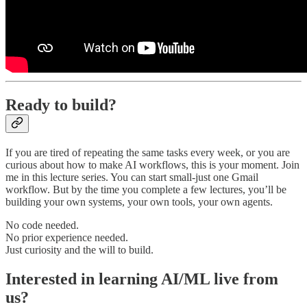
Ready to build?
If you are tired of repeating the same tasks every week, or you are
curious about how to make AI workflows, this is your moment. Join
me in this lecture series. You can start small-just one Gmail
workflow. But by the time you complete a few lectures, you’ll be
building your own systems, your own tools, your own agents.
No code needed.
No prior experience needed.
Just curiosity and the will to build.
Interested in learning AI/ML live from
us?