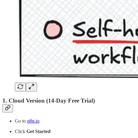
1.
Cloud Version (14-Day Free Trial)
Go to
n8n.io
Click
Get Started