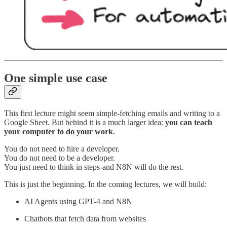
One simple use case
This first lecture might seem simple-fetching emails and writing to a
Google Sheet. But behind it is a much larger idea:
you can teach
your computer to do your work
.
You do not need to hire a developer.
You do not need to be a developer.
You just need to think in steps-and N8N will do the rest.
This is just the beginning. In the coming lectures, we will build:
AI Agents using GPT-4 and N8N
Chatbots that fetch data from websites