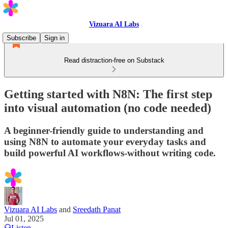
Vizuara AI Labs
Subscribe
Sign in
Read distraction-free on Substack
Getting started with N8N: The first step
into visual automation (no code needed)
A beginner-friendly guide to understanding and
using N8N to automate your everyday tasks and
build powerful AI workflows-without writing code.
Vizuara AI Labs
and
Sreedath Panat
Jul 01, 2025
Listen