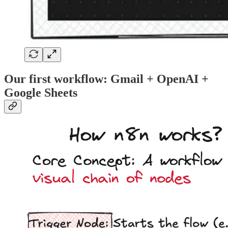
Our first workflow: Gmail + OpenAI +
Google Sheets