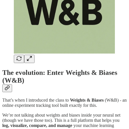
The evolution: Enter Weights & Biases
(W&B)
That’s when I introduced the class to
Weights & Biases
(W&B) - an
online experiment tracking tool built exactly for this.
We’re not talking about weights and biases inside your neural net
(though we have those too). This is a full platform that helps you
log, visualize, compare, and manage
your machine learning