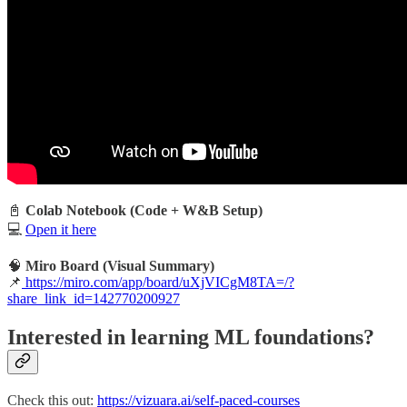
📓
Colab Notebook (Code + W&B Setup)
💻
Open it here
🧠
Miro Board (Visual Summary)
📌
https://miro.com/app/board/uXjVICgM8TA=/?
share_link_id=142770200927
Interested in learning ML foundations?
Check this out:
https://vizuara.ai/self-paced-courses