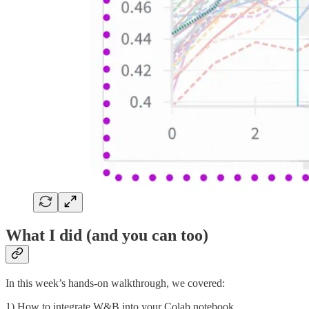
What I did (and you can too)
In this week’s hands-on walkthrough, we covered:
1) How to integrate W&B into your Colab notebook