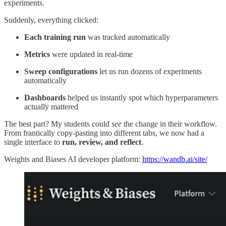
experiments.
Suddenly, everything clicked:
Each training run
was tracked automatically
Metrics
were updated in real-time
Sweep configurations
let us run dozens of experiments
automatically
Dashboards
helped us instantly spot which hyperparameters
actually mattered
The best part? My students could
see
the change in their workflow.
From frantically copy-pasting into different tabs, we now had a
single interface to
run, review, and reflect
.
Weights and Biases AI developer platform:
https://wandb.ai/site/