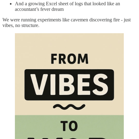
And a growing Excel sheet of logs that looked like an
accountant’s fever dream
We were running experiments like cavemen discovering fire - just
vibes, no structure.