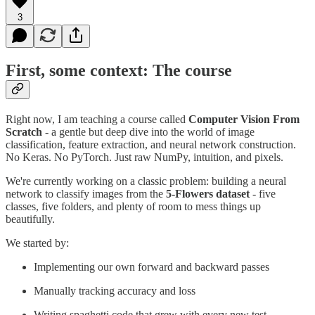
3
First, some context: The course
Right now, I am teaching a course called
Computer Vision From
Scratch
- a gentle but deep dive into the world of image
classification, feature extraction, and neural network construction.
No Keras. No PyTorch. Just raw NumPy, intuition, and pixels.
We're currently working on a classic problem: building a neural
network to classify images from the
5-Flowers dataset
- five
classes, five folders, and plenty of room to mess things up
beautifully.
We started by:
Implementing our own forward and backward passes
Manually tracking accuracy and loss
Writing spaghetti code that grew with every new test