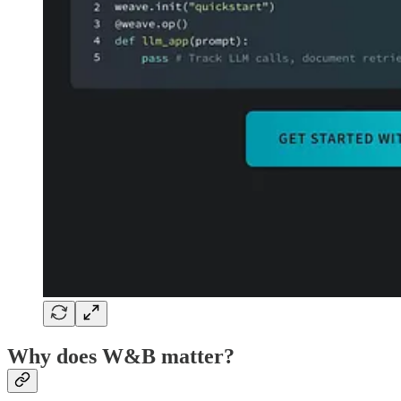
Why does W&B matter?