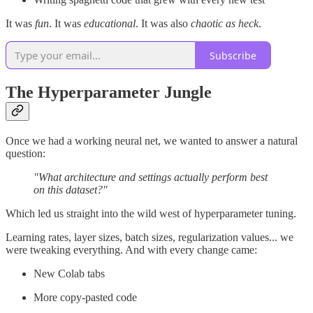
It was
fun
. It was
educational
. It was also
chaotic as heck
.
Subscribe
The Hyperparameter Jungle
Once we had a working neural net, we wanted to answer a natural
question:
"What architecture and settings actually perform best
on this dataset?"
Which led us straight into the wild west of hyperparameter tuning.
Learning rates, layer sizes, batch sizes, regularization values... we
were tweaking everything. And with every change came:
New Colab tabs
More copy-pasted code