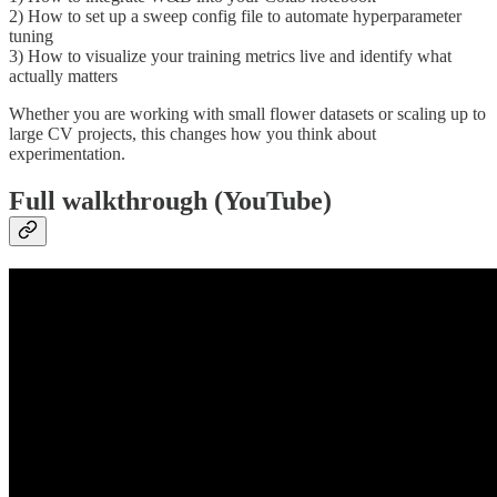
2) How to set up a sweep config file to automate hyperparameter
tuning
3) How to visualize your training metrics live and identify what
actually matters
Whether you are working with small flower datasets or scaling up to
large CV projects, this changes how you think about
experimentation.
Full walkthrough (YouTube)