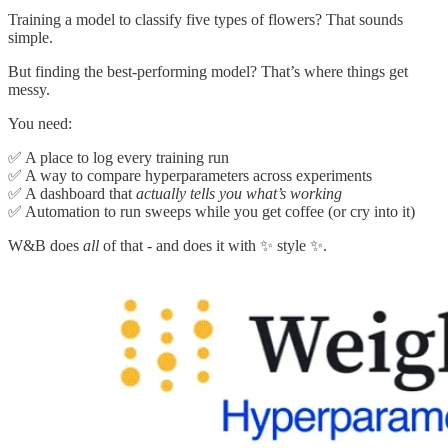
Training a model to classify five types of flowers? That sounds
simple.
But finding the best-performing model? That’s where things get
messy.
You need:
✅ A place to log every training run
✅ A way to compare hyperparameters across experiments
✅ A dashboard that
actually tells you what’s working
✅ Automation to run sweeps while you get coffee (or cry into it)
W&B does
all
of that - and does it with ✨ style ✨.