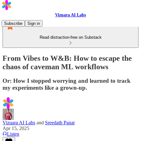
Vizuara AI Labs
Subscribe
Sign in
Read distraction-free on Substack
From Vibes to W&B: How to escape the
chaos of caveman ML workflows
Or: How I stopped worrying and learned to track
my experiments like a grown-up.
Vizuara AI Labs
and
Sreedath Panat
Apr 15, 2025
Listen