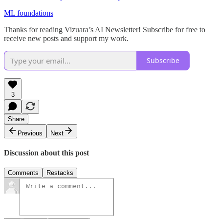
ML foundations
Thanks for reading Vizuara’s AI Newsletter! Subscribe for free to
receive new posts and support my work.
Subscribe
3
Share
Previous
Next
Discussion about this post
Comments
Restacks