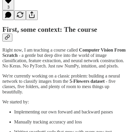
3
First, some context: The course
Right now, I am teaching a course called
Computer Vision From
Scratch
- a gentle but deep dive into the world of image
classification, feature extraction, and neural network construction.
No Keras. No PyTorch. Just raw NumPy, intuition, and pixels.
We're currently working on a classic problem: building a neural
network to classify images from the
5-Flowers dataset
- five
classes, five folders, and plenty of room to mess things up
beautifully.
We started by:
Implementing our own forward and backward passes
Manually tracking accuracy and loss
Writing spaghetti code that grew with every new test