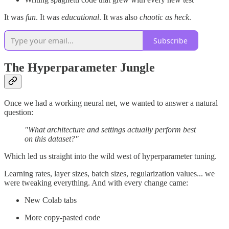
It was
fun
. It was
educational
. It was also
chaotic as heck
.
Subscribe
The Hyperparameter Jungle
Once we had a working neural net, we wanted to answer a natural
question:
"What architecture and settings actually perform best
on this dataset?"
Which led us straight into the wild west of hyperparameter tuning.
Learning rates, layer sizes, batch sizes, regularization values... we
were tweaking everything. And with every change came:
New Colab tabs
More copy-pasted code