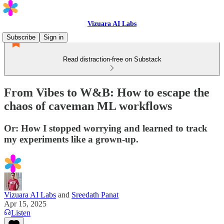
Vizuara AI Labs
Subscribe
Sign in
Read distraction-free on Substack
From Vibes to W&B: How to escape the
chaos of caveman ML workflows
Or: How I stopped worrying and learned to track
my experiments like a grown-up.
Vizuara AI Labs
and
Sreedath Panat
Apr 15, 2025
Listen