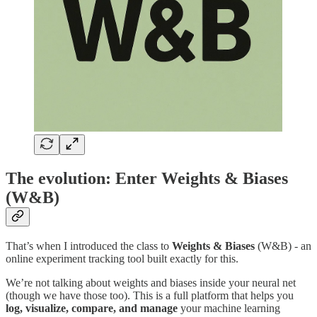
The evolution: Enter Weights & Biases
(W&B)
That’s when I introduced the class to
Weights & Biases
(W&B) - an
online experiment tracking tool built exactly for this.
We’re not talking about weights and biases inside your neural net
(though we have those too). This is a full platform that helps you
log, visualize, compare, and manage
your machine learning