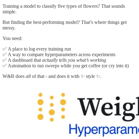
Training a model to classify five types of flowers? That sounds
simple.
But finding the best-performing model? That’s where things get
messy.
You need:
✅ A place to log every training run
✅ A way to compare hyperparameters across experiments
✅ A dashboard that
actually tells you what’s working
✅ Automation to run sweeps while you get coffee (or cry into it)
W&B does
all
of that - and does it with ✨ style ✨.