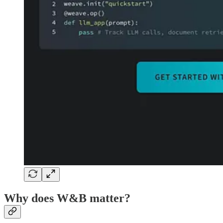
Why does W&B matter?