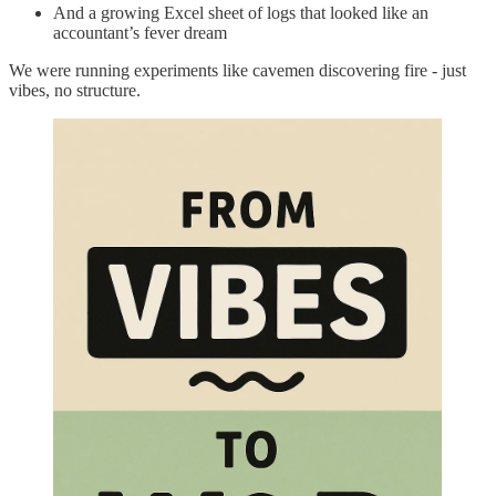
And a growing Excel sheet of logs that looked like an
accountant’s fever dream
We were running experiments like cavemen discovering fire - just
vibes, no structure.