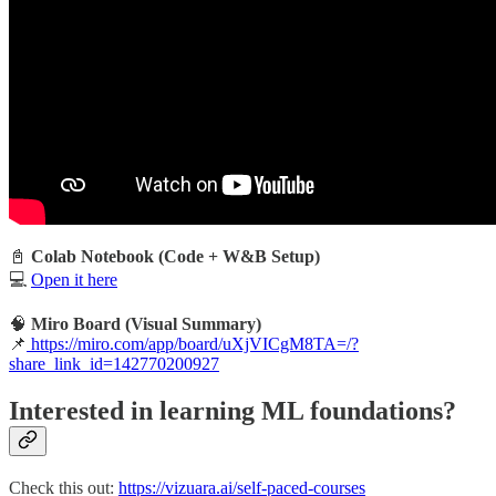
📓
Colab Notebook (Code + W&B Setup)
💻
Open it here
🧠
Miro Board (Visual Summary)
📌
https://miro.com/app/board/uXjVICgM8TA=/?
share_link_id=142770200927
Interested in learning ML foundations?
Check this out:
https://vizuara.ai/self-paced-courses