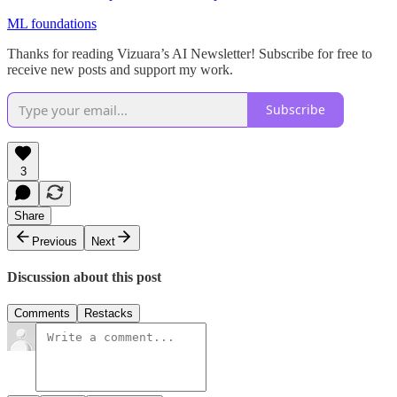
ML foundations
Thanks for reading Vizuara’s AI Newsletter! Subscribe for free to
receive new posts and support my work.
Subscribe
3
Share
Previous
Next
Discussion about this post
Comments
Restacks