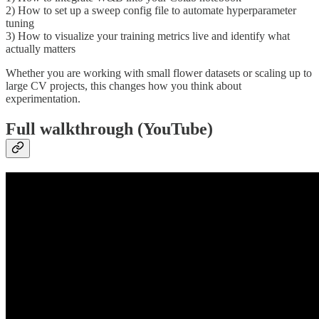
2) How to set up a sweep config file to automate hyperparameter
tuning
3) How to visualize your training metrics live and identify what
actually matters
Whether you are working with small flower datasets or scaling up to
large CV projects, this changes how you think about
experimentation.
Full walkthrough (YouTube)