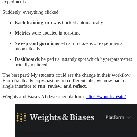
experiments.
Suddenly, everything clicked:
Each training run
was tracked automatically
Metrics
were updated in real-time
Sweep configurations
let us run dozens of experiments
automatically
Dashboards
helped us instantly spot which hyperparameters
actually mattered
The best part? My students could
see
the change in their workflow.
From frantically copy-pasting into different tabs, we now had a
single interface to
run, review, and reflect
.
Weights and Biases AI developer platform:
https://wandb.ai/site/