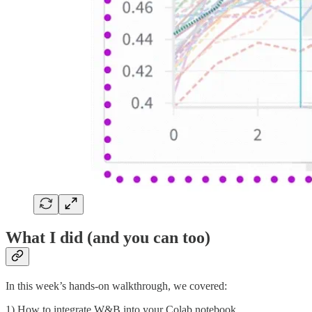
What I did (and you can too)
In this week’s hands-on walkthrough, we covered:
1) How to integrate W&B into your Colab notebook