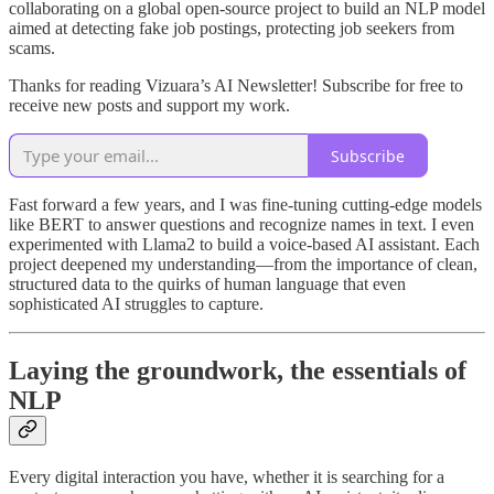
collaborating on a global open-source project to build an NLP model
aimed at detecting fake job postings, protecting job seekers from
scams.
Thanks for reading Vizuara’s AI Newsletter! Subscribe for free to
receive new posts and support my work.
Subscribe
Fast forward a few years, and I was fine-tuning cutting-edge models
like BERT to answer questions and recognize names in text. I even
experimented with Llama2 to build a voice-based AI assistant. Each
project deepened my understanding—from the importance of clean,
structured data to the quirks of human language that even
sophisticated AI struggles to capture.
Laying the groundwork, the essentials of
NLP
Every digital interaction you have, whether it is searching for a