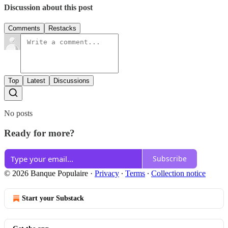
Discussion about this post
Comments
Restacks
Top
Latest
Discussions
No posts
Ready for more?
Subscribe
© 2026 Banque Populaire
·
Privacy
∙
Terms
∙
Collection notice
Start your Substack