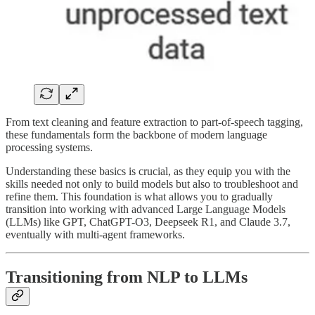
From text cleaning and feature extraction to part-of-speech tagging,
these fundamentals form the backbone of modern language
processing systems.
Understanding these basics is crucial, as they equip you with the
skills needed not only to build models but also to troubleshoot and
refine them. This foundation is what allows you to gradually
transition into working with advanced Large Language Models
(LLMs) like GPT, ChatGPT-O3, Deepseek R1, and Claude 3.7,
eventually with multi-agent frameworks.
Transitioning from NLP to LLMs