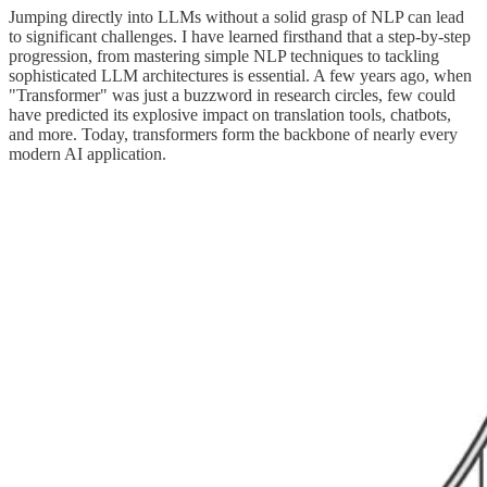
Jumping directly into LLMs without a solid grasp of NLP can lead
to significant challenges. I have learned firsthand that a step-by-step
progression, from mastering simple NLP techniques to tackling
sophisticated LLM architectures is essential. A few years ago, when
"Transformer" was just a buzzword in research circles, few could
have predicted its explosive impact on translation tools, chatbots,
and more. Today, transformers form the backbone of nearly every
modern AI application.