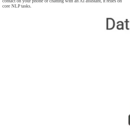
contact on your phone or chatting with an AI assistant, it relies on
core NLP tasks.