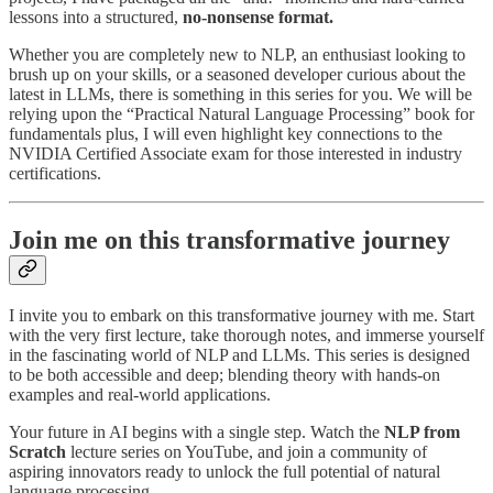
lessons into a structured,
no-nonsense format.
Whether you are completely new to NLP, an enthusiast looking to
brush up on your skills, or a seasoned developer curious about the
latest in LLMs, there is something in this series for you. We will be
relying upon the “Practical Natural Language Processing” book for
fundamentals plus, I will even highlight key connections to the
NVIDIA Certified Associate exam for those interested in industry
certifications.
Join me on this transformative journey
I invite you to embark on this transformative journey with me. Start
with the very first lecture, take thorough notes, and immerse yourself
in the fascinating world of NLP and LLMs. This series is designed
to be both accessible and deep; blending theory with hands-on
examples and real-world applications.
Your future in AI begins with a single step. Watch the
NLP from
Scratch
lecture series on YouTube, and join a community of
aspiring innovators ready to unlock the full potential of natural
language processing.