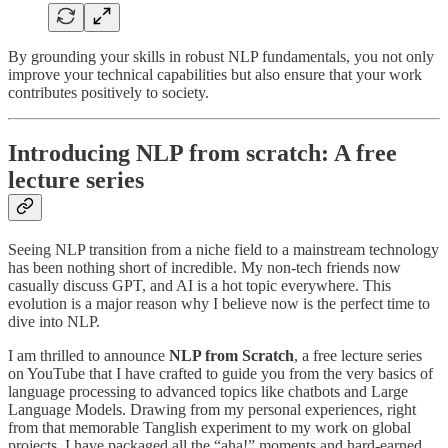
By grounding your skills in robust NLP fundamentals, you not only
improve your technical capabilities but also ensure that your work
contributes positively to society.
Introducing NLP from scratch: A free
lecture series
Seeing NLP transition from a niche field to a mainstream technology
has been nothing short of incredible. My non-tech friends now
casually discuss GPT, and AI is a hot topic everywhere. This
evolution is a major reason why I believe now is the perfect time to
dive into NLP.
I am thrilled to announce
NLP from Scratch
, a free lecture series
on YouTube that I have crafted to guide you from the very basics of
language processing to advanced topics like chatbots and Large
Language Models. Drawing from my personal experiences, right
from that memorable Tanglish experiment to my work on global
projects, I have packaged all the “aha!” moments and hard-earned