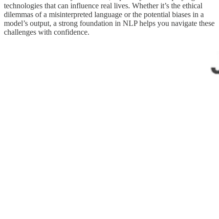
technologies that can influence real lives. Whether it’s the ethical
dilemmas of a misinterpreted language or the potential biases in a
model’s output, a strong foundation in NLP helps you navigate these
challenges with confidence.