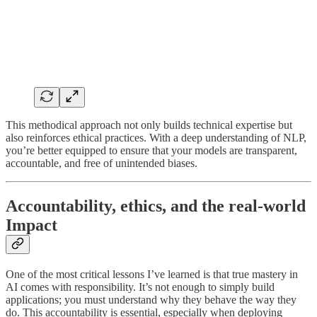
This methodical approach not only builds technical expertise but
also reinforces ethical practices. With a deep understanding of NLP,
you’re better equipped to ensure that your models are transparent,
accountable, and free of unintended biases.
Accountability, ethics, and the real-world
Impact
One of the most critical lessons I’ve learned is that true mastery in
AI comes with responsibility. It’s not enough to simply build
applications; you must understand why they behave the way they
do. This accountability is essential, especially when deploying