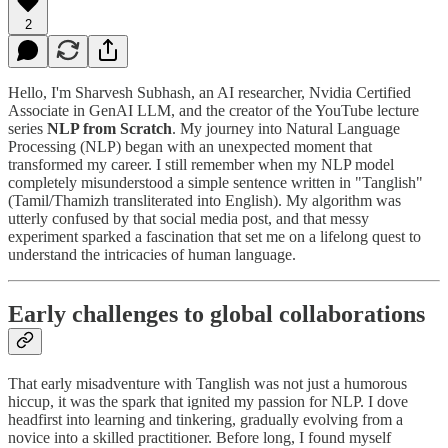
2
Hello, I'm Sharvesh Subhash, an AI researcher, Nvidia Certified
Associate in GenAI LLM, and the creator of the YouTube lecture
series
NLP from Scratch
. My journey into Natural Language
Processing (NLP) began with an unexpected moment that
transformed my career. I still remember when my NLP model
completely misunderstood a simple sentence written in "Tanglish"
(Tamil/Thamizh transliterated into English). My algorithm was
utterly confused by that social media post, and that messy
experiment sparked a fascination that set me on a lifelong quest to
understand the intricacies of human language.
Early challenges to global collaborations
That early misadventure with Tanglish was not just a humorous
hiccup, it was the spark that ignited my passion for NLP. I dove
headfirst into learning and tinkering, gradually evolving from a
novice into a skilled practitioner. Before long, I found myself