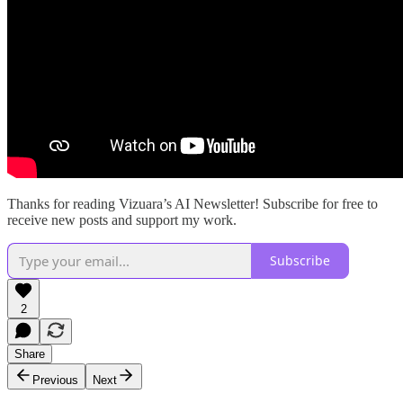
Thanks for reading Vizuara’s AI Newsletter! Subscribe for free to
receive new posts and support my work.
Subscribe
2
Share
Previous
Next