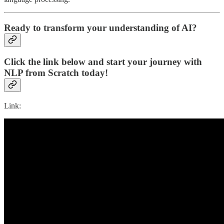
Ready to transform your understanding of AI?
Click the link below and start your journey with
NLP from Scratch today!
Link: