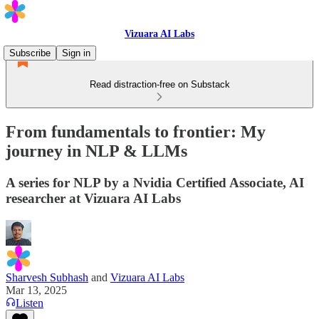
Vizuara AI Labs
Subscribe
Sign in
Read distraction-free on Substack
From fundamentals to frontier: My
journey in NLP & LLMs
A series for NLP by a Nvidia Certified Associate, AI
researcher at Vizuara AI Labs
Sharvesh Subhash
and
Vizuara AI Labs
Mar 13, 2025
Listen