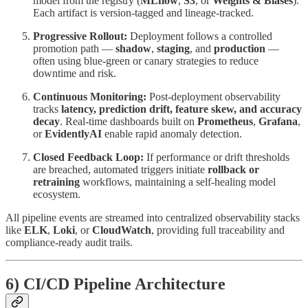
model from the registry (
MLflow
,
S3
, or
Weights & Biases
).
Each artifact is version-tagged and lineage-tracked.
Progressive Rollout:
Deployment follows a controlled
promotion path —
shadow
,
staging
, and
production
—
often using blue-green or canary strategies to reduce
downtime and risk.
Continuous Monitoring:
Post-deployment observability
tracks
latency, prediction drift, feature skew, and accuracy
decay
. Real-time dashboards built on
Prometheus
,
Grafana
,
or
EvidentlyAI
enable rapid anomaly detection.
Closed Feedback Loop:
If performance or drift thresholds
are breached, automated triggers initiate
rollback or
retraining
workflows, maintaining a self-healing model
ecosystem.
All pipeline events are streamed into centralized observability stacks
like
ELK
,
Loki
, or
CloudWatch
, providing full traceability and
compliance-ready audit trails.
6) CI/CD Pipeline Architecture