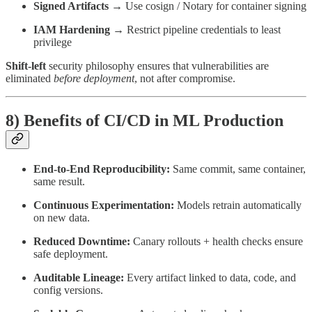
Signed Artifacts
→ Use cosign / Notary for container signing
IAM Hardening
→ Restrict pipeline credentials to least
privilege
Shift-left
security philosophy ensures that vulnerabilities are
eliminated
before deployment
, not after compromise.
8) Benefits of CI/CD in ML Production
End-to-End Reproducibility:
Same commit, same container,
same result.
Continuous Experimentation:
Models retrain automatically
on new data.
Reduced Downtime:
Canary rollouts + health checks ensure
safe deployment.
Auditable Lineage:
Every artifact linked to data, code, and
config versions.