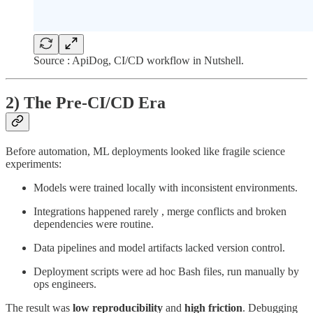
Source : ApiDog, CI/CD workflow in Nutshell.
2) The Pre-CI/CD Era
Before automation, ML deployments looked like fragile science
experiments:
Models were trained locally with inconsistent environments.
Integrations happened rarely , merge conflicts and broken
dependencies were routine.
Data pipelines and model artifacts lacked version control.
Deployment scripts were ad hoc Bash files, run manually by
ops engineers.
The result was
low reproducibility
and
high friction
. Debugging