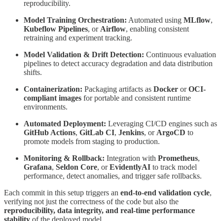
reproducibility.
Model Training Orchestration:
Automated using
MLflow
,
Kubeflow Pipelines
, or
Airflow
, enabling consistent
retraining and experiment tracking.
Model Validation & Drift Detection:
Continuous evaluation
pipelines to detect accuracy degradation and data distribution
shifts.
Containerization:
Packaging artifacts as
Docker
or
OCI-
compliant images
for portable and consistent runtime
environments.
Automated Deployment:
Leveraging CI/CD engines such as
GitHub Actions
,
GitLab CI
,
Jenkins
, or
ArgoCD
to
promote models from staging to production.
Monitoring & Rollback:
Integration with
Prometheus
,
Grafana
,
Seldon Core
, or
EvidentlyAI
to track model
performance, detect anomalies, and trigger safe rollbacks.
Each commit in this setup triggers an
end-to-end validation cycle
,
verifying not just the correctness of the code but also the
reproducibility, data integrity, and real-time performance
stability
of the deployed model.