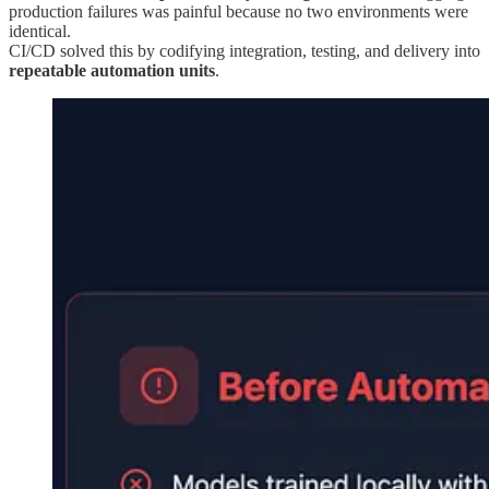
production failures was painful because no two environments were
identical.
CI/CD solved this by codifying integration, testing, and delivery into
repeatable automation units
.