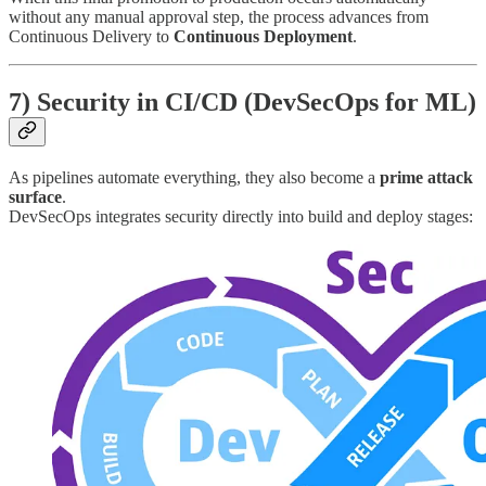
without any manual approval step, the process advances from
Continuous Delivery to
Continuous Deployment
.
7) Security in CI/CD (DevSecOps for ML)
As pipelines automate everything, they also become a
prime attack
surface
.
DevSecOps integrates security directly into build and deploy stages: