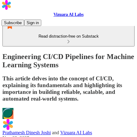
Vizuara AI Labs
Subscribe
Sign in
Read distraction-free on Substack
Engineering CI/CD Pipelines for Machine
Learning Systems
This article delves into the concept of CI/CD,
explaining its fundamentals and highlighting its
importance in building reliable, scalable, and
automated real-world systems.
Prathamesh Dinesh Joshi
and
Vizuara AI Labs