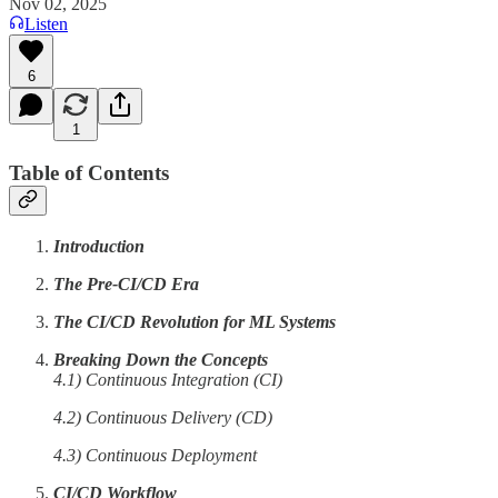
Nov 02, 2025
Listen
6
1
Table of Contents
Introduction
The Pre-CI/CD Era
The CI/CD Revolution for ML Systems
Breaking Down the Concepts
4.1) Continuous Integration (CI)
4.2) Continuous Delivery (CD)
4.3) Continuous Deployment
CI/CD Workflow