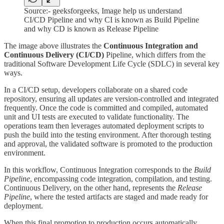
Source:- geeksforgeeks, Image help us understand
CI/CD Pipeline and why CI is known as Build Pipeline
and why CD is known as Release Pipeline
The image above illustrates the
Continuous Integration and
Continuous Delivery (CI/CD)
Pipeline, which differs from the
traditional Software Development Life Cycle (SDLC) in several key
ways.
In a CI/CD setup, developers collaborate on a shared code
repository, ensuring all updates are version-controlled and integrated
frequently. Once the code is committed and compiled, automated
unit and UI tests are executed to validate functionality. The
operations team then leverages automated deployment scripts to
push the build into the testing environment. After thorough testing
and approval, the validated software is promoted to the production
environment.
In this workflow, Continuous Integration corresponds to the
Build
Pipeline
, encompassing code integration, compilation, and testing.
Continuous Delivery, on the other hand, represents the
Release
Pipeline
, where the tested artifacts are staged and made ready for
deployment.
When this final promotion to production occurs automatically