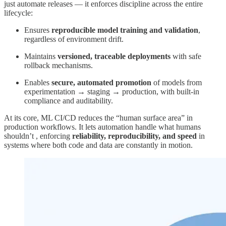
just automate releases — it enforces discipline across the entire
lifecycle:
Ensures
reproducible model training and validation
,
regardless of environment drift.
Maintains
versioned, traceable deployments
with safe
rollback mechanisms.
Enables
secure, automated promotion
of models from
experimentation → staging → production, with built-in
compliance and auditability.
At its core, ML CI/CD reduces the “human surface area” in
production workflows. It lets automation handle what humans
shouldn’t , enforcing
reliability, reproducibility, and speed
in
systems where both code and data are constantly in motion.