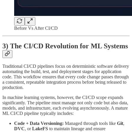
Before Vs After CI/CD
3) The CI/CD Revolution for ML Systems
Traditional CI/CD pipelines focus on deterministic software delivery
automating the build, test, and deployment stages for application
code. This workflow ensures that every code change passes through
a consistent, repeatable integration process before being released to
production.
In machine learning systems, however, the CI/CD scope expands
significantly. The pipeline must manage not only code but also data,
models, and infrastructure, each evolving asynchronously. A mature
ML CI/CD pipeline typically includes:
Code + Data Versioning:
Managed through tools like
Git
,
DVC
, or
LakeFS
to maintain lineage and ensure