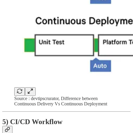
Source : devtipscrurator, Difference between
Continuous Delivery Vs Continuous Deployment
5) CI/CD Workflow