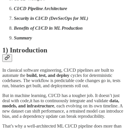
CI/CD Pipeline Architecture
Security in CI/CD (DevSecOps for ML)
Benefits of CI/CD in ML Production
Summary
1) Introduction
In classical software engineering, CI/CD pipelines are built to
automate the
build, test, and deploy
cycles for deterministic
codebases. The workflow is predictable code changes go in, tests
run, binaries get built, and deployments roll out.
But in machine learning, CI/CD has a tougher job. It doesn’t just
deal with code,it has to continuously integrate and validate
data,
models, and infrastructure
, each evolving on its own timeline. A
new dataset can shift performance, a retrained model can introduce
bias, and a dependency update can break reproducibility.
That’s why a well-architected ML CI/CD pipeline does more than