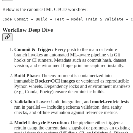
Below is the canonical ML CI/CD workflow:
Workflow Deep Dive
Commit & Trigger:
Every push to the main or feature
branch invokes an automated ML-aware pipeline via Git
hooks or CI runners. Metadata such as commit hash, dataset
version, and environment fingerprint are captured instantly.
Build Phase:
The environment is containerized into
immutable
Docker/OCI images
or versioned as reproducible
Python wheels. Dependency locks and environment manifests
(e.g., Conda, Poetry) ensure deterministic builds.
Validation Layer:
Unit, integration, and
model-centric tests
run in parallel — including schema validation, data sanity
checks, and offline evaluation against reference metrics.
Model Lifecycle Execution:
The pipeline either triggers a
retrain using the current data snapshot or promotes an existing