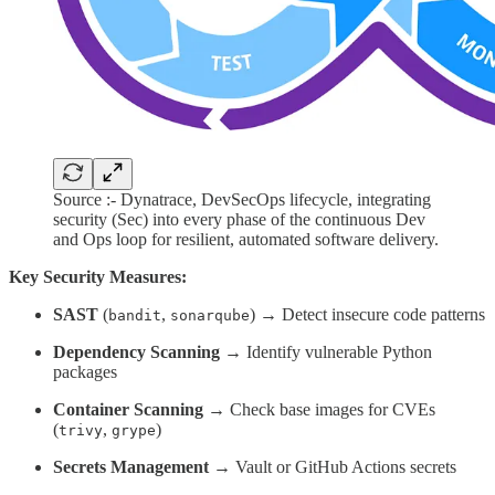
Source :- Dynatrace, DevSecOps lifecycle, integrating
security (Sec) into every phase of the continuous Dev
and Ops loop for resilient, automated software delivery.
Key Security Measures:
SAST
(
,
) → Detect insecure code patterns
bandit
sonarqube
Dependency Scanning
→ Identify vulnerable Python
packages
Container Scanning
→ Check base images for CVEs
(
,
)
trivy
grype
Secrets Management
→ Vault or GitHub Actions secrets