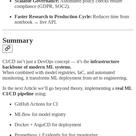
Scalable Governance:
Automated policy checks ensure
compliance (GDPR, SOC2).
Faster Research to Production Cycle:
Reduces time from
notebook → live API.
Summary
CI/CD isn’t just a DevOps concept — it’s the
infrastructure
backbone of modern ML systems
.
When combined with model registries, IaC, and automated
monitoring, it transforms ML deployment from art to engineering.
In the next Article we’ll go beyond theory, implementing a
real ML
CI/CD pipeline
using:
GitHub Actions for CI
MLflow for model registry
Docker + ArgoCD for deployment
Prometheus + Evidently for live monitoring