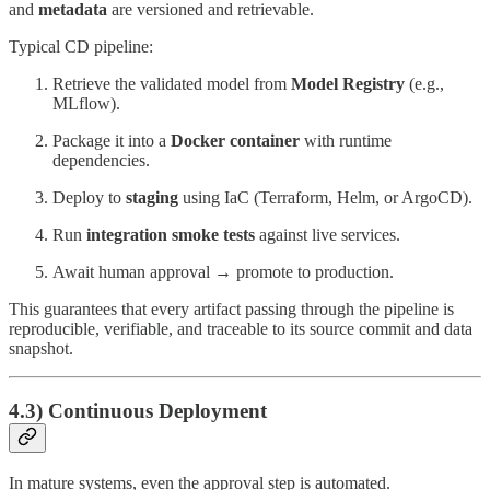
and
metadata
are versioned and retrievable.
Typical CD pipeline:
Retrieve the validated model from
Model Registry
(e.g.,
MLflow).
Package it into a
Docker container
with runtime
dependencies.
Deploy to
staging
using IaC (Terraform, Helm, or ArgoCD).
Run
integration smoke tests
against live services.
Await human approval → promote to production.
This guarantees that every artifact passing through the pipeline is
reproducible, verifiable, and traceable to its source commit and data
snapshot.
4.3) Continuous Deployment
In mature systems, even the approval step is automated.