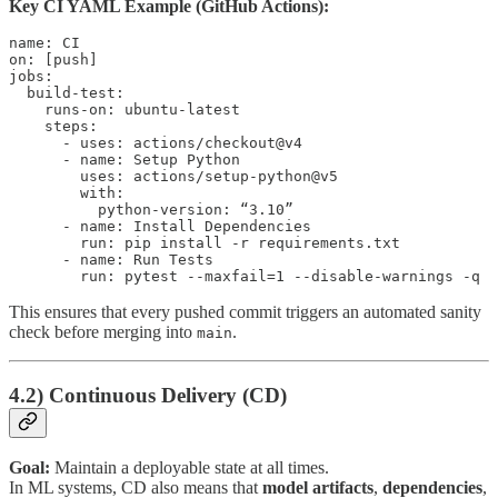
Key CI YAML Example (GitHub Actions):
name: CI

on: [push]

jobs:

  build-test:

    runs-on: ubuntu-latest

    steps:

      - uses: actions/checkout@v4

      - name: Setup Python

        uses: actions/setup-python@v5

        with:

          python-version: “3.10”

      - name: Install Dependencies

        run: pip install -r requirements.txt

      - name: Run Tests

This ensures that every pushed commit triggers an automated sanity
check before merging into
.
main
4.2) Continuous Delivery (CD)
Goal:
Maintain a deployable state at all times.
In ML systems, CD also means that
model artifacts
,
dependencies
,