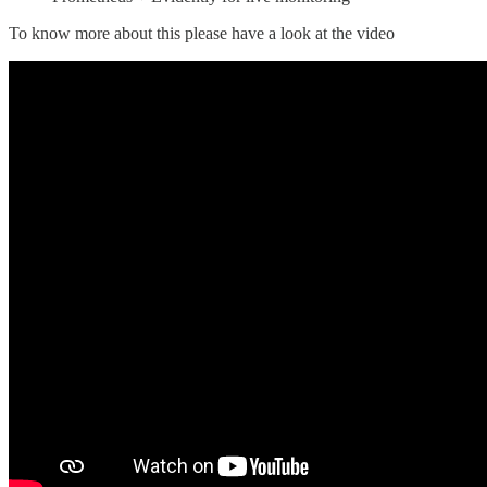
To know more about this please have a look at the video