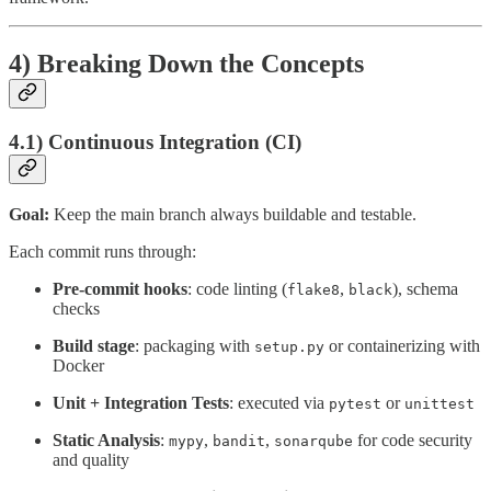
4) Breaking Down the Concepts
4.1) Continuous Integration (CI)
Goal:
Keep the main branch always buildable and testable.
Each commit runs through:
Pre-commit hooks
: code linting (
,
), schema
flake8
black
checks
Build stage
: packaging with
or containerizing with
setup.py
Docker
Unit + Integration Tests
: executed via
or
pytest
unittest
Static Analysis
:
,
,
for code security
mypy
bandit
sonarqube
and quality