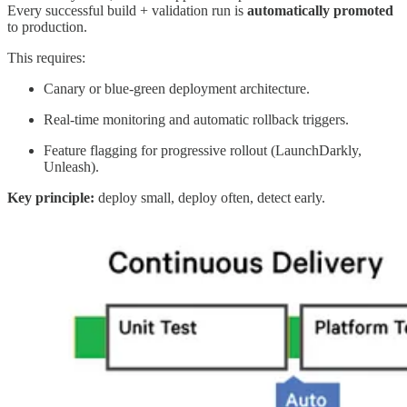
Every successful build + validation run is
automatically promoted
to production.
This requires:
Canary or blue-green deployment architecture.
Real-time monitoring and automatic rollback triggers.
Feature flagging for progressive rollout (LaunchDarkly,
Unleash).
Key principle:
deploy small, deploy often, detect early.