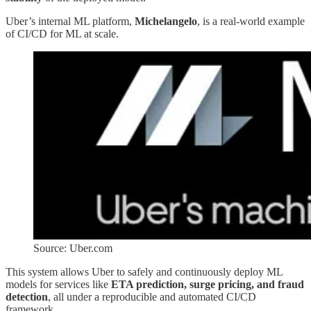
Uber’s internal ML platform,
Michelangelo
, is a real-world example
of CI/CD for ML at scale.
Source: Uber.com
This system allows Uber to safely and continuously deploy ML
models for services like
ETA prediction, surge pricing, and fraud
detection
, all under a reproducible and automated CI/CD
framework.