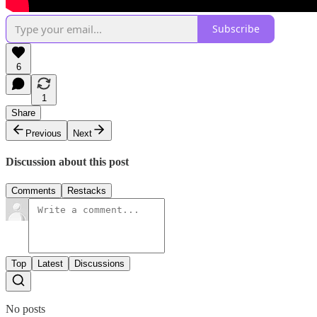
Subscribe
6
1
Share
Previous
Next
Discussion about this post
Comments
Restacks
Top
Latest
Discussions
No posts