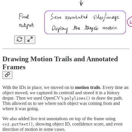
Drawing Motion Trails and Annotated
Frames
With the IDs in place, we moved on to
motion trails
. Every time an
object moved, we captured its centroid and stored it in a history
deque. Then we used OpenCV’s
to draw the path.
polylines()
This allowed us to see where each object was coming from and
where it was going.
We also added live text annotations on top of the frame using
, showing object ID, confidence score, and even
cv2.putText()
direction of motion in some cases.