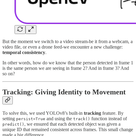
But the moment we switch to a video stream-be it from a webcam, a
video file, or even a drone feed-we encounter a new challenge:
temporal consistency
.
In other words, how do we know that the person detected in frame 1
is the same person we are seeing in frame 2? And in frame 3? And
so on?
Tracking: Giving Identity to Movement
To solve this, we used YOLOv8’s built-in
tracking
feature. By
setting
and using the
function instead of
persist=True
track()
, we ensured that each detected object was given a
predict()
unique ID that remained consistent across frames. This small change
made a big difference.