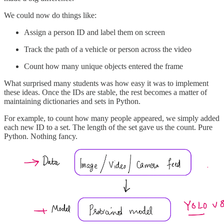
We could now do things like:
Assign a person ID and label them on screen
Track the path of a vehicle or person across the video
Count how many unique objects entered the frame
What surprised many students was how easy it was to implement
these ideas. Once the IDs are stable, the rest becomes a matter of
maintaining dictionaries and sets in Python.
For example, to count how many people appeared, we simply added
each new ID to a set. The length of the set gave us the count. Pure
Python. Nothing fancy.