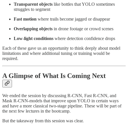
Transparent objects
like bottles that YOLO sometimes
struggles to segment
Fast motion
where trails become jagged or disappear
Overlapping objects
in drone footage or crowd scenes
Low-light conditions
where detection confidence drops
Each of these gave us an opportunity to think deeply about model
limitations and where additional tuning or training would be
required.
A Glimpse of What Is Coming Next
We ended the session by discussing R-CNN, Fast R-CNN, and
Mask R-CNN-models that improve upon YOLO in certain ways
and have a more classical two-stage pipeline. These will be part of
the next few lectures in the bootcamp.
But the takeaway from this session was clear.