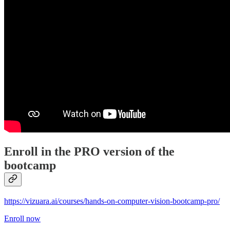
Enroll in the PRO version of the
bootcamp
https://vizuara.ai/courses/hands-on-computer-vision-bootcamp-pro/
Enroll now