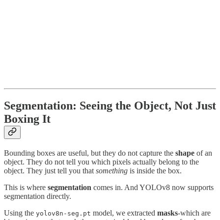
Segmentation: Seeing the Object, Not Just
Boxing It
Bounding boxes are useful, but they do not capture the
shape
of an
object. They do not tell you which pixels actually belong to the
object. They just tell you that
something
is inside the box.
This is where
segmentation
comes in. And YOLOv8 now supports
segmentation directly.
Using the
model, we extracted
masks
-which are
yolov8n-seg.pt