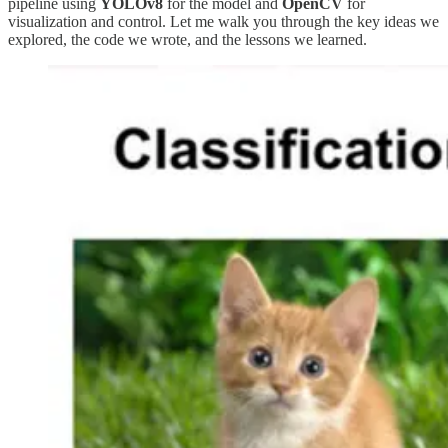
pipeline using
YOLOv8
for the model and
OpenCV
for
visualization and control. Let me walk you through the key ideas we
explored, the code we wrote, and the lessons we learned.