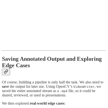
Saving Annotated Output and Exploring
Edge Cases
Of course, building a pipeline is only half the task. We also need to
save
the output for later use. Using OpenCV’s
, we
VideoWriter
saved the entire annotated stream as a
file, so it could be
.mp4
shared, reviewed, or used in presentations.
We then explored
real-world edge cases
: