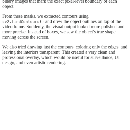
binary images that mark the exact pixel-level boundary of each
object.
From these masks, we extracted contours using
and drew the object outlines on top of the
cv2.findContours()
video frame. Suddenly, the visual output looked more polished and
more precise. Instead of boxes, we saw the object’s true shape
moving across the screen.
We also tried drawing just the contours, coloring only the edges, and
leaving the interiors transparent. This created a very clean and
professional overlay, which would be useful for surveillance, UI
design, and even artistic rendering.