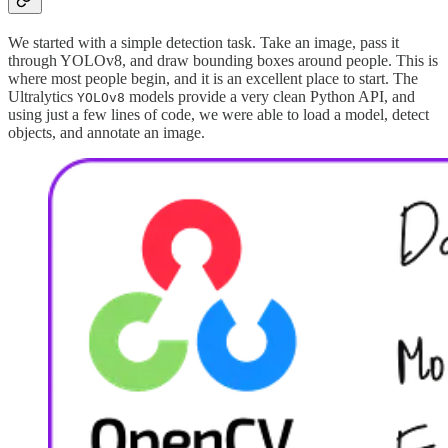
We started with a simple detection task. Take an image, pass it
through YOLOv8, and draw bounding boxes around people. This is
where most people begin, and it is an excellent place to start. The
Ultralytics
models provide a very clean Python API, and
YOLOv8
using just a few lines of code, we were able to load a model, detect
objects, and annotate an image.