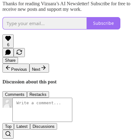
Thanks for reading Vizuara’s AI Newsletter! Subscribe for free to
receive new posts and support my work.
Subscribe
6
Share
Previous
Next
Discussion about this post
Comments
Restacks
Top
Latest
Discussions