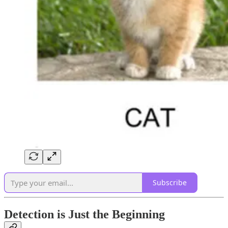
Subscribe
Detection is Just the Beginning