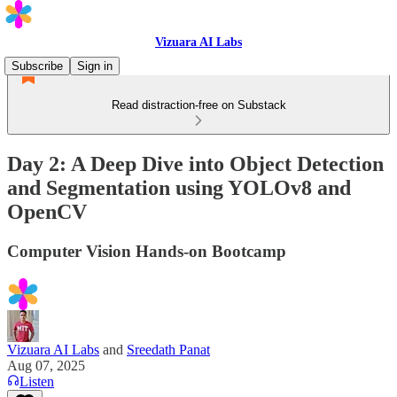
Vizuara AI Labs
Subscribe
Sign in
Read distraction-free on Substack
Day 2: A Deep Dive into Object Detection
and Segmentation using YOLOv8 and
OpenCV
Computer Vision Hands-on Bootcamp
Vizuara AI Labs
and
Sreedath Panat
Aug 07, 2025
Listen