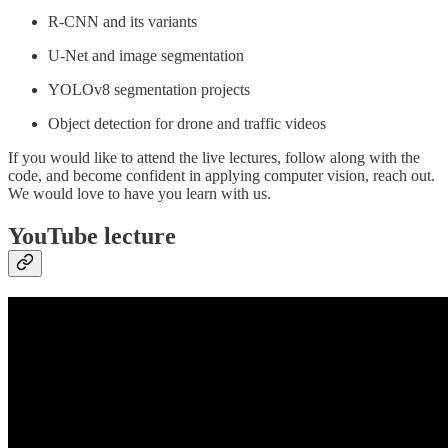
R-CNN and its variants
U-Net and image segmentation
YOLOv8 segmentation projects
Object detection for drone and traffic videos
If you would like to attend the live lectures, follow along with the
code, and become confident in applying computer vision, reach out.
We would love to have you learn with us.
YouTube lecture