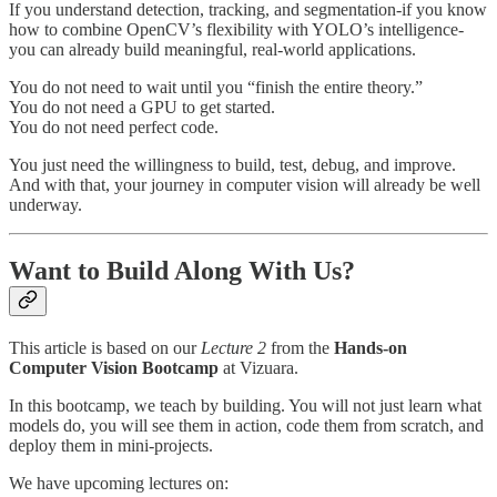
If you understand detection, tracking, and segmentation-if you know
how to combine OpenCV’s flexibility with YOLO’s intelligence-
you can already build meaningful, real-world applications.
You do not need to wait until you “finish the entire theory.”
You do not need a GPU to get started.
You do not need perfect code.
You just need the willingness to build, test, debug, and improve.
And with that, your journey in computer vision will already be well
underway.
Want to Build Along With Us?
This article is based on our
Lecture 2
from the
Hands-on
Computer Vision Bootcamp
at Vizuara.
In this bootcamp, we teach by building. You will not just learn what
models do, you will see them in action, code them from scratch, and
deploy them in mini-projects.
We have upcoming lectures on: