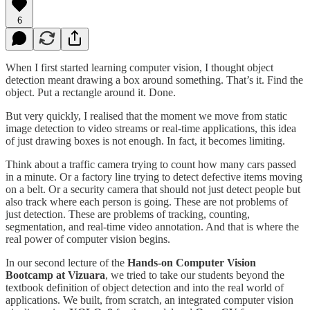
6
When I first started learning computer vision, I thought object
detection meant drawing a box around something. That’s it. Find the
object. Put a rectangle around it. Done.
But very quickly, I realised that the moment we move from static
image detection to video streams or real-time applications, this idea
of just drawing boxes is not enough. In fact, it becomes limiting.
Think about a traffic camera trying to count how many cars passed
in a minute. Or a factory line trying to detect defective items moving
on a belt. Or a security camera that should not just detect people but
also track where each person is going. These are not problems of
just detection. These are problems of tracking, counting,
segmentation, and real-time video annotation. And that is where the
real power of computer vision begins.
In our second lecture of the
Hands-on Computer Vision
Bootcamp at Vizuara
, we tried to take our students beyond the
textbook definition of object detection and into the real world of
applications. We built, from scratch, an integrated computer vision