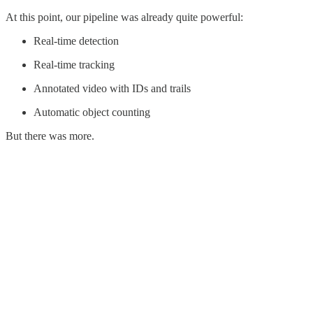
At this point, our pipeline was already quite powerful:
Real-time detection
Real-time tracking
Annotated video with IDs and trails
Automatic object counting
But there was more.