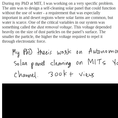
During my PhD at MIT, I was working on a very specific problem.
The aim was to design a self-cleaning solar panel that could function
without the use of water - a requirement that was especially
important in arid desert regions where solar farms are common, but
water is scarce. One of the critical variables in our system was
something called the
dust removal voltage
. This voltage depended
heavily on the size of dust particles on the panel’s surface. The
smaller the particle, the higher the voltage required to repel it
through electrostatic force.