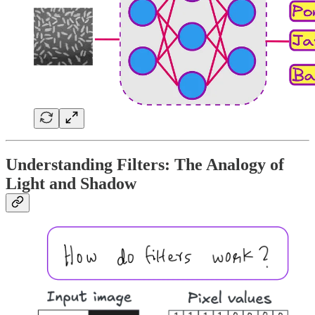
Understanding Filters: The Analogy of
Light and Shadow