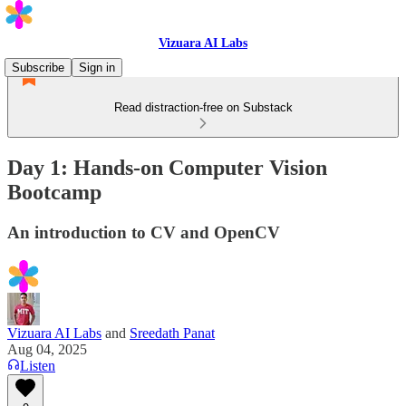
Vizuara AI Labs
Subscribe
Sign in
Read distraction-free on Substack
Day 1: Hands-on Computer Vision
Bootcamp
An introduction to CV and OpenCV
Vizuara AI Labs
and
Sreedath Panat
Aug 04, 2025
Listen