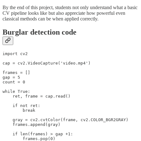
By the end of this project, students not only understand what a basic
CV pipeline looks like but also appreciate how powerful even
classical methods can be when applied correctly.
Burglar detection code
import cv2

cap = cv2.VideoCapture('video.mp4')

frames = []

gap = 5

count = 0

while True:

    ret, frame = cap.read()

    if not ret:

        break

    gray = cv2.cvtColor(frame, cv2.COLOR_BGR2GRAY)

    frames.append(gray)

    if len(frames) > gap +1:

        frames.pop(0)
