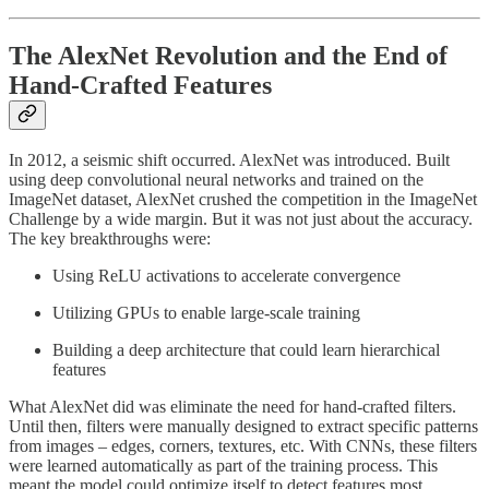
The AlexNet Revolution and the End of
Hand-Crafted Features
In 2012, a seismic shift occurred. AlexNet was introduced. Built
using deep convolutional neural networks and trained on the
ImageNet dataset, AlexNet crushed the competition in the ImageNet
Challenge by a wide margin. But it was not just about the accuracy.
The key breakthroughs were:
Using ReLU activations to accelerate convergence
Utilizing GPUs to enable large-scale training
Building a deep architecture that could learn hierarchical
features
What AlexNet did was eliminate the need for hand-crafted filters.
Until then, filters were manually designed to extract specific patterns
from images – edges, corners, textures, etc. With CNNs, these filters
were learned automatically as part of the training process. This
meant the model could optimize itself to detect features most