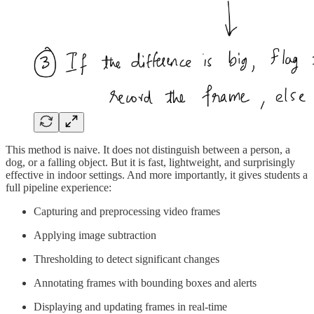
This method is naive. It does not distinguish between a person, a
dog, or a falling object. But it is fast, lightweight, and surprisingly
effective in indoor settings. And more importantly, it gives students a
full pipeline experience:
Capturing and preprocessing video frames
Applying image subtraction
Thresholding to detect significant changes
Annotating frames with bounding boxes and alerts
Displaying and updating frames in real-time