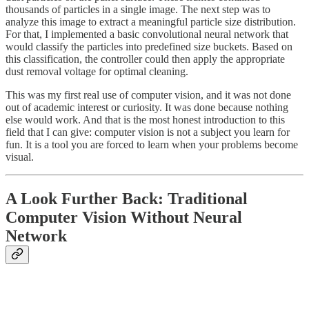
thousands of particles in a single image. The next step was to
analyze this image to extract a meaningful particle size distribution.
For that, I implemented a basic convolutional neural network that
would classify the particles into predefined size buckets. Based on
this classification, the controller could then apply the appropriate
dust removal voltage for optimal cleaning.
This was my first real use of computer vision, and it was not done
out of academic interest or curiosity. It was done because nothing
else would work. And that is the most honest introduction to this
field that I can give: computer vision is not a subject you learn for
fun. It is a tool you are forced to learn when your problems become
visual.
A Look Further Back: Traditional
Computer Vision Without Neural
Network