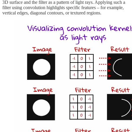
3D surface and the filter as a pattern of light rays. Applying such a
filter using convolution highlights specific features – for example,
vertical edges, diagonal contours, or textured regions.