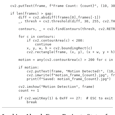
    cv2.putText(frame, f"Frame Count: {count}", (10, 30
    if len(frames) > gap:

        diff = cv2.absdiff(frames[0],frames[-1])

        _, thresh = cv2.threshold(diff, 30, 255, cv2.TH
        contours, _ = cv2.findContours(thresh, cv2.RETR
        for c in contours:

            if cv2.contourArea(c) < 200:

                continue

            x, y, w, h = cv2.boundingRect(c)

            cv2.rectangle(frame, (x, y), (x + w, y + h)
        motion = any(cv2.contourArea(c) > 200 for c in 
        if motion:

            cv2.putText(frame, "Motion Detected!", (10,
            cv2.imwrite(f"motion_frame_{count}.jpg", fr
            print(f"Saved: motion_frame_{count}.jpg")

        cv2.imshow("Motion Detection", frame)

        count += 1

        if cv2.waitKey(1) & 0xFF == 27:  # ESC to exit

            break