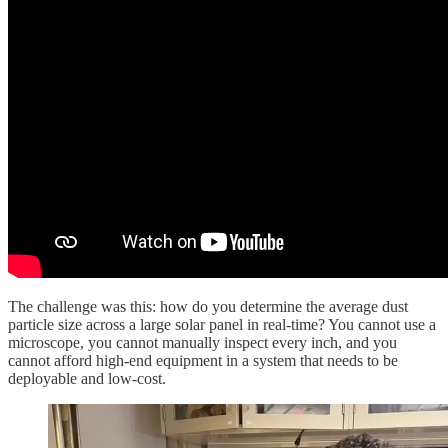
The challenge was this: how do you determine the average dust
particle size across a large solar panel in real-time? You cannot use a
microscope, you cannot manually inspect every inch, and you
cannot afford high-end equipment in a system that needs to be
deployable and low-cost.