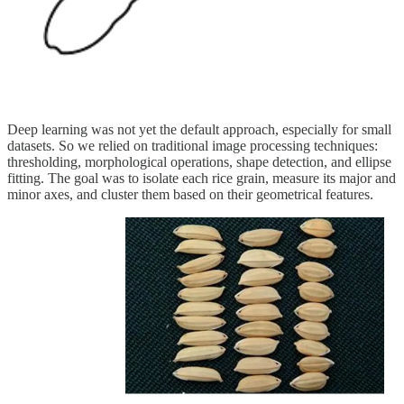
Deep learning was not yet the default approach, especially for small
datasets. So we relied on traditional image processing techniques:
thresholding, morphological operations, shape detection, and ellipse
fitting. The goal was to isolate each rice grain, measure its major and
minor axes, and cluster them based on their geometrical features.