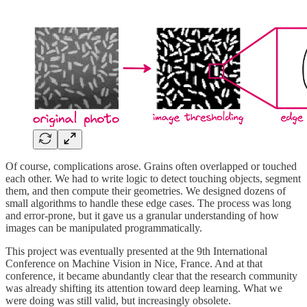
Of course, complications arose. Grains often overlapped or touched
each other. We had to write logic to detect touching objects, segment
them, and then compute their geometries. We designed dozens of
small algorithms to handle these edge cases. The process was long
and error-prone, but it gave us a granular understanding of how
images can be manipulated programmatically.
This project was eventually presented at the 9th International
Conference on Machine Vision in Nice, France. And at that
conference, it became abundantly clear that the research community
was already shifting its attention toward deep learning. What we
were doing was still valid, but increasingly obsolete.