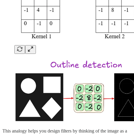
This analogy helps you design filters by thinking of the image as a