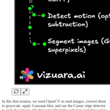
In this first session, we used OpenCV to read images, convert them
to grayscale, apply Gaussian blur, and use the Canny edge detector