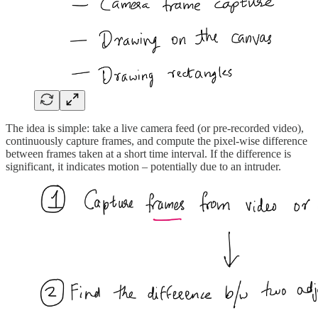
The idea is simple: take a live camera feed (or pre-recorded video),
continuously capture frames, and compute the pixel-wise difference
between frames taken at a short time interval. If the difference is
significant, it indicates motion – potentially due to an intruder.