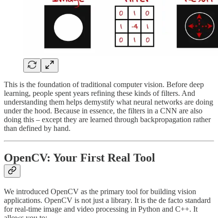
This is the foundation of traditional computer vision. Before deep
learning, people spent years refining these kinds of filters. And
understanding them helps demystify what neural networks are doing
under the hood. Because in essence, the filters in a CNN are also
doing this – except they are learned through backpropagation rather
than defined by hand.
OpenCV: Your First Real Tool
We introduced OpenCV as the primary tool for building vision
applications. OpenCV is not just a library. It is the de facto standard
for real-time image and video processing in Python and C++. It
allows you to: