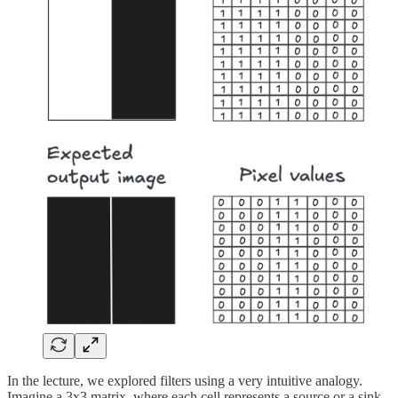
In the lecture, we explored filters using a very intuitive analogy.
Imagine a 3x3 matrix, where each cell represents a source or a sink