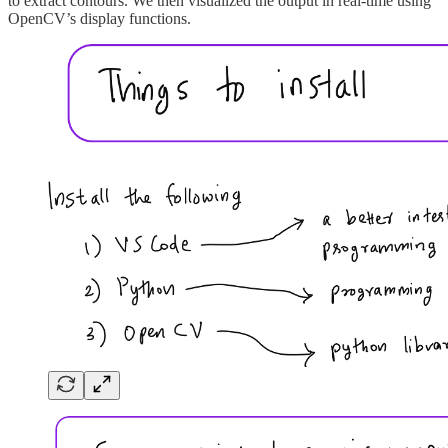
to extract contours. We then visualized the output in real-time using
OpenCV’s display functions.