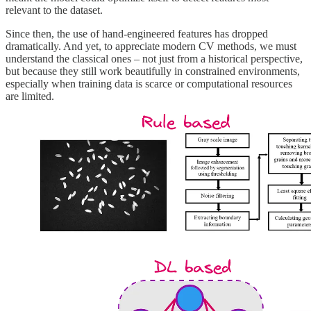
relevant to the dataset.
Since then, the use of hand-engineered features has dropped
dramatically. And yet, to appreciate modern CV methods, we must
understand the classical ones – not just from a historical perspective,
but because they still work beautifully in constrained environments,
especially when training data is scarce or computational resources
are limited.