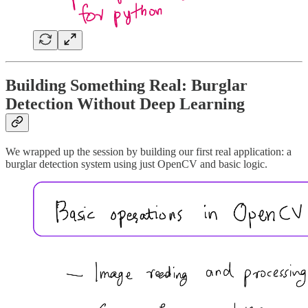
Building Something Real: Burglar
Detection Without Deep Learning
We wrapped up the session by building our first real application: a
burglar detection system using just OpenCV and basic logic.