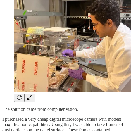
The solution came from computer vision.
I purchased a very cheap digital microscope camera with modest
magnification capabilities. Using this, I was able to take frames of
dust particles on the panel surface. These frames contained