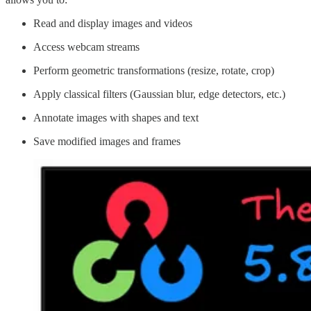
Read and display images and videos
Access webcam streams
Perform geometric transformations (resize, rotate, crop)
Apply classical filters (Gaussian blur, edge detectors, etc.)
Annotate images with shapes and text
Save modified images and frames