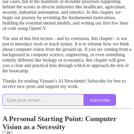
use cases, but in the hundreds of invisible processes happening
behind the scenes in diverse industries like healthcare, agriculture,
security, industrial automation, and robotics. In this chapter, we
begin our journey by revisiting the fundamental motivations,
building the essential mental models, and writing our first few lines
of code using OpenCV.
The aim of this first lecture - and by extension, this chapter - is not
just to introduce tools or teach syntax. It is to reframe how we think
about computer vision from the ground up. If you are coming from a
background in computer science, engineering, or even something
entirely different like biology or economics, this chapter will give
you a clear and practical lens through which to approach the rest of
the bootcamp.
Thanks for reading Vizuara’s AI Newsletter! Subscribe for free to
receive new posts and support my work.
Subscribe
A Personal Starting Point: Computer
Vision as a Necessity