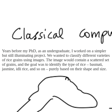
Years before my PhD, as an undergraduate, I worked on a simpler
but still illuminating project. We wanted to classify different varieties
of rice grains using images. The image would contain a scattered set
of grains, and the goal was to identify the type of rice – basmati,
jasmine, idli rice, and so on – purely based on their shape and size.