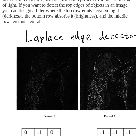
of light. If you want to detect the
top edges
of objects in an image,
you can design a filter where the top row emits negative light
(darkness), the bottom row absorbs it (brightness), and the middle
row remains neutral.