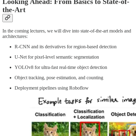
Looking Ahead: From Basics to State-of-
the-Art
In the coming lectures, we will dive into state-of-the-art models and
architectures:
R-CNN and its derivatives for region-based detection
U-Net for pixel-level semantic segmentation
YOLOv8 for ultra-fast real-time object detection
Object tracking, pose estimation, and counting
Deployment pipelines using Roboflow