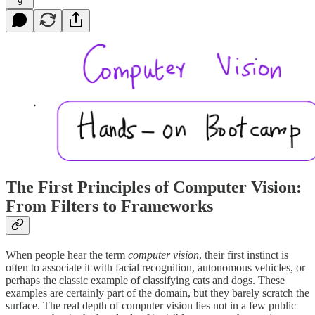
9
The First Principles of Computer Vision:
From Filters to Frameworks
When people hear the term
computer vision
, their first instinct is
often to associate it with facial recognition, autonomous vehicles, or
perhaps the classic example of classifying cats and dogs. These
examples are certainly part of the domain, but they barely scratch the
surface. The real depth of computer vision lies not in a few public