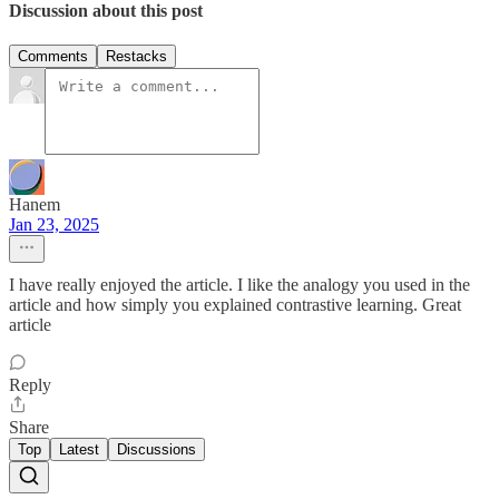
Discussion about this post
Comments
Restacks
Hanem
Jan 23, 2025
I have really enjoyed the article. I like the analogy you used in the
article and how simply you explained contrastive learning. Great
article
Reply
Share
Top
Latest
Discussions