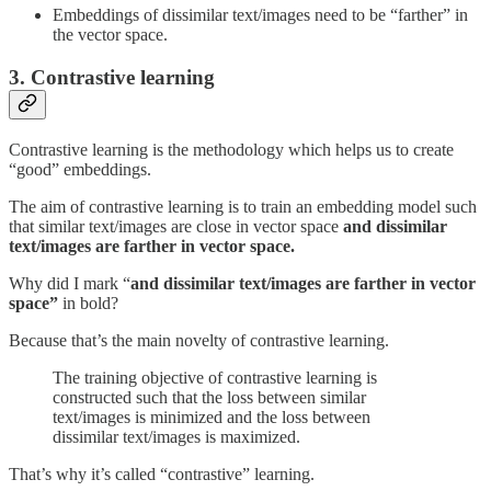
Embeddings of dissimilar text/images need to be “farther” in
the vector space.
3. Contrastive learning
Contrastive learning is the methodology which helps us to create
“good” embeddings.
The aim of contrastive learning is to train an embedding model such
that similar text/images are close in vector space
and dissimilar
text/images are farther in vector space.
Why did I mark “
and dissimilar text/images are farther in vector
space”
in bold?
Because that’s the main novelty of contrastive learning.
The training objective of contrastive learning is
constructed such that the loss between similar
text/images is minimized and the loss between
dissimilar text/images is maximized.
That’s why it’s called “contrastive” learning.