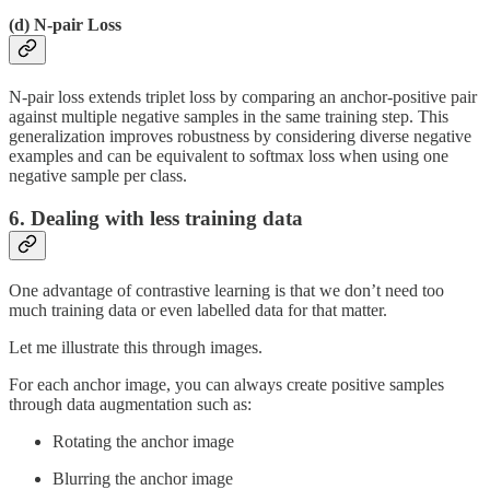
(d)
N-pair Loss
N-pair loss extends triplet loss by comparing an anchor-positive pair
against multiple negative samples in the same training step. This
generalization improves robustness by considering diverse negative
examples and can be equivalent to softmax loss when using one
negative sample per class.
6. Dealing with less training data
One advantage of contrastive learning is that we don’t need too
much training data or even labelled data for that matter.
Let me illustrate this through images.
For each anchor image, you can always create positive samples
through data augmentation such as:
Rotating the anchor image
Blurring the anchor image