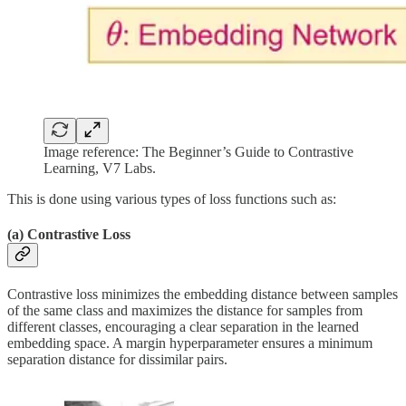
Image reference: The Beginner’s Guide to Contrastive
Learning, V7 Labs.
This is done using various types of loss functions such as:
(a) Contrastive Loss
Contrastive loss minimizes the embedding distance between samples
of the same class and maximizes the distance for samples from
different classes, encouraging a clear separation in the learned
embedding space. A margin hyperparameter ensures a minimum
separation distance for dissimilar pairs.