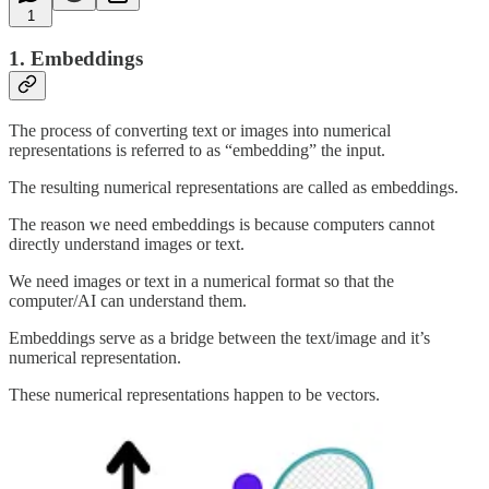
1
1. Embeddings
The process of converting text or images into numerical
representations is referred to as “embedding” the input.
The resulting numerical representations are called as embeddings.
The reason we need embeddings is because computers cannot
directly understand images or text.
We need images or text in a numerical format so that the
computer/AI can understand them.
Embeddings serve as a bridge between the text/image and it’s
numerical representation.
These numerical representations happen to be vectors.