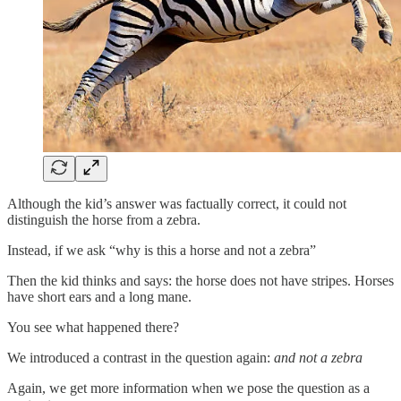
Although the kid’s answer was factually correct, it could not
distinguish the horse from a zebra.
Instead, if we ask “why is this a horse and not a zebra”
Then the kid thinks and says: the horse does not have stripes. Horses
have short ears and a long mane.
You see what happened there?
We introduced a contrast in the question again:
and not a zebra
Again, we get more information when we pose the question as a