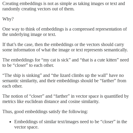
Creating embeddings is not as simple as taking images or text and
randomly creating vectors out of them.
Why?
One way to think of embeddings is a compressed representation of
the underlying image or text.
If that’s the case, then the embeddings or the vectors should carry
some information of what the image or text represents semantically.
The embeddings for “my cat is sick” and “that is a cute kitten” need
to be “closer” to each other.
“The ship is sinking” and “the lizard climbs up the wall” have no
semantic similarity, and their embeddings should be “farther” from
each other.
The notion of “closer” and “farther” in vector space is quantified by
metrics like euclidean distance and cosine similarity.
Thus, good embeddings satisfy the following:
Embeddings of similar text/images need to be “closer” in the
vector space.