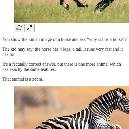
You show the kid an image of a horse and ask “why is this a horse”?
The kid may say: the horse has 4 legs, a tail, it runs very fast and it
has fur.
It’s a factually correct answer, but there is one more animal which
has exactly the same features.
That animal is a zebra.