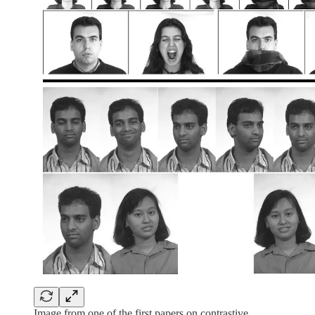
Image from one of the first papers on contrastive