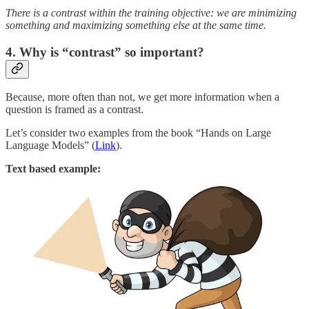
There is a contrast within the training objective: we are minimizing
something and maximizing something else at the same time.
4. Why is “contrast” so important?
Because, more often than not, we get more information when a
question is framed as a contrast.
Let’s consider two examples from the book “Hands on Large
Language Models” (
Link
).
Text based example: