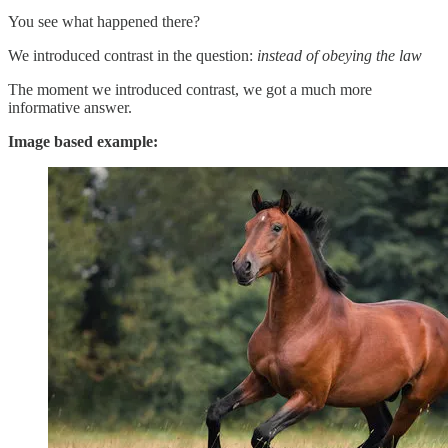
You see what happened there?
We introduced contrast in the question:
instead of obeying the law
The moment we introduced contrast, we got a much more
informative answer.
Image based example: