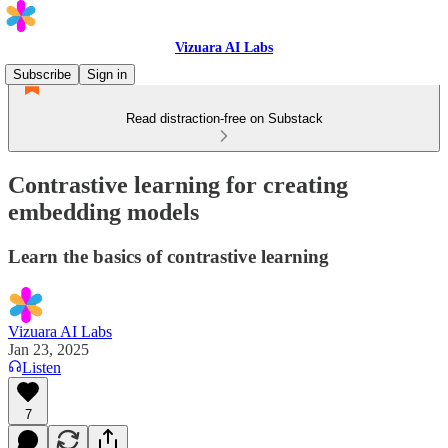
Vizuara AI Labs
Subscribe
Sign in
Read distraction-free on Substack
Contrastive learning for creating
embedding models
Learn the basics of contrastive learning
Vizuara AI Labs
Jan 23, 2025
Listen
7