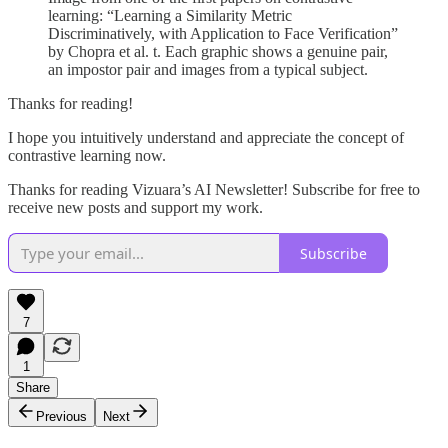
learning: “Learning a Similarity Metric
Discriminatively, with Application to Face Verification”
by Chopra et al. t. Each graphic shows a genuine pair,
an impostor pair and images from a typical subject.
Thanks for reading!
I hope you intuitively understand and appreciate the concept of
contrastive learning now.
Thanks for reading Vizuara’s AI Newsletter! Subscribe for free to
receive new posts and support my work.
Subscribe
7
1
Share
Previous
Next