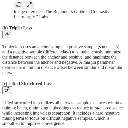
Image reference: The Beginner’s Guide to Contrastive
Learning, V7 Labs.
(b)
Triplet Loss
Triplet loss uses an anchor sample, a positive sample (same class),
and a negative sample (different class) to simultaneously minimize
the distance between the anchor and positive, and maximize the
distance between the anchor and negative. A margin parameter
defines the minimum distance offset between similar and dissimilar
pairs.
(c)
Lifted Structured Loss
Lifted structured loss utilizes all pairwise sample distances within a
training batch, optimizing embeddings to reduce intra-class distance
while increasing inter-class separation. It includes a hard negative
mining term to focus on difficult negative samples, which is
smoothed to improve convergence.