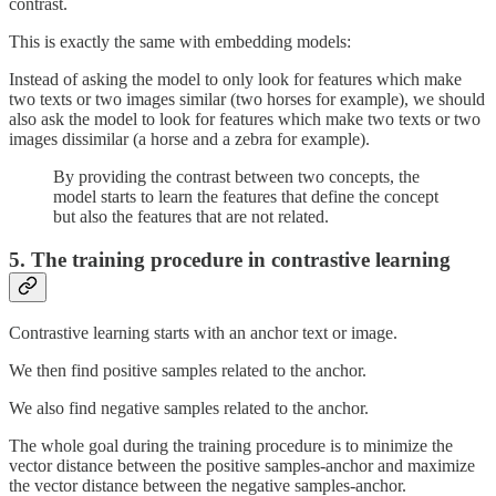
contrast.
This is exactly the same with embedding models:
Instead of asking the model to only look for features which make
two texts or two images similar (two horses for example), we should
also ask the model to look for features which make two texts or two
images dissimilar (a horse and a zebra for example).
By providing the contrast between two concepts, the
model starts to learn the features that define the concept
but also the features that are not related.
5. The training procedure in contrastive learning
Contrastive learning starts with an anchor text or image.
We then find positive samples related to the anchor.
We also find negative samples related to the anchor.
The whole goal during the training procedure is to minimize the
vector distance between the positive samples-anchor and maximize
the vector distance between the negative samples-anchor.