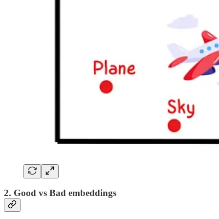
2. Good vs Bad embeddings