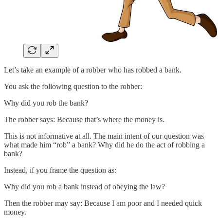
Let’s take an example of a robber who has robbed a bank.
You ask the following question to the robber:
Why did you rob the bank?
The robber says: Because that’s where the money is.
This is not informative at all. The main intent of our question was
what made him “rob” a bank? Why did he do the act of robbing a
bank?
Instead, if you frame the question as:
Why did you rob a bank instead of obeying the law?
Then the robber may say: Because I am poor and I needed quick
money.