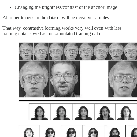
Changing the brightness/contrast of the anchor image
All other images in the dataset will be negative samples.
That way, contrastive learning works very well even with less
training data as well as non-annotated training data.