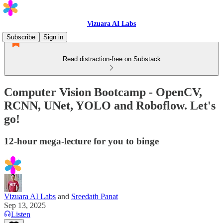
Vizuara AI Labs
Subscribe
Sign in
Read distraction-free on Substack
Computer Vision Bootcamp - OpenCV,
RCNN, UNet, YOLO and Roboflow. Let's
go!
12-hour mega-lecture for you to binge
Vizuara AI Labs
and
Sreedath Panat
Sep 13, 2025
Listen