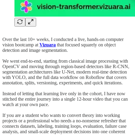
Over the last 10+ weeks, I conducted a live, hands-on computer
vision bootcamp at
Vizuara
that focused squarely on object
detection and image segmentation.
We went end-to-end, starting from classical image processing with
OpenCV and moving through region-based detectors like R-CNN,
segmentation architectures like U-Net, modern real-time detection
with YOLO, and the full data workflow on Roboflow that covers
annotation, splits, versioning, experiments, and quick iterations.
Instead of letting that learning live only in the cohort, I have now
stitched the entire journey into a single 12-hour video that you can
watch at your own pace.
If you are a student who wants to convert theory into working
projects or a professional who needs a no-nonsense refresher that
connects datasets, labeling, training loops, evaluation, failure case
analysis, and small-scale deployment decisions into one coherent