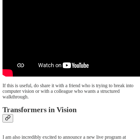
If this is useful, do share it with a friend who is trying to break into
computer vision or with a colleague who wants a structured
walkthrough.
Transformers in Vision
I am also incredibly excited to announce a new live program at