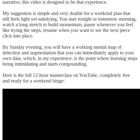
narrative, this video is designed to be that experience.
My suggestion is simple and very doable for a weekend plan that
still feels light yet satisfying. You start tonight or tomorrow morning,
watch a long stretch to build momentum, pause whenever you feel
like trying the steps, resume when you want to see the next piece
click into place.
By Sunday evening, you will have a working mental map of
detection and segmentation that you can immediately apply to your
own data, which, in my experience, is the point where learning stops
being intimidating and starts compounding.
Here is the full 12-hour masterclass on YouTube, completely free
and ready for a weekend binge: