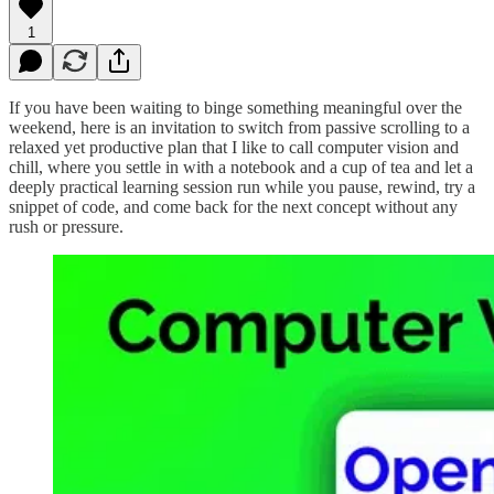
1
If you have been waiting to binge something meaningful over the
weekend, here is an invitation to switch from passive scrolling to a
relaxed yet productive plan that I like to call computer vision and
chill, where you settle in with a notebook and a cup of tea and let a
deeply practical learning session run while you pause, rewind, try a
snippet of code, and come back for the next concept without any
rush or pressure.