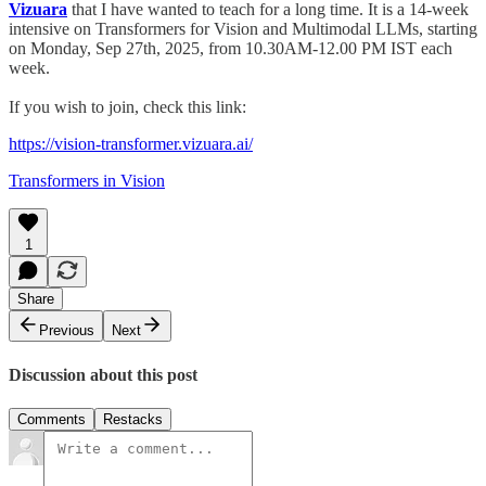
Vizuara
that I have wanted to teach for a long time. It is a 14-week
intensive on Transformers for Vision and Multimodal LLMs, starting
on Monday, Sep 27th, 2025, from 10.30AM-12.00 PM IST each
week.
If you wish to join, check this link:
https://vision-transformer.vizuara.ai/
Transformers in Vision
1
Share
Previous
Next
Discussion about this post
Comments
Restacks