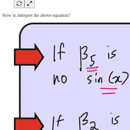
How to interpret the above equation?