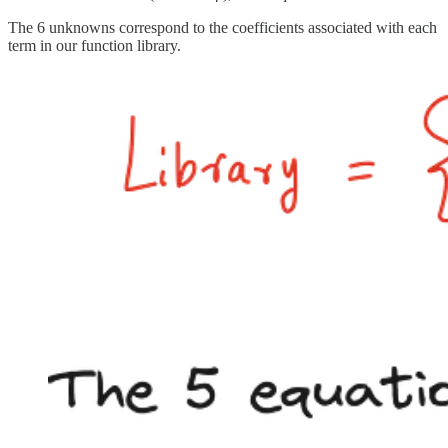
The 6 unknowns correspond to the coefficients associated with each
term in our function library.