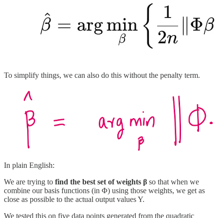
To simplify things, we can also do this without the penalty term.
In plain English:
We are trying to
find the best set of weights β
so that when we
combine our basis functions (in Φ) using those weights, we get as
close as possible to the actual output values Y.
We tested this on five data points generated from the quadratic