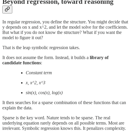
Beyond regression, toward reasoning
In regular regression, you define the structure. You might decide that
y depends on x and x^2, and let the model solve for the coefficients.
But what if you do not know the structure? What if you want the
model to figure it out?
That is the leap symbolic regression takes.
It does not assume the form. Instead, it builds a
library of
candidate functions
:
Constant term
x, x^2, x^3
sin⁡(x), cos⁡(x), log⁡(x)
It then searches for a sparse combination of these functions that can
explain the data.
Sparse is the key word. Nature tends to be sparse. The real
underlying equation rarely depends on all possible terms. Most are
irrelevant. Symbolic regression knows this. It penalizes complexity.