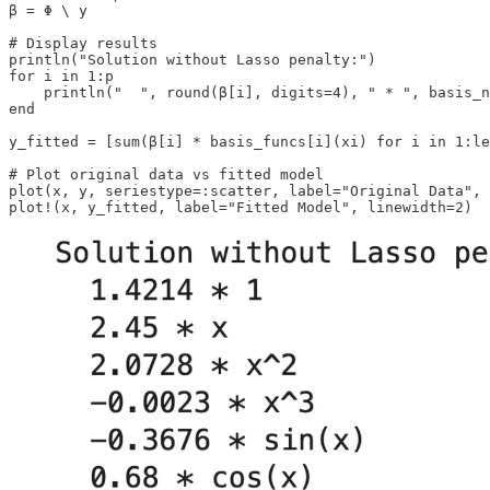
β = Φ \ y

# Display results

println("Solution without Lasso penalty:")

for i in 1:p

    println("  ", round(β[i], digits=4), " * ", basis_n
end

y_fitted = [sum(β[i] * basis_funcs[i](xi) for i in 1:le
# Plot original data vs fitted model

plot(x, y, seriestype=:scatter, label="Original Data", 
plot!(x, y_fitted, label="Fitted Model", linewidth=2)