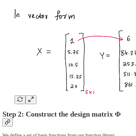
Step 2: Construct the design matrix Φ
We define a set of basis functions from our function library.