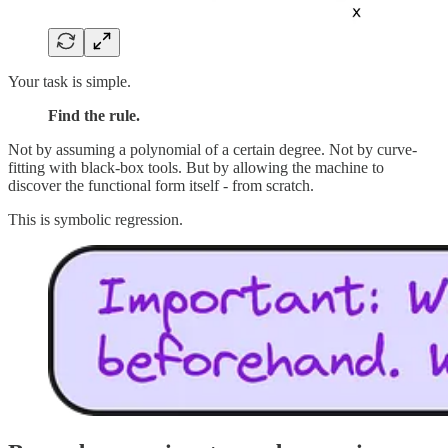
Your task is simple.
Find the rule.
Not by assuming a polynomial of a certain degree. Not by curve-
fitting with black-box tools. But by allowing the machine to
discover the functional form itself - from scratch.
This is symbolic regression.