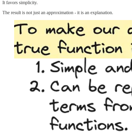
It favors simplicity.
The result is not just an approximation - it is an explanation.