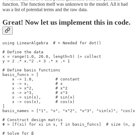
function. The function itself was unknown to the model. All it had
was a list of potential terms and the raw data.
Great! Now let us implement this in code.
using LinearAlgebra  # ⬅️ Needed for dot()

# Define the data

x = range(1.0, 20.0, length=5) |> collect

y = 2 .* x.^2 .+ 3 .* x .+ 1

# Define basis functions

basis_funcs = [

    x -> 1.0,         # constant

    x -> x,           # x

    x -> x^2,         # x^2

    x -> x^3,         # x^3

    x -> sin(x),      # sin(x)

    x -> cos(x),      # cos(x)

]

basis_names = ["1", "x", "x^2", "x^3", "sin(x)", "cos(x
# Construct design matrix

Φ = [f(xi) for xi in x, f in basis_funcs]  # size (n, p
# Solve for β
