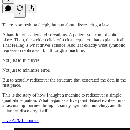
8
1
There is something deeply human about discovering a law.
A handful of scattered observations. A pattern you cannot quite
place. Then, the sudden click of a clean equation that explains it all.
That feeling is what drives science. And it is exactly what symbolic
regression replicates - but through a machine.
Not just to fit curves.
Not just to minimize error.
But to actually rediscover the structure that generated the data in the
first place.
This is the story of how I taught a machine to rediscover a simple
quadratic equation. What began as a five-point dataset evolved into
a fascinating journey through sparsity, symbolic modeling, and the
nature of discovery itself.
Live AI/ML courses