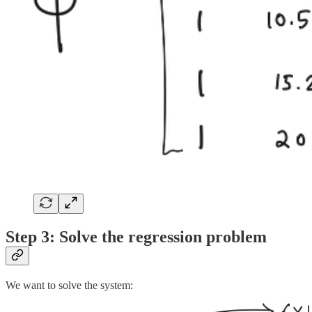
Step 3: Solve the regression problem
We want to solve the system: