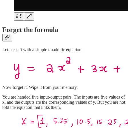
Forget the formula
Let us start with a simple quadratic equation:
Now forget it. Wipe it from your memory.
You are handed five input-output pairs. The inputs are five values of
x, and the outputs are the corresponding values of y. But you are not
told the equation that links them.