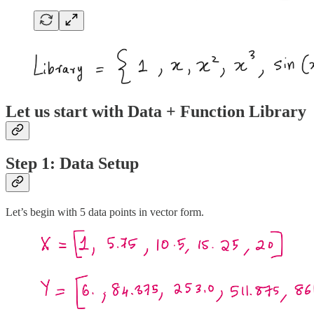
Let us start with Data + Function Library
Step 1: Data Setup
Let’s begin with 5 data points in vector form.