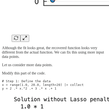
Although the fit looks great, the recovered function looks very
different from the actual function. We can fix this using more input
data points.
Let us consider more data points.
Modify this part of the code.
# Step 1: Define the data

x = range(1.0, 20.0, length=20) |> collect

y = 2 .* x.^2 .+ 3 .* x .+ 1