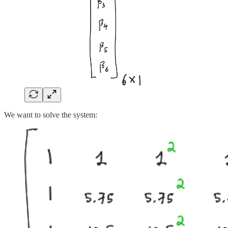
We want to solve the system: