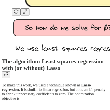
The algorithm: Least squares regression
with (or without) Lasso
To make this work, we used a technique known as
Lasso
regression
. It is similar to linear regression, but adds an L1​-penalty
to shrink unnecessary coefficients to zero. The optimization
objective is: