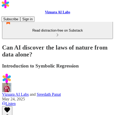
Vizuara AI Labs
Subscribe
Sign in
Read distraction-free on Substack
Can AI discover the laws of nature from
data alone?
Introduction to Symbolic Regression
Vizuara AI Labs
and
Sreedath Panat
May 24, 2025
Listen