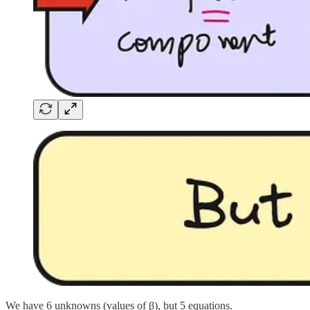
We have 6 unknowns (values of β), but 5 equations.