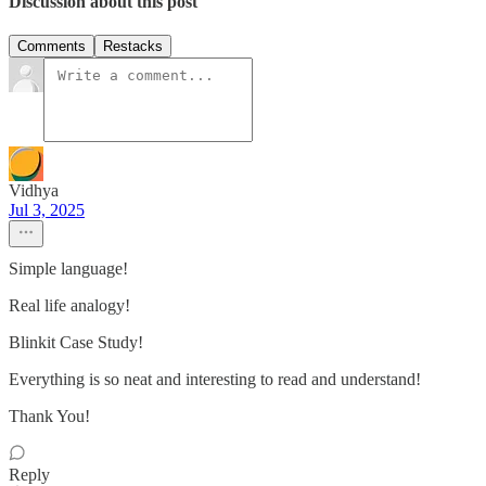
Discussion about this post
Comments
Restacks
Vidhya
Jul 3, 2025
Simple language!
Real life analogy!
Blinkit Case Study!
Everything is so neat and interesting to read and understand!
Thank You!
Reply