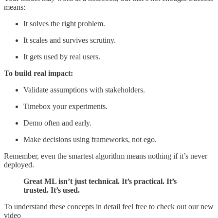
means:
It solves the right problem.
It scales and survives scrutiny.
It gets used by real users.
To build real impact:
Validate assumptions with stakeholders.
Timebox your experiments.
Demo often and early.
Make decisions using frameworks, not ego.
Remember, even the smartest algorithm means nothing if it’s never
deployed.
Great ML isn’t just technical. It’s practical. It’s
trusted. It’s used.
To understand these concepts in detail feel free to check out our new
video