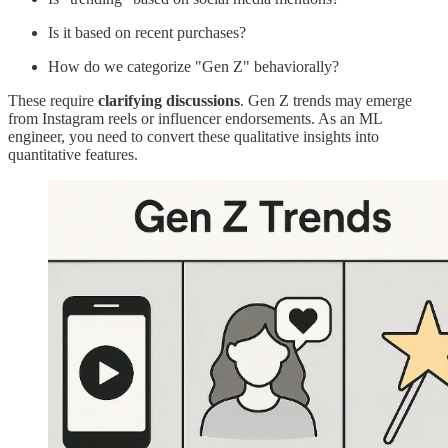
Is it based on recent purchases?
How do we categorize "Gen Z" behaviorally?
These require
clarifying discussions
. Gen Z trends may emerge
from Instagram reels or influencer endorsements. As an ML
engineer, you need to convert these qualitative insights into
quantitative features.