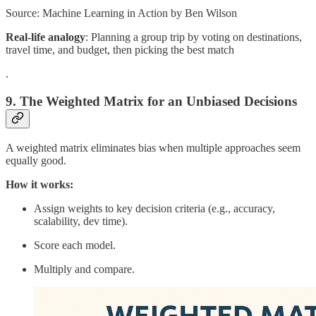
Source: Machine Learning in Action by Ben Wilson
Real-life analogy
: Planning a group trip by voting on destinations,
travel time, and budget, then picking the best match
.
9. The Weighted Matrix for an Unbiased Decisions
A weighted matrix eliminates bias when multiple approaches seem
equally good.
How it works:
Assign weights to key decision criteria (e.g., accuracy,
scalability, dev time).
Score each model.
Multiply and compare.