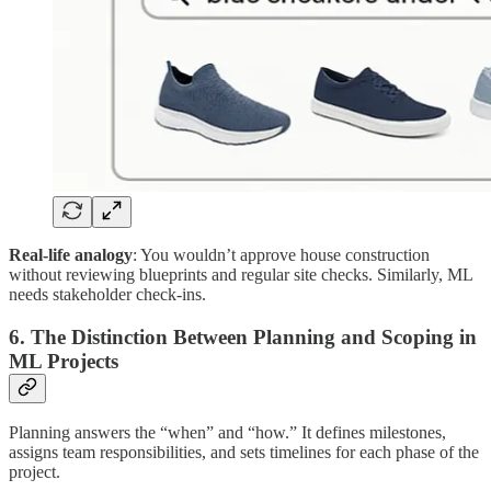
Real-life analogy
: You wouldn’t approve house construction
without reviewing blueprints and regular site checks. Similarly, ML
needs stakeholder check-ins.
6. The Distinction Between Planning and Scoping in
ML Projects
Planning answers the “when” and “how.” It defines milestones,
assigns team responsibilities, and sets timelines for each phase of the
project.