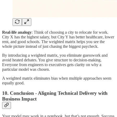
Real-life analogy
: Think of choosing a city to relocate for work.
City X has the highest salary, but City Y has better healthcare, lower
rent, and good schools. The weighted matrix helps you see the
whole picture instead of just chasing the biggest paycheck.
By introducing a weighted matrix, you eliminate guesswork and
avoid heated debates. You give structure to decision-making.
Everyone from engineers to executives gets clarity on why a
particular model was chosen.
A weighted matrix eliminates bias when multiple approaches seem
equally good.
10. Conclusion - Aligning Technical Delivery with
Business Impact
Your model may work in a notebook, but that’s not enough. Success