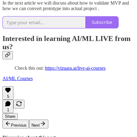
In the next article we will discuss about how to validate MVP and
how we can convert prototype into actual project .
Subscribe
Interested in learning AI/ML LIVE from
us?
Check this out:
https://vizuara.ai/live-ai-courses
AI/ML Courses
5
1
Share
Previous
Next