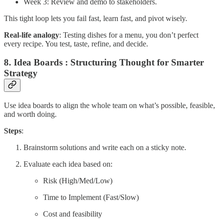
Week 3: Review and demo to stakeholders.
This tight loop lets you fail fast, learn fast, and pivot wisely.
Real-life analogy
: Testing dishes for a menu, you don’t perfect
every recipe. You test, taste, refine, and decide.
8. Idea Boards : Structuring Thought for Smarter
Strategy
Use idea boards to align the whole team on what’s possible, feasible,
and worth doing.
Steps
:
Brainstorm solutions and write each on a sticky note.
Evaluate each idea based on:
Risk (High/Med/Low)
Time to Implement (Fast/Slow)
Cost and feasibility