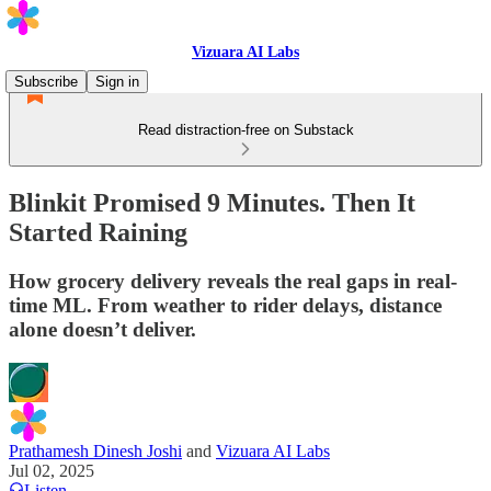
Vizuara AI Labs
Subscribe
Sign in
Read distraction-free on Substack
Blinkit Promised 9 Minutes. Then It
Started Raining
How grocery delivery reveals the real gaps in real-
time ML. From weather to rider delays, distance
alone doesn’t deliver.
Prathamesh Dinesh Joshi
and
Vizuara AI Labs
Jul 02, 2025
Listen