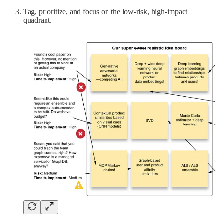
Tag, prioritize, and focus on the low-risk, high-impact
quadrant.