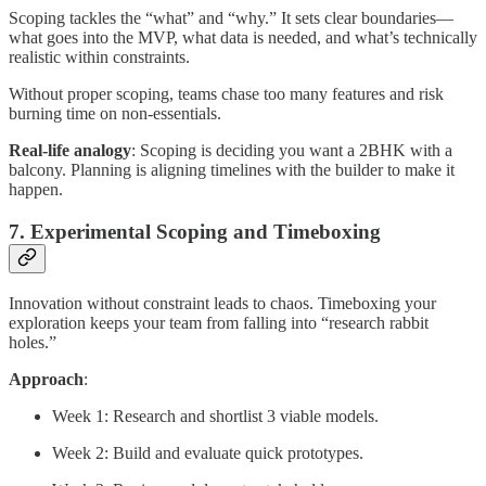
Scoping tackles the “what” and “why.” It sets clear boundaries—
what goes into the MVP, what data is needed, and what’s technically
realistic within constraints.
Without proper scoping, teams chase too many features and risk
burning time on non-essentials.
Real-life analogy
: Scoping is deciding you want a 2BHK with a
balcony. Planning is aligning timelines with the builder to make it
happen.
7. Experimental Scoping and Timeboxing
Innovation without constraint leads to chaos. Timeboxing your
exploration keeps your team from falling into “research rabbit
holes.”
Approach
:
Week 1: Research and shortlist 3 viable models.
Week 2: Build and evaluate quick prototypes.