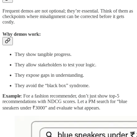
Frequent demos are not optional; they’re essential. Think of them as
checkpoints where misalignment can be corrected before it gets
costly.
Why demos work:
They show tangible progress.
They allow stakeholders to test your logic.
They expose gaps in understanding.
They avoid the “black box” syndrome.
Example
: For a fashion recommender, don’t just show top-5
recommendations with NDCG scores. Let a PM search for “blue
sneakers under ₹3000” and evaluate what appears.