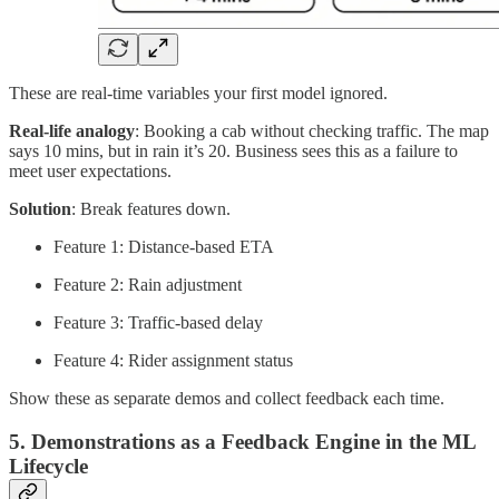
These are real-time variables your first model ignored.
Real-life analogy
: Booking a cab without checking traffic. The map
says 10 mins, but in rain it’s 20. Business sees this as a failure to
meet user expectations.
Solution
: Break features down.
Feature 1: Distance-based ETA
Feature 2: Rain adjustment
Feature 3: Traffic-based delay
Feature 4: Rider assignment status
Show these as separate demos and collect feedback each time.
5. Demonstrations as a Feedback Engine in the ML
Lifecycle