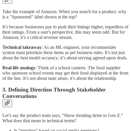
Take the example of Amazon. When you search for a product, why
is a "Sponsored" label shown at the top?
It’s because businesses pay to push their listings higher, regardless of
their ratings. From a user's perspective, this may seem odd. But for
Amazon, it’s a critical revenue stream.
Technical takeaway
: As an ML engineer, your recommender
system must prioritize these items as per business rules. It’s not just
about the best model accuracy; it’s about serving agreed-upon deals.
Real-life analogy
: Think of a school canteen. The food supplier
who sponsors school events may get their food displayed at the front
of the line. It’s not about taste alone, it’s about the relationship.
3. Defining Direction Through Stakeholder
Conversations
Let’s say the product team says, “Show trending items to Gen Z.”
What does that mean in technical terms?
Is "trending" based on social media mentions?