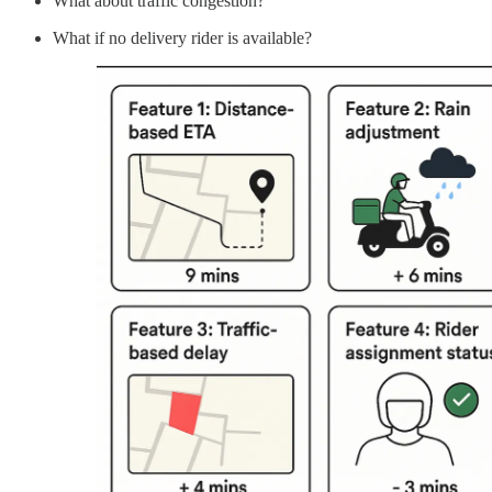
What about traffic congestion?
What if no delivery rider is available?