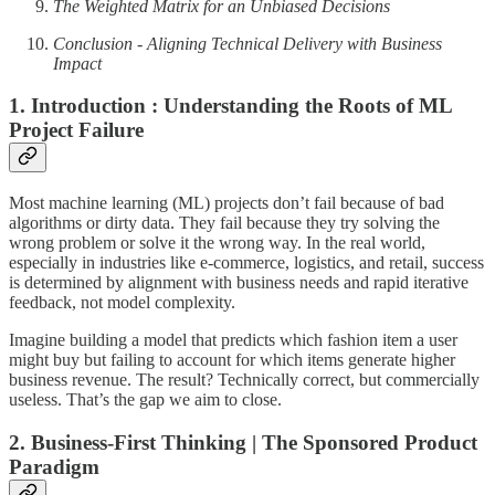
The Weighted Matrix for an Unbiased Decisions
Conclusion - Aligning Technical Delivery with Business
Impact
1. Introduction : Understanding the Roots of ML
Project Failure
Most machine learning (ML) projects don’t fail because of bad
algorithms or dirty data. They fail because they try solving the
wrong problem or solve it the wrong way. In the real world,
especially in industries like e-commerce, logistics, and retail, success
is determined by alignment with business needs and rapid iterative
feedback, not model complexity.
Imagine building a model that predicts which fashion item a user
might buy but failing to account for which items generate higher
business revenue. The result? Technically correct, but commercially
useless. That’s the gap we aim to close.
2. Business-First Thinking | The Sponsored Product
Paradigm