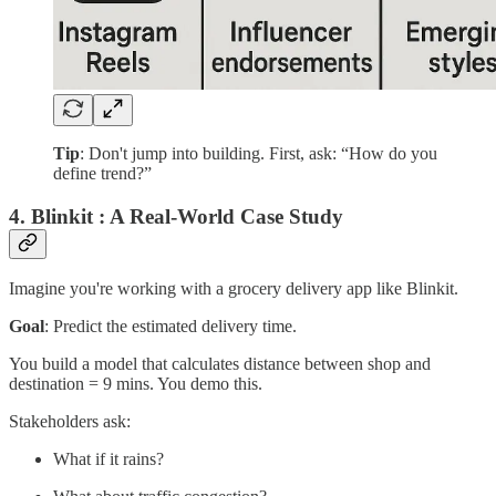
Tip
: Don't jump into building. First, ask: “How do you
define trend?”
4. Blinkit : A Real-World Case Study
Imagine you're working with a grocery delivery app like Blinkit.
Goal
: Predict the estimated delivery time.
You build a model that calculates distance between shop and
destination = 9 mins. You demo this.
Stakeholders ask:
What if it rains?