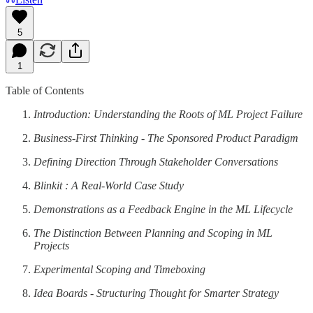
5
1
Table of Contents
Introduction: Understanding the Roots of ML Project Failure
Business-First Thinking - The Sponsored Product Paradigm
Defining Direction Through Stakeholder Conversations
Blinkit : A Real-World Case Study
Demonstrations as a Feedback Engine in the ML Lifecycle
The Distinction Between Planning and Scoping in ML
Projects
Experimental Scoping and Timeboxing
Idea Boards - Structuring Thought for Smarter Strategy