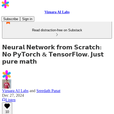
Vizuara AI Labs
Subscribe
Sign in
Read distraction-free on Substack
𝗡𝗲𝘂𝗿𝗮𝗹 𝗡𝗲𝘁𝘄𝗼𝗿𝗸 𝗳𝗿𝗼𝗺 𝗦𝗰𝗿𝗮𝘁𝗰𝗵:
𝗡𝗼 𝗣𝘆𝗧𝗼𝗿𝗰𝗵 & 𝗧𝗲𝗻𝘀𝗼𝗿𝗙𝗹𝗼𝘄. 𝗝𝘂𝘀𝘁
𝗽𝘂𝗿𝗲 𝗺𝗮𝘁𝗵
Vizuara AI Labs
and
Sreedath Panat
Dec 27, 2024
Listen
10