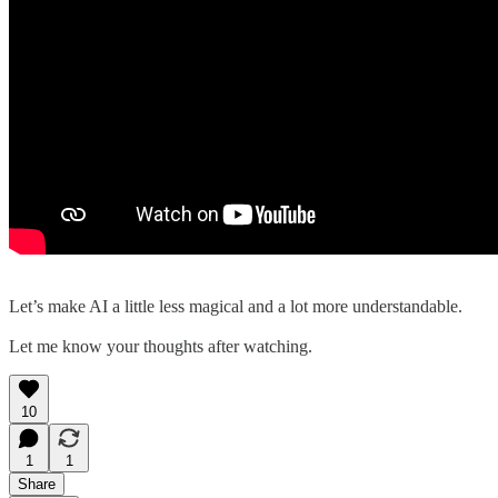
Let’s make AI a little less magical and a lot more understandable.
Let me know your thoughts after watching.
10
1
1
Share