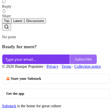
Reply
Share
Top
Latest
Discussions
No posts
Ready for more?
Subscribe
© 2026 Banque Populaire
·
Privacy
∙
Terms
∙
Collection notice
Start your Substack
Get the app
Substack
is the home for great culture