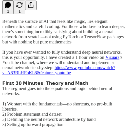
1
1
Beneath the surface of AI that feels like magic, lies elegant
mathematics and careful coding. For those who love to learn deeper,
there's something incredibly satisfying about building a neural
network from scratch—not using PyTorch or TensorFlow packages
but with nothing but pure mathematics.
If you have ever wanted to fully understand deep neural networks,
this is your opportunity. I have created a 1-hour video on
Vizuara
’s
YouTube channel, where we will understand and implement a
neural network step-by-step:
https://www.youtube.com/watch?
v=A83BbHFoKb8&feature=youtu.be
𝗙𝗶𝗿𝘀𝘁 𝟯𝟬 𝗠𝗶𝗻𝘂𝘁𝗲𝘀: 𝗧𝗵𝗲𝗼𝗿𝘆 𝗮𝗻𝗱 𝗠𝗮𝘁𝗵
This segment goes into the equations and logic behind neural
networks.
1) We start with the fundamentals—no shortcuts, no pre-built
libraries.
2) Problem statement and dataset
3) Defining the neural network architecture by hand
3) Setting up forward propagation