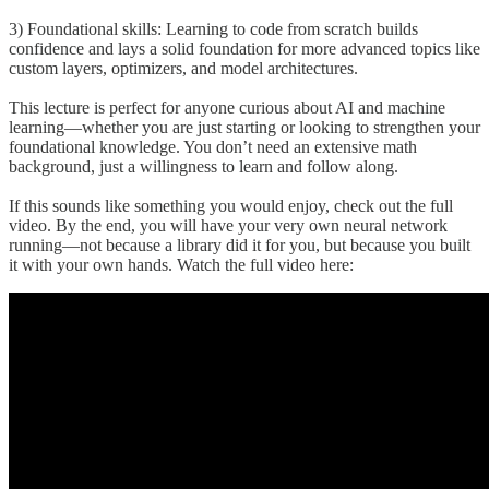
3) Foundational skills: Learning to code from scratch builds
confidence and lays a solid foundation for more advanced topics like
custom layers, optimizers, and model architectures.
This lecture is perfect for anyone curious about AI and machine
learning—whether you are just starting or looking to strengthen your
foundational knowledge. You don’t need an extensive math
background, just a willingness to learn and follow along.
If this sounds like something you would enjoy, check out the full
video. By the end, you will have your very own neural network
running—not because a library did it for you, but because you built
it with your own hands. Watch the full video here: