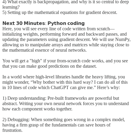
4) What exactly is backpropagation, and why is it so central to deep
learning?
5) Setting up the mathematical equations for gradient descent.
𝗡𝗲𝘅𝘁 𝟯𝟬 𝗠𝗶𝗻𝘂𝘁𝗲𝘀: 𝗣𝘆𝘁𝗵𝗼𝗻 𝗰𝗼𝗱𝗶𝗻𝗴
Here, you will see every line of code written from scratch—
initializing weights, performing forward and backward passes, and
updating the parameters using gradient descent. We will use NumPy,
allowing us to manipulate arrays and matrices while staying close to
the mathematical essence of neural networks.
You will get a "high" if your from-scratch code works, and you see
that you can make good predictions on the dataset.
In a world where high-level libraries handle the heavy lifting, you
might wonder, “Why bother with this hard way? I can do all of this
in 10 lines of code which ChatGPT can give me.” Here’s why:
1) Deep understanding: Pre-built frameworks are powerful but
abstract. Writing your own neural network forces you to understand
how each component works together.
2) Debugging: When something goes wrong in a complex model,
having a firm grasp of the fundamentals can save hours of
frustration.