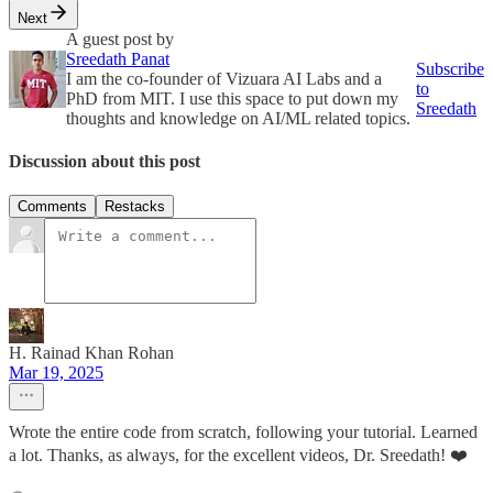
Next
A guest post by
Sreedath Panat
Subscribe
I am the co-founder of Vizuara AI Labs and a
to
PhD from MIT. I use this space to put down my
Sreedath
thoughts and knowledge on AI/ML related topics.
Discussion about this post
Comments
Restacks
H. Rainad Khan Rohan
Mar 19, 2025
Wrote the entire code from scratch, following your tutorial. Learned
a lot. Thanks, as always, for the excellent videos, Dr. Sreedath! ❤️