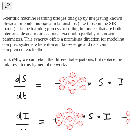
Scientific machine learning bridges this gap by integrating known
physical or epidemiological relationships (like those in the SIR
model) into the learning process, resulting in models that are both
interpretable and more accurate, even with partially unknown
parameters. This synergy offers a promising direction for modeling
complex systems where domain knowledge and data can
complement each other.
In SciML, we can retain the differential equations, but replace the
unknown terms by neural networks.