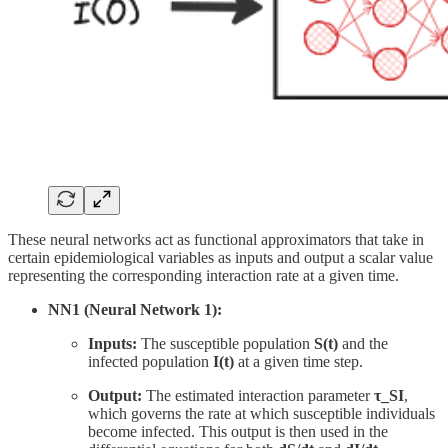
These neural networks act as functional approximators that take in
certain epidemiological variables as inputs and output a scalar value
representing the corresponding interaction rate at a given time.
NN1 (Neural Network 1):
Inputs:
The susceptible population
S(t)
and the
infected population
I(t)
at a given time step.
Output:
The estimated interaction parameter
τ_SI
,
which governs the rate at which susceptible individuals
become infected. This output is then used in the