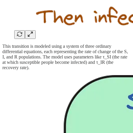
This transition is modeled using a system of three ordinary
differential equations, each representing the rate of change of the S,
I, and R populations. The model uses parameters like τ_SI (the rate
at which susceptible people become infected) and τ_IR (the
recovery rate).