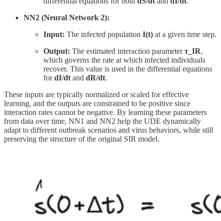
differential equations for both
dS/dt
and
dI/dt
.
NN2 (Neural Network 2):
Input:
The infected population
I(t)
at a given time step.
Output:
The estimated interaction parameter
τ_IR
,
which governs the rate at which infected individuals
recover. This value is used in the differential equations
for
dI/dt
and
dR/dt
.
These inputs are typically normalized or scaled for effective
learning, and the outputs are constrained to be positive since
interaction rates cannot be negative. By learning these parameters
from data over time, NN1 and NN2 help the UDE dynamically
adapt to different outbreak scenarios and virus behaviors, while still
preserving the structure of the original SIR model.