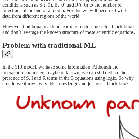
conditions such as S(t=0), I(t=0) and R(t=0) to the number of
infections at the end of a month. For this we will need real world
data from different regions of the world.
However, traditional machine learning models are often black boxes
and don’t leverage the known structure of these scientific equations.
Problem with traditional ML
In the SIR model, we have some information. Although the
interaction parameters maybe unknown, we can still deduce the
presence of S, I and R terms in the 3 equations using logic. So why
should we throw away this knowledge and just use a black box?