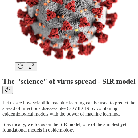
The "science" of virus spread - SIR model
Let us see how scientific machine learning can be used to predict the
spread of infectious diseases like COVID-19 by combining
epidemiological models with the power of machine learning.
Specifically, we focus on the SIR model, one of the simplest yet
foundational models in epidemiology.