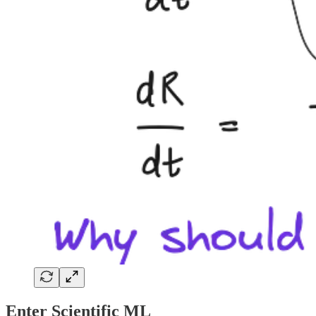
Enter Scientific ML