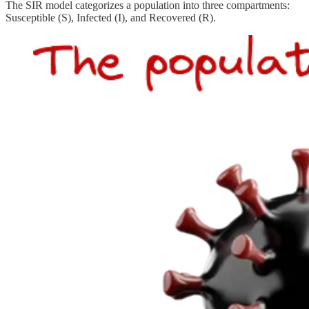
The SIR model categorizes a population into three compartments:
Susceptible (S), Infected (I), and Recovered (R).