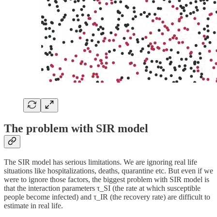
The problem with SIR model
The SIR model has serious limitations. We are ignoring real life
situations like hospitalizations, deaths, quarantine etc. But even if we
were to ignore those factors, the biggest problem with SIR model is
that the interaction parameters τ_SI (the rate at which susceptible
people become infected) and τ_IR (the recovery rate) are difficult to
estimate in real life.