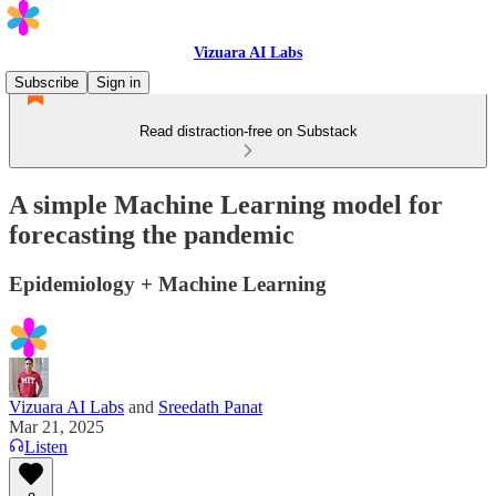
Vizuara AI Labs
Subscribe
Sign in
Read distraction-free on Substack
A simple Machine Learning model for
forecasting the pandemic
Epidemiology + Machine Learning
Vizuara AI Labs
and
Sreedath Panat
Mar 21, 2025
Listen