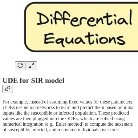
UDE for SIR model
For example, instead of assuming fixed values for these parameters,
UDEs use neural networks to learn and predict them based on initial
inputs like the susceptible or infected population. These predicted
values are then plugged into the ODEs, which are solved using
numerical integration (e.g., Euler method) to compute the next state
of susceptible, infected, and recovered individuals over time.