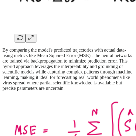
By comparing the model's predicted trajectories with actual data-
using metrics like Mean Squared Error (MSE) - the neural networks
are trained via backpropagation to minimize prediction error. This
hybrid approach leverages the interpretability and grounding of
scientific models while capturing complex patterns through machine
learning, making it ideal for forecasting real-world phenomena like
virus spread where partial scientific knowledge is available but
precise parameters are uncertain.