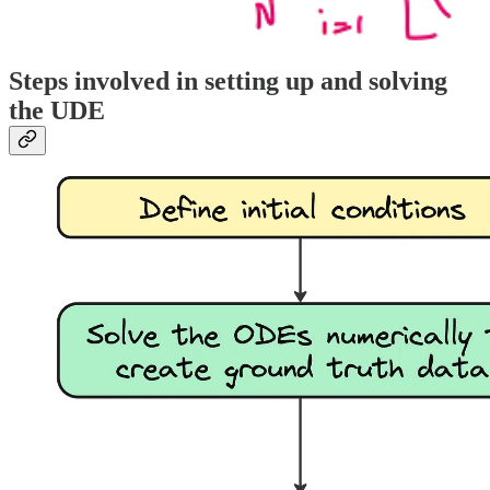
Steps involved in setting up and solving
the UDE