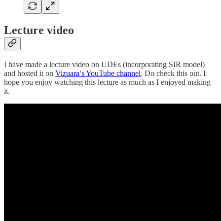
Lecture video
I have made a lecture video on UDEs (incorporating SIR model)
and hosted it on
Vizuara’s YouTube channel
. Do check this out. I
hope you enjoy watching this lecture as much as I enjoyed making
it.