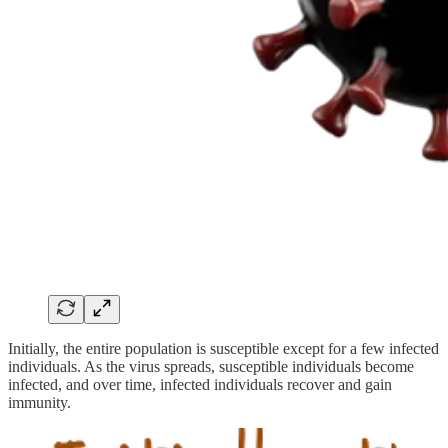
Initially, the entire population is susceptible except for a few infected
individuals. As the virus spreads, susceptible individuals become
infected, and over time, infected individuals recover and gain
immunity.