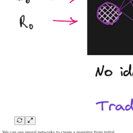
We can use neural networks to create a mapping from initial