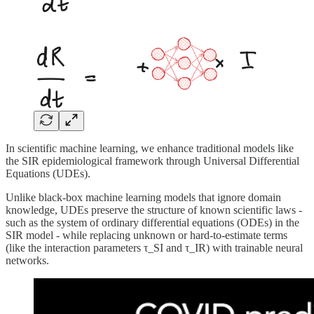
In scientific machine learning, we enhance traditional models like
the SIR epidemiological framework through Universal Differential
Equations (UDEs).
Unlike black-box machine learning models that ignore domain
knowledge, UDEs preserve the structure of known scientific laws -
such as the system of ordinary differential equations (ODEs) in the
SIR model - while replacing unknown or hard-to-estimate terms
(like the interaction parameters τ_SI and τ_IR) with trainable neural
networks.