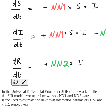
In the Universal Differential Equation (UDE) framework applied to
the SIR model, two neural networks -
NN1
and
NN2
- are
introduced to estimate the unknown interaction parameters τ_SI and
τ_IR, respectively.