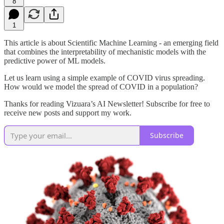
8
1
This article is about Scientific Machine Learning - an emerging field
that combines the interpretability of mechanistic models with the
predictive power of ML models.
Let us learn using a simple example of COVID virus spreading.
How would we model the spread of COVID in a population?
Thanks for reading Vizuara’s AI Newsletter! Subscribe for free to
receive new posts and support my work.
Subscribe