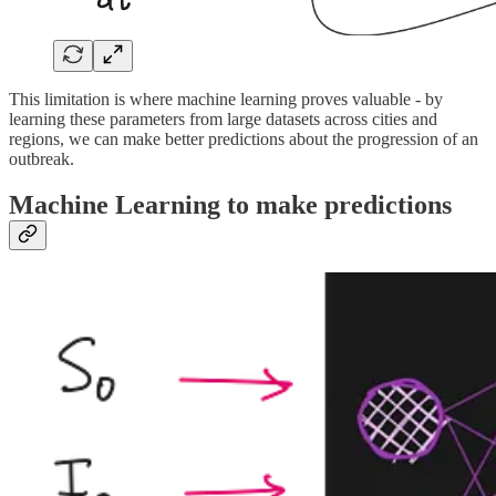
This limitation is where machine learning proves valuable - by
learning these parameters from large datasets across cities and
regions, we can make better predictions about the progression of an
outbreak.
Machine Learning to make predictions